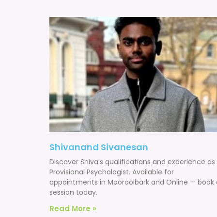
Shivanand Sivanesan
Discover Shiva’s qualifications and experience as
Provisional Psychologist. Available for
appointments in Mooroolbark and Online — book 
session today.
Read More »