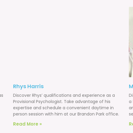
Rhys Harris
M
as
Discover Rhys’ qualifications and experience as a
Di
Provisional Psychologist. Take advantage of his
a
expertise and schedule a convenient daytime in
a
person session with him at our Brandon Park office.
se
Read More »
R