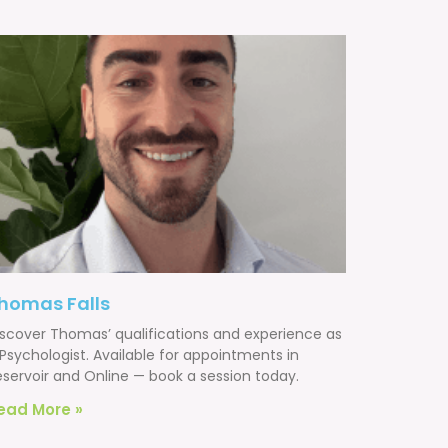
homas Falls
iscover Thomas’ qualifications and experience as
Psychologist. Available for appointments in
eservoir and Online — book a session today.
ead More »