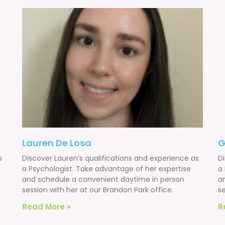
Lauren De Losa
G
s
Discover Lauren’s qualifications and experience as
D
a Psychologist. Take advantage of her expertise
a
and schedule a convenient daytime in person
a
session with her at our Brandon Park office.
se
Read More »
R