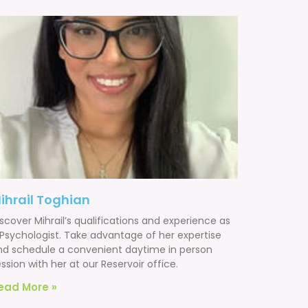
ihrail Toghian
scover Mihrail’s qualifications and experience as
 Psychologist. Take advantage of her expertise
nd schedule a convenient daytime in person
ssion with her at our Reservoir office.
ead More »