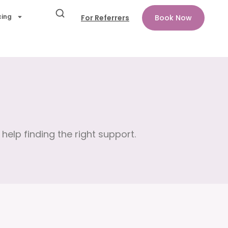
cing
For Referrers
Book Now
help finding the right support.