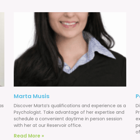
Marta Musis
P
as
Discover Marta’s qualifications and experience as a
Di
Psychologist. Take advantage of her expertise and
P
schedule a convenient daytime in person session
e
with her at our Reservoir office.
p
of
Read More »