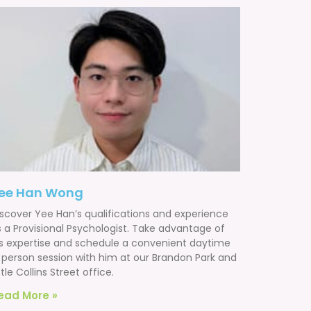
ee Han Wong
iscover Yee Han’s qualifications and experience
s a Provisional Psychologist. Take advantage of
is expertise and schedule a convenient daytime
n person session with him at our Brandon Park and
ttle Collins Street office.
ead More »