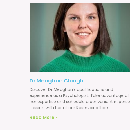
Dr Meaghan Clough
Discover Dr Meaghan’s qualifications and
experience as a Psychologist. Take advantage of
her expertise and schedule a convenient in pers
session with her at our Reservoir office.
Read More »