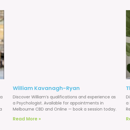
William Kavanagh-Ryan
T
 a
Discover William’s qualifications and experience as
D
a Psychologist. Available for appointments in
a 
a
Melbourne CBD and Online — book a session today.
R
Read More »
R