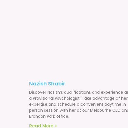
Nazish Shabir
Discover Nazish’s qualifications and experience a
a Provisional Psychologist. Take advantage of her
expertise and schedule a convenient daytime in
person session with her at our Melbourne CBD an
Brandon Park office.
Read More »