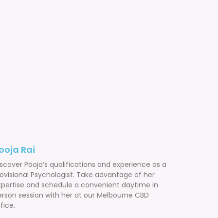
ooja Rai
scover Pooja’s qualifications and experience as a
rovisional Psychologist. Take advantage of her
xpertise and schedule a convenient daytime in
erson session with her at our Melbourne CBD
fice.