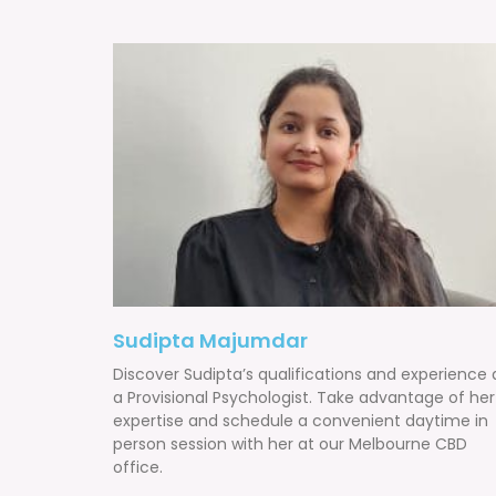
Sudipta Majumdar
Discover Sudipta’s qualifications and experience 
a Provisional Psychologist. Take advantage of her
expertise and schedule a convenient daytime in
person session with her at our Melbourne CBD
office.