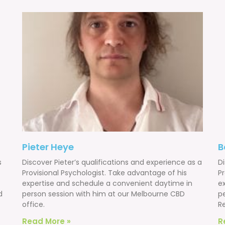
Pieter Heye
B
s
Discover Pieter’s qualifications and experience as a
D
Provisional Psychologist. Take advantage of his
Pr
expertise and schedule a convenient daytime in
e
d
person session with him at our Melbourne CBD
p
office.
Re
Read More »
R