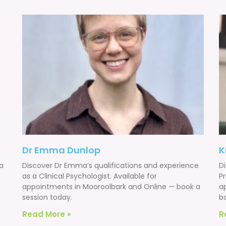
Dr Emma Dunlop
K
 a
Discover Dr Emma’s qualifications and experience
Di
as a Clinical Psychologist. Available for
Pr
appointments in Mooroolbark and Online — book a
a
session today.
b
Read More »
R