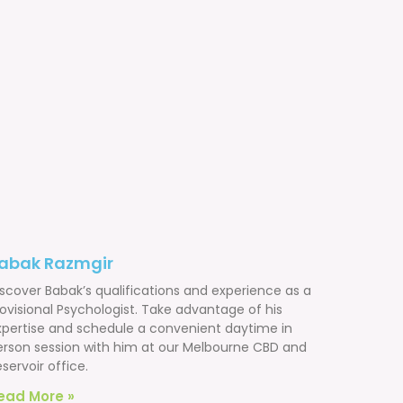
abak Razmgir
iscover Babak’s qualifications and experience as a
ovisional Psychologist. Take advantage of his
xpertise and schedule a convenient daytime in
erson session with him at our Melbourne CBD and
servoir office.
ead More »