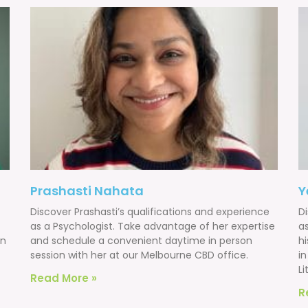
Prashasti Nahata
Y
Discover Prashasti’s qualifications and experience
D
as a Psychologist. Take advantage of her expertise
a
on
and schedule a convenient daytime in person
h
session with her at our Melbourne CBD office.
i
Li
Read More »
R