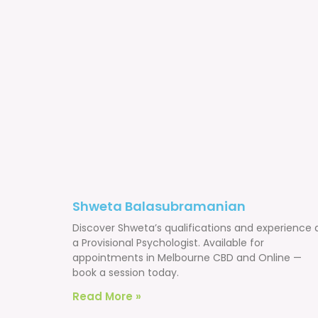
Shweta Balasubramanian
Discover Shweta’s qualifications and experience 
a Provisional Psychologist. Available for
appointments in Melbourne CBD and Online —
book a session today.
Read More »