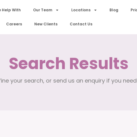
 Help With
Our Team
Locations
Blog
Pri
Careers
New Clients
Contact Us
Search Results
ine your search, or send us an enquiry if you need 