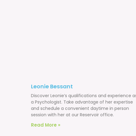
Leonie Bessant
Discover Leonie’s qualifications and experience a
a Psychologist. Take advantage of her expertise
and schedule a convenient daytime in person
session with her at our Reservoir office.
Read More »