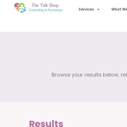
Services
What We
Browse your results below, ref
Results