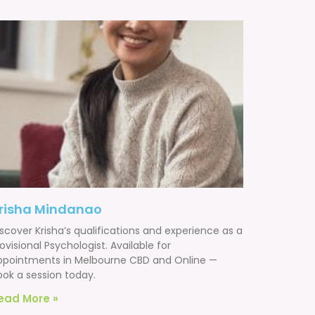
risha Mindanao
scover Krisha’s qualifications and experience as a
ovisional Psychologist. Available for
ppointments in Melbourne CBD and Online —
ook a session today.
ead More »