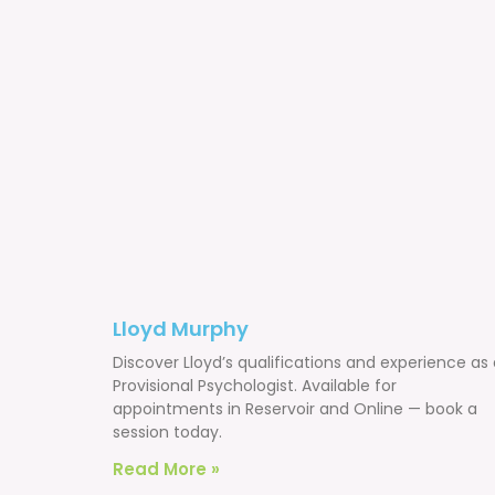
Lloyd Murphy
Discover Lloyd’s qualifications and experience as
Provisional Psychologist. Available for
appointments in Reservoir and Online — book a
session today.
Read More »