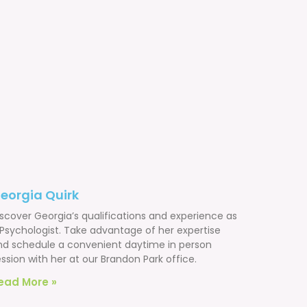
eorgia Quirk
iscover Georgia’s qualifications and experience as
 Psychologist. Take advantage of her expertise
nd schedule a convenient daytime in person
ssion with her at our Brandon Park office.
ead More »