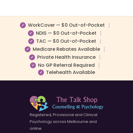
WorkCover — $0 Out-of-Pocket
|
✓
NDIS — $0 Out-of-Pocket
|
✓
TAC — $0 Out-of-Pocket
|
✓
Medicare Rebates Available
|
✓
Private Health Insurance
|
✓
No GP Referral Required
|
✓
Telehealth Available
✓
Registered, Provisional and Clinical
Psychology across Melbourne and
online.