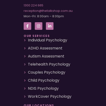
1300 224 665
reception@thetalkshop.com.au
Mon–Fri: 8:00am – 8:00pm
OUR SERVICES
Individual Psychology
ADHD Assessment
Autism Assessment
Telehealth Psychology
Couples Psychology
Child Psychology
NDIS Psychology
WorkCover Psychology
OUR LOCATIONS