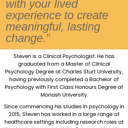
with your lived
experience to create
meaningful, lasting
change.”
Steven is a Clinical Psychologist. He has
graduated from a Master of Clinical
Psychology Degree at Charles Sturt University,
having previously completed a Bachelor of
Psychology with First Class Honours Degree at
Monash University.
Since commencing his studies in psychology in
2015, Steven has worked in a large range of
healthcare settings including research roles at