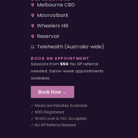
Melbourne CBD
Mooroolbark
Wheelers Hill
Reservoir
Telehealth (Australia-wide)
BOOK AN APPOINTMENT
Sessions from
$50
. No GP referral
needed. Same-week appointments
available.
Book Now →
✓ Medicare Rebates Available
✓ NDIS Registered
✓ WorkCover & TAC Accepted
✓ No GP Referral Needed