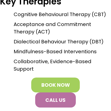
Key Therapies
Cognitive Behavioural Therapy (CBT)
Acceptance and Commitment
Therapy (ACT)
Dialectical Behaviour Therapy (DBT)
Mindfulness-Based Interventions
Collaborative, Evidence-Based
Support
BOOK NOW
CALL US