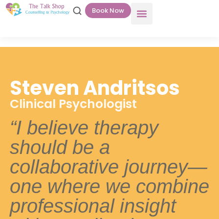
Book Now
Steven Andritsos
Clinical Psychologist
“I believe therapy
should be a
collaborative journey—
one where we combine
professional insight