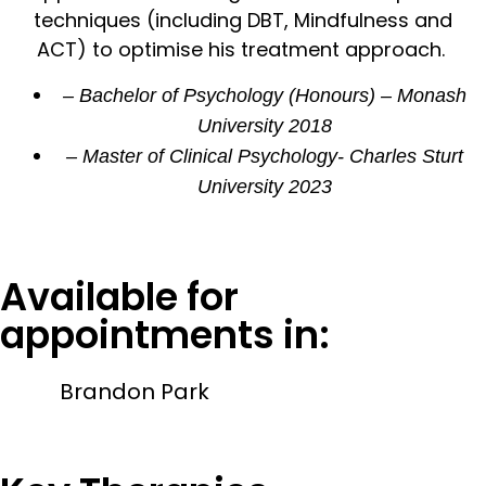
techniques (including DBT, Mindfulness and
ACT) to optimise his treatment approach.
– Bachelor of Psychology (Honours) – Monash
University 2018
– Master of Clinical Psychology- Charles Sturt
University 2023
Available for
appointments in:
Brandon Park