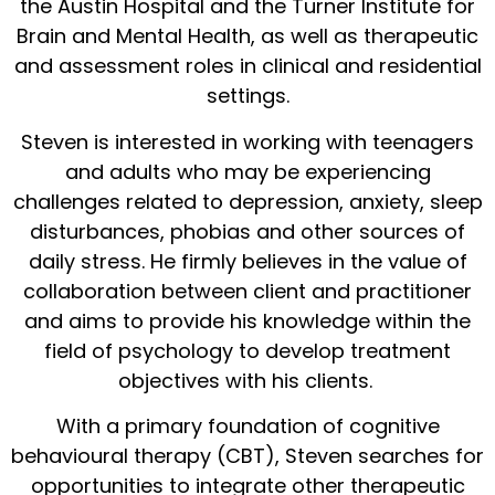
the Austin Hospital and the Turner Institute for
Brain and Mental Health, as well as therapeutic
and assessment roles in clinical and residential
settings.
Steven is interested in working with teenagers
and adults who may be experiencing
challenges related to depression, anxiety, sleep
disturbances, phobias and other sources of
daily stress. He firmly believes in the value of
collaboration between client and practitioner
and aims to provide his knowledge within the
field of psychology to develop treatment
objectives with his clients.
With a primary foundation of cognitive
behavioural therapy (CBT), Steven searches for
opportunities to integrate other therapeutic