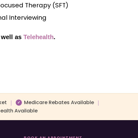
Focused Therapy (SFT)
al Interviewing
 well as
Telehealth
.
ket
Medicare Rebates Available
|
|
✓
ealth Available
BOOK AN APPOINTMENT