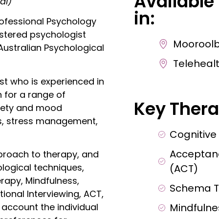
Available
al)
in:
ofessional Psychology
gistered psychologist
Moorool
ustralian Psychological
Telehealt
st who is experienced in
 for a range of
Key Thera
xiety and mood
ies, stress management,
Cognitive
Acceptan
proach to therapy, and
logical techniques,
(ACT)
rapy, Mindfulness,
Schema T
ional Interviewing, ACT,
Mindfuln
account the individual