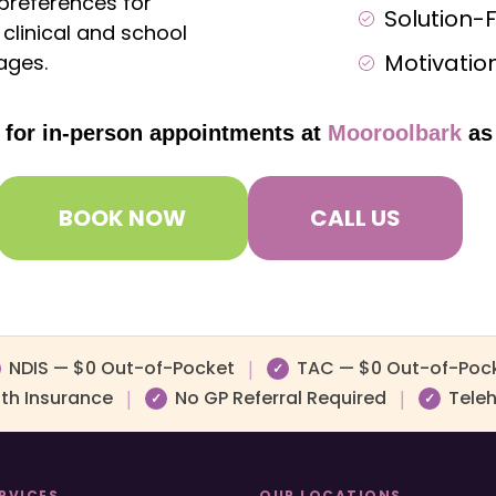
 preferences for
Solution-
clinical and school
Motivation
ages.
e for in-person appointments at
Mooroolbark
as
BOOK NOW
CALL US
NDIS — $0 Out-of-Pocket
TAC — $0 Out-of-Poc
|
✓
lth Insurance
No GP Referral Required
Teleh
|
|
✓
✓
RVICES
OUR LOCATIONS