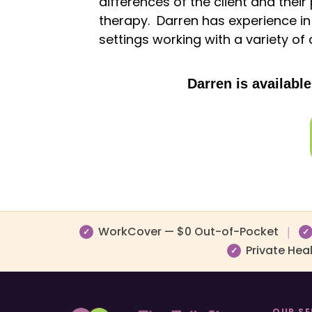
differences of the client and their
therapy. Darren has experience in 
settings working with a variety of 
Darren is availabl
WorkCover — $0 Out-of-Pocket
|
✓
✓
Private Hea
✓
OUR SE