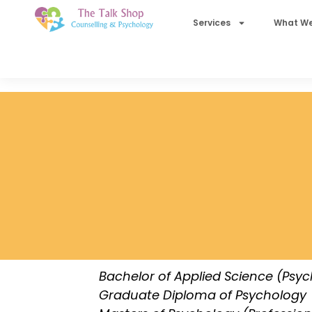
Services
What We
Bachelor of Applied Science (Psy
Graduate Diploma of Psychology