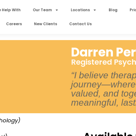
 Help With
Our Team
Locations
Blog
Pri
Careers
New Clients
Contact Us
Darren Per
Registered Psych
“I believe thera
journey—where 
valued, and tog
meaningful, las
chology)