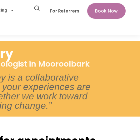
cing
For Referrers
Book Now
ry
ologist in Mooroolbark
py is a collaborative
your experiences are
ether we work toward
ting change.”