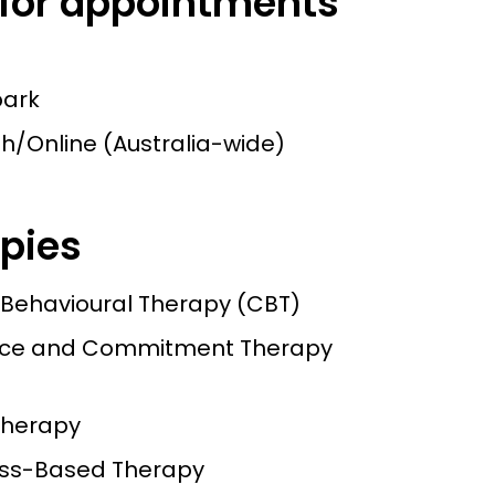
 for appointments
bark
h/Online (Australia-wide)
pies
 Behavioural Therapy (CBT)
ce and Commitment Therapy
herapy
ess-Based Therapy