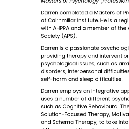
Masters of Psychology (Profession
Darren completed a Masters of Pr
at Cairnmillar Institute. He is a re
with AHPRA and a member of the A
Society (APS).
Darren is a passionate psychologi
providing therapy and intervention
psychological issues, such as an
disorders, interpersonal difficult
self-harm and sleep difficulties.
Darren employs an integrative ap
uses a number of different psycho
such as Cognitive Behavioural The
Solution-Focused Therapy, Motivat
and Schema Therapy, to take into 