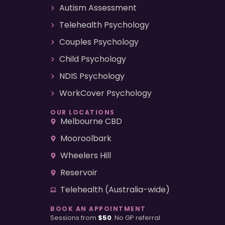
Autism Assessment
Telehealth Psychology
Couples Psychology
Child Psychology
NDIS Psychology
WorkCover Psychology
OUR LOCATIONS
Melbourne CBD
Mooroolbark
Wheelers Hill
Reservoir
Telehealth (Australia-wide)
BOOK AN APPOINTMENT
Sessions from
$50
. No GP referral