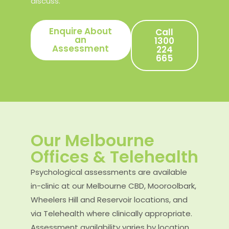
discuss.
Enquire About
Call
an
1300
Assessment
224
665
Our Melbourne
Offices & Telehealth
Psychological assessments are available
in-clinic at our Melbourne CBD, Mooroolbark,
Wheelers Hill and Reservoir locations, and
via Telehealth where clinically appropriate.
Assessment availability varies by location