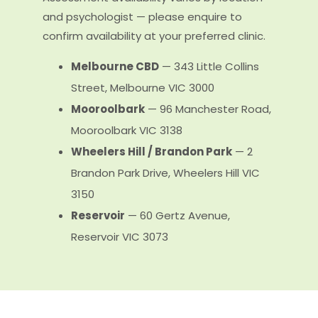
and psychologist — please enquire to
confirm availability at your preferred clinic.
Melbourne CBD
— 343 Little Collins
Street, Melbourne VIC 3000
Mooroolbark
— 96 Manchester Road,
Mooroolbark VIC 3138
Wheelers Hill / Brandon Park
— 2
Brandon Park Drive, Wheelers Hill VIC
3150
Reservoir
— 60 Gertz Avenue,
Reservoir VIC 3073