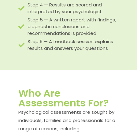
Step 4 — Results are scored and
interpreted by your psychologist
Step 5 — A written report with findings,
diagnostic conclusions and
recommendations is provided
Step 6 — A feedback session explains
results and answers your questions
Who Are
Assessments For?
Psychological assessments are sought by
individuals, families and professionals for a
range of reasons, including: