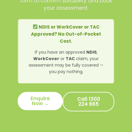
form to confirm suitability and book
your assessment.
NDIS or WorkCover or TAC
Approved? No Out-of-Pocket
Cost.
If you have an approved
NDIS
,
WorkCover
or
TAC
claim, your
assessment may be fully covered —
you pay nothing.
Enquire
Call 1300
Now →
224 665