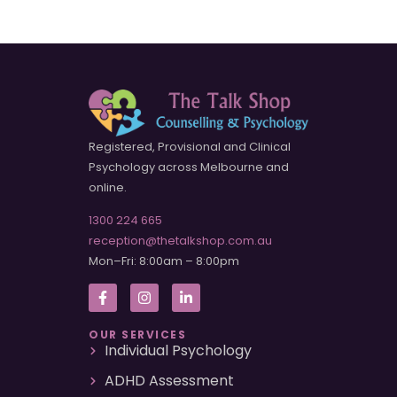
Registered, Provisional and Clinical
Psychology across Melbourne and
online.
1300 224 665
reception@thetalkshop.com.au
Mon–Fri: 8:00am – 8:00pm
OUR SERVICES
Individual Psychology
ADHD Assessment