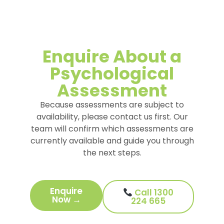
Enquire About a
Psychological
Assessment
Because assessments are subject to
availability, please contact us first. Our
team will confirm which assessments are
currently available and guide you through
the next steps.
Enquire
Call 1300
Now →
224 665