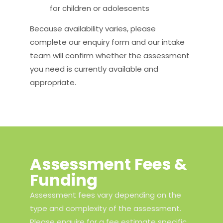
for children or adolescents
Because availability varies, please
complete our enquiry form and our intake
team will confirm whether the assessment
you need is currently available and
appropriate.
Assessment Fees &
Funding
Assessment fees vary depending on the
type and complexity of the assessment.
Please enquire for a fee estimate specific