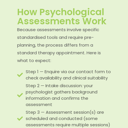
How Psychological
Assessments Work
Because assessments involve specific
standardised tools and require pre-
planning, the process differs from a
standard therapy appointment. Here is
what to expect:
Step 1 — Enquire via our contact form to
check availability and clinical suitability
Step 2 — Intake discussion: your
psychologist gathers background
information and confirms the
assessment
Step 3 — Assessment session(s) are
scheduled and conducted (some
assessments require multiple sessions)