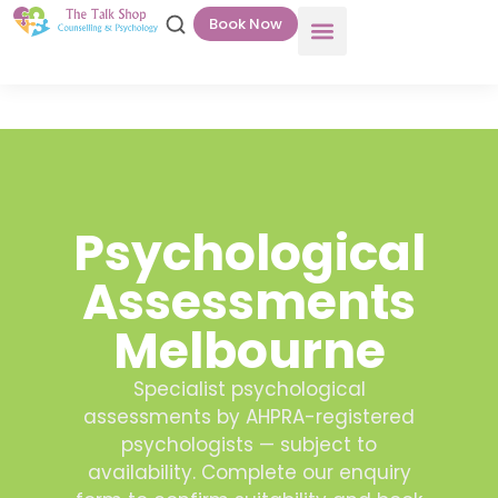
Book Now
Psychological
Assessments
Melbourne
Specialist psychological
assessments by AHPRA-registered
psychologists — subject to
availability. Complete our enquiry