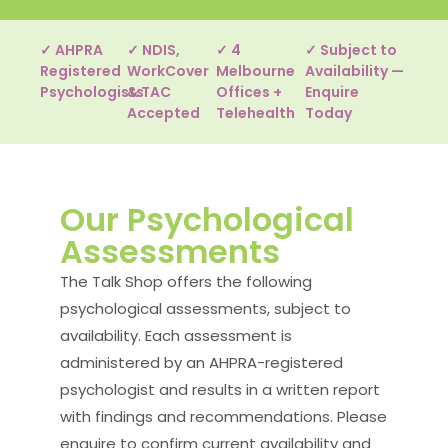
✓ AHPRA
✓ NDIS,
✓ 4
✓ Subject to
Registered
WorkCover
Melbourne
Availability —
Psychologists
& TAC
Offices +
Enquire
Accepted
Telehealth
Today
Our Psychological
Assessments
The Talk Shop offers the following
psychological assessments, subject to
availability. Each assessment is
administered by an AHPRA-registered
psychologist and results in a written report
with findings and recommendations. Please
enquire to confirm current availability and