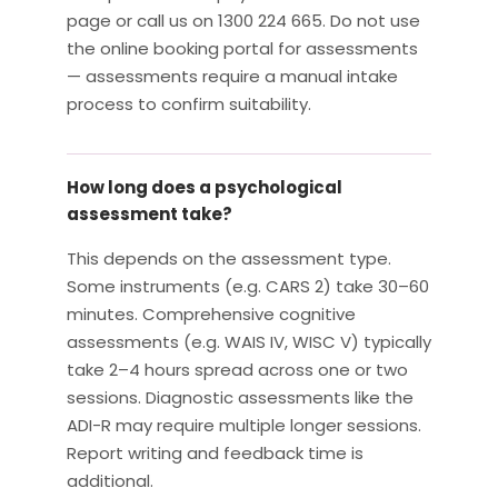
page or call us on 1300 224 665. Do not use
the online booking portal for assessments
— assessments require a manual intake
process to confirm suitability.
How long does a psychological
assessment take?
This depends on the assessment type.
Some instruments (e.g. CARS 2) take 30–60
minutes. Comprehensive cognitive
assessments (e.g. WAIS IV, WISC V) typically
take 2–4 hours spread across one or two
sessions. Diagnostic assessments like the
ADI-R may require multiple longer sessions.
Report writing and feedback time is
additional.