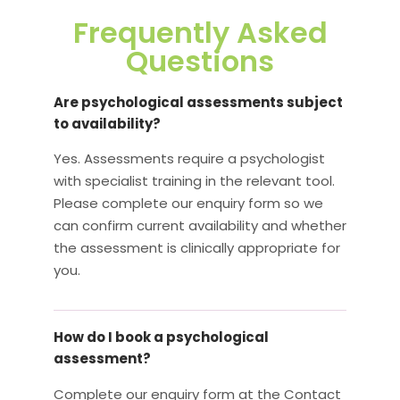
Frequently Asked
Questions
Are psychological assessments subject
to availability?
Yes. Assessments require a psychologist
with specialist training in the relevant tool.
Please complete our enquiry form so we
can confirm current availability and whether
the assessment is clinically appropriate for
you.
How do I book a psychological
assessment?
Complete our enquiry form at the Contact