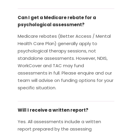
Can I get a Medicare rebate for a
psychological assessment?
Medicare rebates (Better Access / Mental
Health Care Plan) generally apply to
psychological therapy sessions, not
standalone assessments. However, NDIS,
WorkCover and TAC may fund
assessments in full. Please enquire and our
team will advise on funding options for your
specific situation.
Will I receive a written report?
Yes. All assessments include a written
report prepared by the assessing