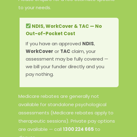
to your needs.
NDIS, WorkCover & TAC — No
Out-of-Pocket Cost
If you have an approved
NDIS
,
WorkCover
or
TAC
claim, your
assessment may be fully covered —
we bill your funder directly and you
pay nothing.
Medicare rebates are generally not
available for standalone psychological
assessments (Medicare rebates apply to
therapeutic sessions). Private pay options
are available — call
1300 224 665
to