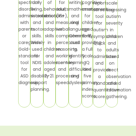
spectrum
daily
of
for
writing,
cognitive
report
scale
disorder,
living,
behaviour,
adults
mathematics
assessment
screening
assessing
administered
socialisation
emotions
(16+),
and
for
tool
autism
with
and
and
measuring
oral
children
for
severity
parents
motor
adaptive
verbal
language.
aged
autism
in
or
skills.
skills
comprehension,
Commonly
6–16,
symptoms.
children
caregivers.
Widely
in
perceptual
used
providing
Quick
and
Gold-
used
children
reasoning,
to
a Full
to
adults
standard
for
and
working
identify
Scale
administer
based
tool
NDIS
adolescents
memory
learning
IQ
and
on
for
and
aged
and
difficulties
and
provides
direct
ASD
disability
2–21.
processing
and
five
a
observation
diagnosis.
support
speed.
dyslexia.
primary
standardised
and
planning.
index
quantitative
information
scores.
score.
gathering.