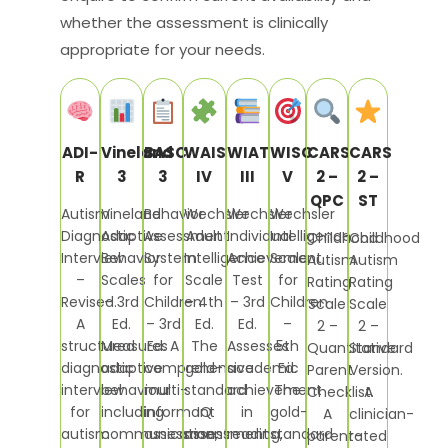
whether the assessment is clinically
appropriate for your needs.
ADI-
Vineland
BASC
WAIS
WIAT
WISC
CARS
CARS
R
3
3
IV
III
V
2 –
2 –
QPC
ST
Autism
Vineland
Behavior
Wechsler
Wechsler
Wechsler
Diagnostic
Adaptive
Assessment
Adult
Individual
Intelligence
Childhood
Childhood
Interview
Behavior
System
Intelligence
Achievement
Scale
Autism
Autism
–
Scales
for
Scale
Test
for
Rating
Rating
Revised.
– 3rd
Children
– 4th
– 3rd
Children
Scale
Scale
A
Ed.
– 3rd
Ed.
Ed.
–
2 –
2 –
structured
Measures
Ed. A
The
Assesses
5th
Quantitative
Standard
diagnostic
adaptive
comprehensive
gold-
academic
Ed.
Parent
Version.
interview
behaviour
multi-
standard
achievement
The
Checklist.
A
for
including
informant
IQ
in
gold-
A
clinician-
autism
communication,
assessment
assessment
reading,
standard
parent-
rated