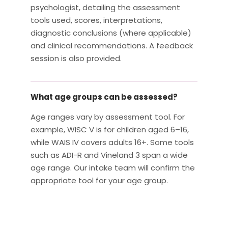
psychologist, detailing the assessment
tools used, scores, interpretations,
diagnostic conclusions (where applicable)
and clinical recommendations. A feedback
session is also provided.
What age groups can be assessed?
Age ranges vary by assessment tool. For
example, WISC V is for children aged 6–16,
while WAIS IV covers adults 16+. Some tools
such as ADI-R and Vineland 3 span a wide
age range. Our intake team will confirm the
appropriate tool for your age group.