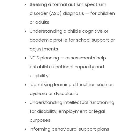
Seeking a formal autism spectrum
disorder (ASD) diagnosis — for children
or adults
Understanding a child’s cognitive or
academic profile for school support or
adjustments
NDIS planning — assessments help
establish functional capacity and
eligibility
Identifying learning difficulties such as
dyslexia or dyscalculia
Understanding intellectual functioning
for disability, employment or legal
purposes
Informing behavioural support plans