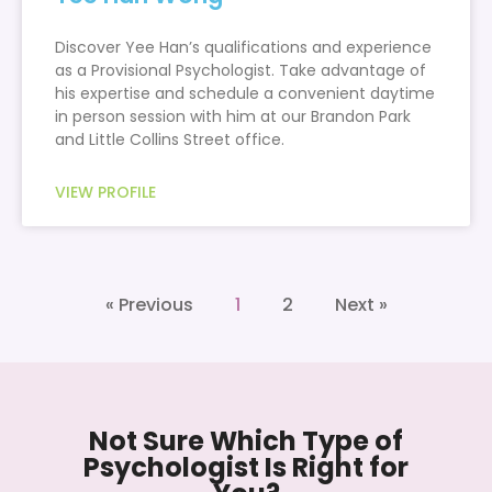
Discover Yee Han’s qualifications and experience
as a Provisional Psychologist. Take advantage of
his expertise and schedule a convenient daytime
in person session with him at our Brandon Park
and Little Collins Street office.
VIEW PROFILE
« Previous
1
2
Next »
Not Sure Which Type of
Psychologist Is Right for