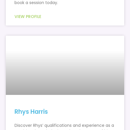
book a session today.
VIEW PROFILE
Rhys Harris
Discover Rhys’ qualifications and experience as a