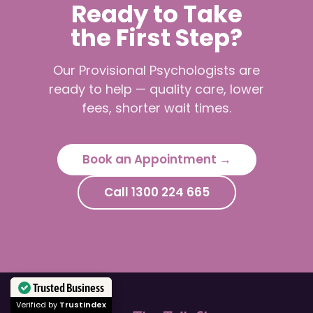
Ready to Take
the First Step?
Our Provisional Psychologists are
ready to help — quality care, lower
fees, shorter wait times.
Book an Appointment →
Call 1300 224 665
Trusted Business
Verified by
Trustindex