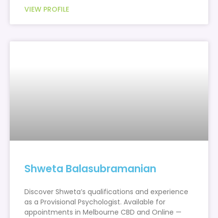
VIEW PROFILE
Shweta Balasubramanian
Discover Shweta’s qualifications and experience
as a Provisional Psychologist. Available for
appointments in Melbourne CBD and Online —