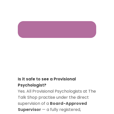
Is it safe to see a Provisional
Psychologist?
Yes. All Provisional Psychologists at The
Talk Shop practise under the direct
supervision of a
Board-Approved
Supervisor
— a fully registered,