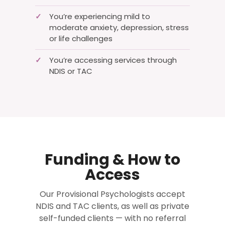
✓
You’re experiencing mild to
moderate anxiety, depression, stress
or life challenges
✓
You’re accessing services through
NDIS or TAC
Funding & How to
Access
Our Provisional Psychologists accept
NDIS and TAC clients, as well as private
self-funded clients — with no referral