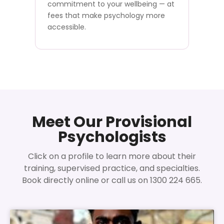
commitment to your wellbeing — at
fees that make psychology more
accessible.
Meet Our Provisional
Psychologists
Click on a profile to learn more about their
training, supervised practice, and specialties.
Book directly online or call us on 1300 224 665.