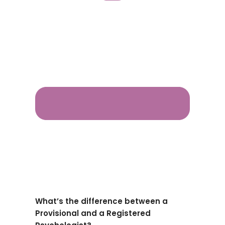
What’s the difference between a
Provisional and a Registered