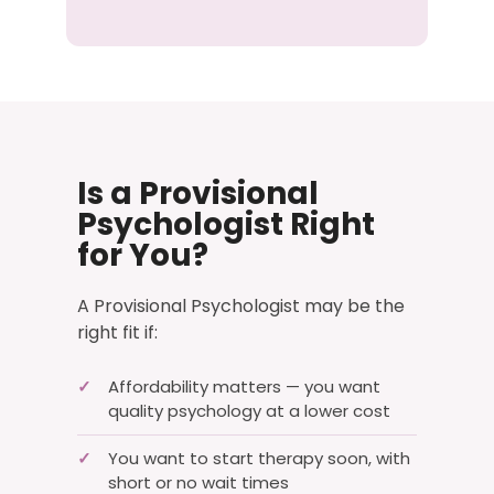
Is a Provisional
Psychologist Right
for You?
A Provisional Psychologist may be the
right fit if:
✓
Affordability matters — you want
quality psychology at a lower cost
✓
You want to start therapy soon, with
short or no wait times