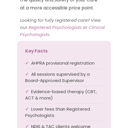
at a more accessible price point.
Looking for fully registered care? View
our
Registered Psychologists
or
Clinical
Psychologists
.
Key Facts
✓
AHPRA provisional registration
✓
All sessions supervised by a
Board-Approved Supervisor
✓
Evidence-based therapy (CBT,
ACT & more)
✓
Lower fees than Registered
Psychologists
✓
NDIS & TAC clients welcome