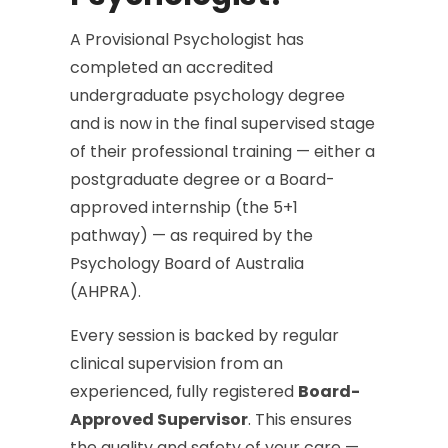
A Provisional Psychologist has
completed an accredited
undergraduate psychology degree
and is now in the final supervised stage
of their professional training — either a
postgraduate degree or a Board-
approved internship (the 5+1
pathway) — as required by the
Psychology Board of Australia
(AHPRA).
Every session is backed by regular
clinical supervision from an
experienced, fully registered
Board-
Approved Supervisor
. This ensures
the quality and safety of your care —