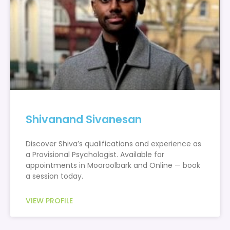
Shivanand Sivanesan
Discover Shiva’s qualifications and experience as
a Provisional Psychologist. Available for
appointments in Mooroolbark and Online — book
a session today.
VIEW PROFILE