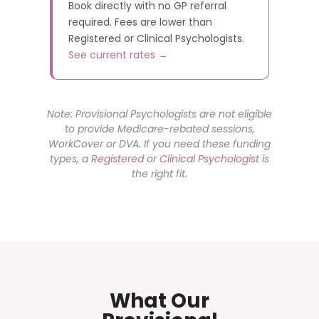
Book directly with no GP referral
required. Fees are lower than
Registered or Clinical Psychologists.
See current rates →
Note: Provisional Psychologists are not eligible
to provide Medicare-rebated sessions,
WorkCover or DVA. If you need these funding
types, a
Registered
or
Clinical Psychologist
is
the right fit.
What Our