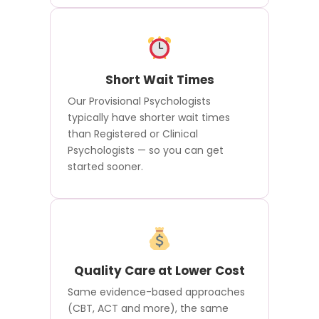
Short Wait Times
Our Provisional Psychologists
typically have shorter wait times
than Registered or Clinical
Psychologists — so you can get
started sooner.
Quality Care at Lower Cost
Same evidence-based approaches
(CBT, ACT and more), the same