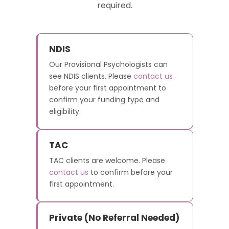
required.
NDIS
Our Provisional Psychologists can
see NDIS clients. Please
contact us
before your first appointment to
confirm your funding type and
eligibility.
TAC
TAC clients are welcome. Please
contact us
to confirm before your
first appointment.
Private (No Referral Needed)