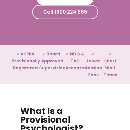
Call 1300 224 665
✓ AHPRA
✓ Board-
✓ NDIS &
✓
✓
Provisionally
Approved
TAC
Lower
Short
Registered
Supervision
Accepted
Session
Wait
Fees
Times
What Is a
Provisional
Psychologist?