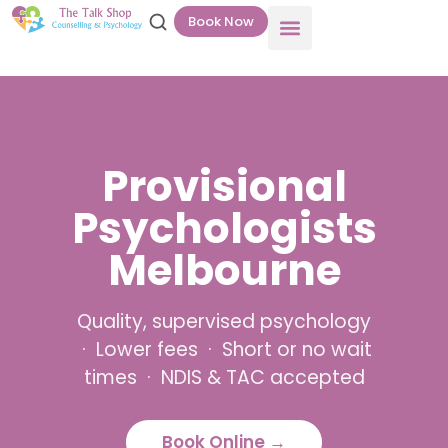
Book Now
Provisional
Psychologists
Melbourne
Quality, supervised psychology
· Lower fees · Short or no wait
times · NDIS & TAC accepted
Book Online →