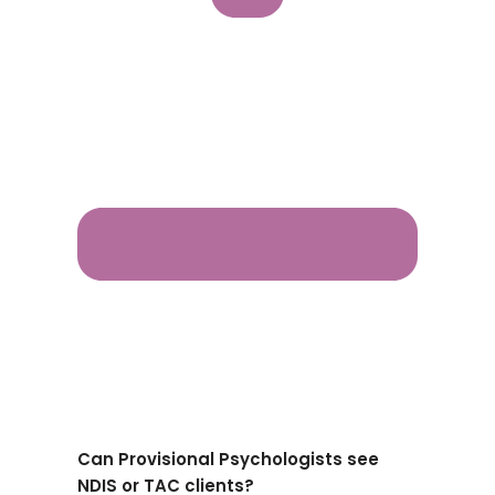
Can Provisional Psychologists see
NDIS or TAC clients?