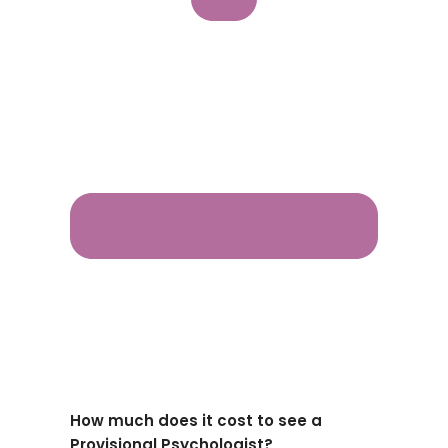
How much does it cost to see a
Provisional Psychologist?