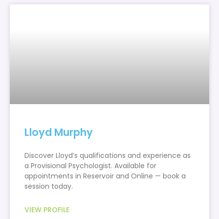
Lloyd Murphy
Discover Lloyd’s qualifications and experience as
a Provisional Psychologist. Available for
appointments in Reservoir and Online — book a
session today.
VIEW PROFILE