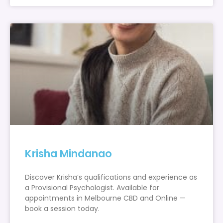
Krisha Mindanao
Discover Krisha’s qualifications and experience as
a Provisional Psychologist. Available for
appointments in Melbourne CBD and Online —
book a session today.