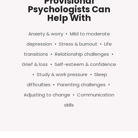
Provisional
Psychologists Can
Help With
Anxiety & worry • Mild to moderate
depression • Stress & burnout • Life
transitions • Relationship challenges •
Grief & loss • Self-esteem & confidence
• Study & work pressure • Sleep
difficulties • Parenting challenges •
Adjusting to change • Communication
skills