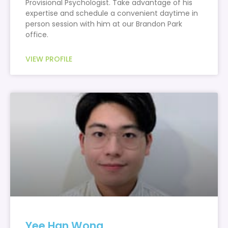
Provisional Psychologist. Take advantage of his
expertise and schedule a convenient daytime in
person session with him at our Brandon Park
office.
VIEW PROFILE
Yee Han Wong