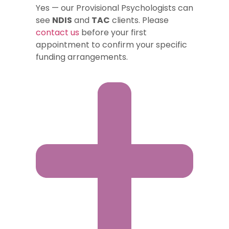
Yes — our Provisional Psychologists can
see
NDIS
and
TAC
clients. Please
contact us
before your first
appointment to confirm your specific
funding arrangements.