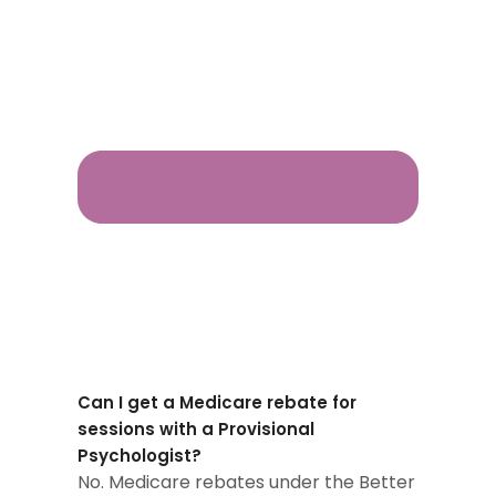
Can I get a Medicare rebate for
sessions with a Provisional
Psychologist?
No. Medicare rebates under the Better