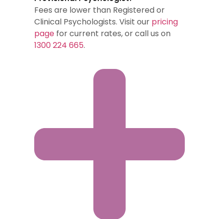
Fees are lower than Registered or
Clinical Psychologists. Visit our
pricing
page
for current rates, or call us on
1300 224 665
.