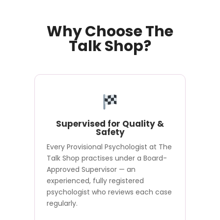
Why Choose The
Talk Shop?
Supervised for Quality &
Safety
Every Provisional Psychologist at The
Talk Shop practises under a Board-
Approved Supervisor — an
experienced, fully registered
psychologist who reviews each case
regularly.