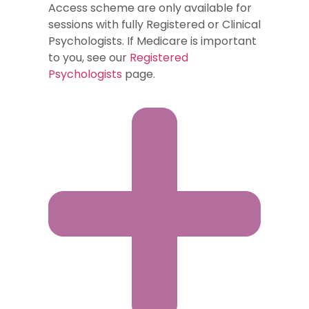
Access scheme are only available for
sessions with fully Registered or Clinical
Psychologists. If Medicare is important
to you, see our
Registered
Psychologists
page.