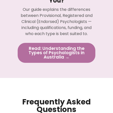
You?
Our guide explains the differences
between Provisional, Registered and
Clinical (Endorsed) Psychologists —
including qualifications, funding, and
who each type is best suited to.
Read: Understanding the
Types of Psychologists in
Australia →
Frequently Asked
Questions