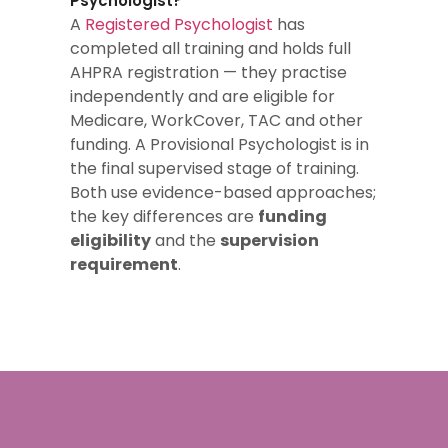
Psychologist?
A
Registered Psychologist
has
completed all training and holds full
AHPRA registration — they practise
independently and are eligible for
Medicare, WorkCover, TAC and other
funding. A Provisional Psychologist is in
the final supervised stage of training.
Both use evidence-based approaches;
the key differences are
funding
eligibility
and the
supervision
requirement
.