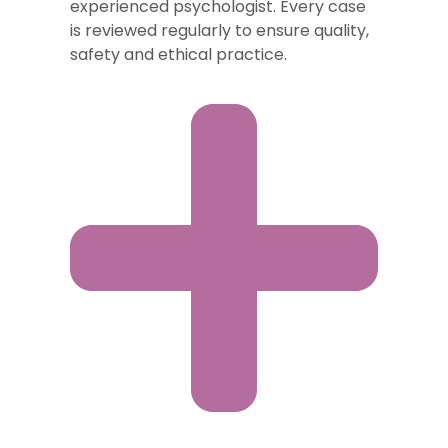
experienced psychologist. Every case
is reviewed regularly to ensure quality,
safety and ethical practice.