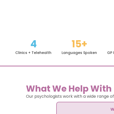
4
15+
Clinics + Telehealth
Languages Spoken
GP 
What We Help With
Our psychologists work with a wide range of
W