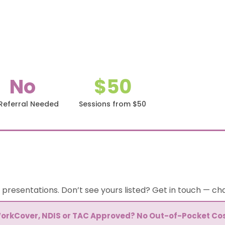
No
$50
Referral Needed
Sessions from $50
 presentations. Don’t see yours listed? Get in touch — c
orkCover, NDIS or TAC Approved? No Out-of-Pocket Cos