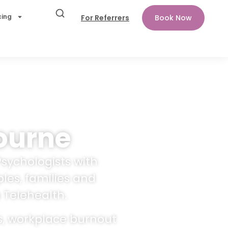
cing
For Referrers
Book Now
ourne
Psychologists with
les, families and
 Telehealth.
s, workplace burnout