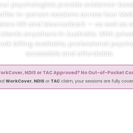
n, our psychologists provide evidence-bas
 offer in-person sessions across four Mel
elers Hill and Mooroolbark — as well as 
lients anywhere in Australia. With priv
lk billing available, professional psycho
accessible and affordable.
orkCover, NDIS or TAC Approved? No Out-of-Pocket Cos
ved
WorkCover
,
NDIS
or
TAC
claim, your sessions are fully cov
24 665