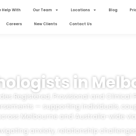
 Help With
Our Team
Locations
Blog
Pri
Careers
New Clients
Contact Us
ologists in Melb
es Registered, Provisional and Clinical 
orsements — supporting individuals, coup
across Melbourne and Australia-wide via
igating anxiety, relationship challenge