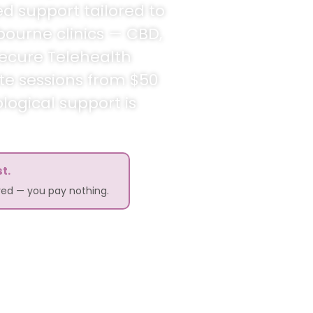
ed support tailored to
bourne clinics — CBD,
secure Telehealth
ate sessions from $50
logical support is
t.
ered — you pay nothing.