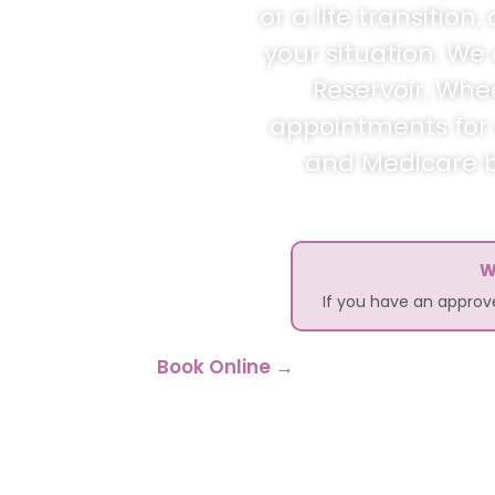
or a life transitio
your situation. We
Reservoir, Whe
appointments for c
and Medicare bu
W
If you have an appro
Book Online →
Call 1300 2