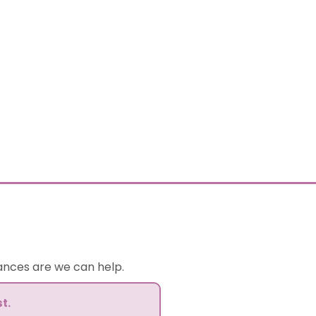
hances are we can help.
t.