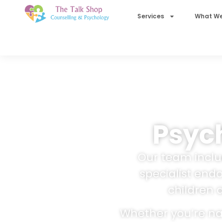
Services
What We
Psych
Our team includ
specialist end
children 
Whether you’re nav