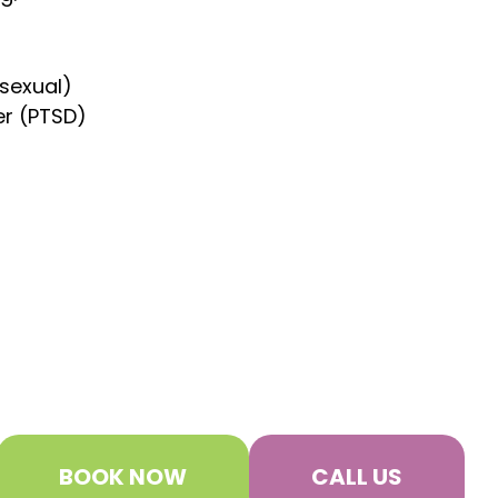
 sexual)
er (PTSD)
BOOK NOW
CALL US