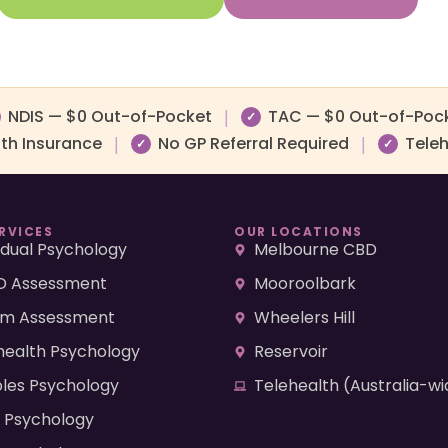
NDIS — $0 Out-of-Pocket
TAC — $0 Out-of-Poc
|
✓
lth Insurance
No GP Referral Required
Teleh
|
|
✓
✓
RVICES
OUR LOCATIONS
vidual Psychology
Melbourne CBD
 Assessment
Mooroolbark
sm Assessment
Wheelers Hill
health Psychology
Reservoir
les Psychology
Telehealth (Australia-wi
d Psychology