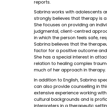
reports.
Sabrina works with adolescents a
strongly
believes that therapy is a
She focuses on providing an indiv
judgmental, client-centred appro
in which the person feels safe, r
Sabrina believes that the therapeut
factor for a positive outcome and
She has a special interest in atta
relation to healing complex traum
much of her approach in therapy.
In addition to English, Sabrina s
can also provide counselling in th
extensive experience working with
cultural backgrounds and is profic
interpreters in a therapeutic settin