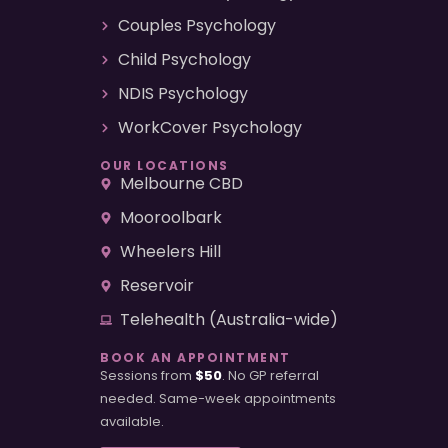
Couples Psychology
Child Psychology
NDIS Psychology
WorkCover Psychology
OUR LOCATIONS
Melbourne CBD
Mooroolbark
Wheelers Hill
Reservoir
Telehealth (Australia-wide)
BOOK AN APPOINTMENT
Sessions from
$50
. No GP referral
needed. Same-week appointments
available.