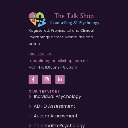
Registered, Provisional and Clinical
Psychology across Melbourne and
online.
1300 224 665
reception@thetalkshop.com.au
Mon–Fri: 8:00am – 8:00pm
OUR SERVICES
Individual Psychology
ADHD Assessment
Autism Assessment
Telehealth Psychology