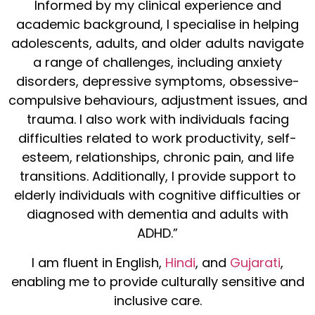
Informed by my clinical experience and
academic background, I specialise in helping
adolescents, adults, and older adults navigate
a range of challenges, including anxiety
disorders, depressive symptoms, obsessive-
compulsive behaviours, adjustment issues, and
trauma. I also work with individuals facing
difficulties related to work productivity, self-
esteem, relationships, chronic pain, and life
transitions. Additionally, I provide support to
elderly individuals with cognitive difficulties or
diagnosed with dementia and adults with
ADHD.”
I am fluent in English,
Hindi
, and
Gujarati
,
enabling me to provide culturally sensitive and
inclusive care.