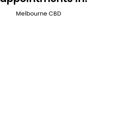
Melbourne CBD