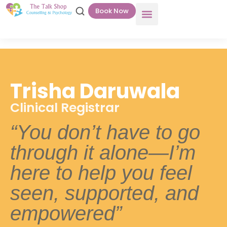
Book Now
Trisha Daruwala
Clinical Registrar
“You don’t have to go
through it alone—I’m
here to help you feel
seen, supported, and
empowered”