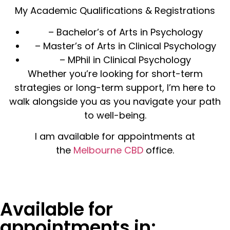
My Academic Qualifications & Registrations
– Bachelor’s of Arts in Psychology
– Master’s of Arts in Clinical Psychology
– MPhil in Clinical Psychology
Whether you’re looking for short-term
strategies or long-term support, I’m here to
walk alongside you as you navigate your path
to well-being.
I am available for appointments at
the
Melbourne CBD
office.
Available for
appointments in: