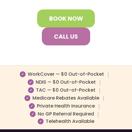
BOOK NOW
CALL US
WorkCover — $0 Out-of-Pocket
|
✓
NDIS — $0 Out-of-Pocket
|
✓
TAC — $0 Out-of-Pocket
|
✓
Medicare Rebates Available
|
✓
Private Health Insurance
|
✓
No GP Referral Required
|
✓
Telehealth Available
✓