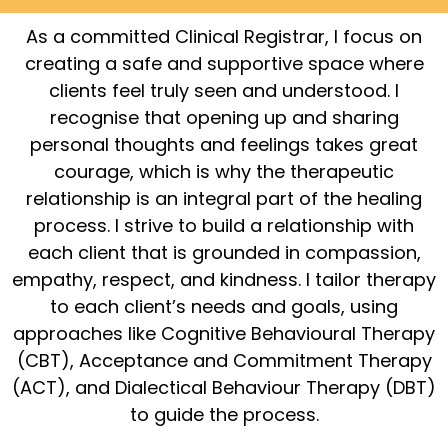
As a committed Clinical Registrar, I focus on
creating a safe and supportive space where
clients feel truly seen and understood. I
recognise that opening up and sharing
personal thoughts and feelings takes great
courage, which is why the therapeutic
relationship is an integral part of the healing
process. I strive to build a relationship with
each client that is grounded in compassion,
empathy, respect, and kindness. I tailor therapy
to each client’s needs and goals, using
approaches like Cognitive Behavioural Therapy
(CBT), Acceptance and Commitment Therapy
(ACT), and Dialectical Behaviour Therapy (DBT)
to guide the process.