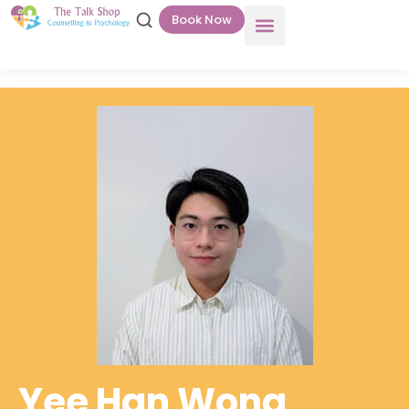
Book Now
Yee Han Wong