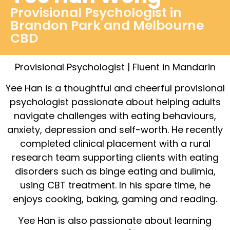
Provisional Psychologist in
Brandon Park and Melbourne
CBD
Provisional Psychologist | Fluent in Mandarin
Yee Han is a thoughtful and cheerful provisional
psychologist passionate about helping adults
navigate challenges with eating behaviours,
anxiety, depression and self-worth. He recently
completed clinical placement with a rural
research team supporting clients with eating
disorders such as binge eating and bulimia,
using CBT treatment. In his spare time, he
enjoys cooking, baking, gaming and reading.
Yee Han is also passionate about learning