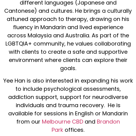
different languages (Japanese and
Cantonese) and cultures. He brings a culturally
attuned approach to therapy, drawing on his
fluency in Mandarin and lived experience
across Malaysia and Australia. As part of the
LGBTQIA+ community, he values collaborating
with clients to create a safe and supportive
environment where clients can explore their
goals.
Yee Han is also interested in expanding his work
to include psychological assessments,
addiction support, support for neurodiverse
individuals and trauma recovery. He is
available for sessions in English or Mandarin
from our
Melbourne CBD
and
Brandon
Park
offices.