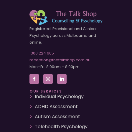
Registered, Provisional and Clinical
Psychology across Melbourne and
online.
1300 224 665
reception@thetalkshop.com.au
Mon–Fri: 8:00am – 8:00pm
OUR SERVICES
Individual Psychology
ADHD Assessment
Autism Assessment
Telehealth Psychology