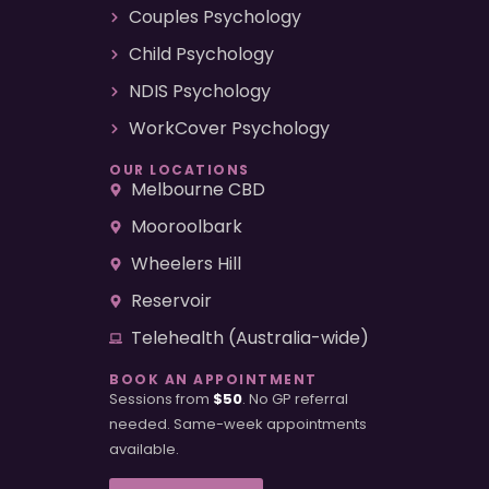
Couples Psychology
Child Psychology
NDIS Psychology
WorkCover Psychology
OUR LOCATIONS
Melbourne CBD
Mooroolbark
Wheelers Hill
Reservoir
Telehealth (Australia-wide)
BOOK AN APPOINTMENT
Sessions from
$50
. No GP referral
needed. Same-week appointments
available.