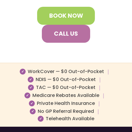
BOOK NOW
CALL US
WorkCover — $0 Out-of-Pocket
|
✓
NDIS — $0 Out-of-Pocket
|
✓
TAC — $0 Out-of-Pocket
|
✓
Medicare Rebates Available
|
✓
Private Health Insurance
|
✓
No GP Referral Required
|
✓
Telehealth Available
✓