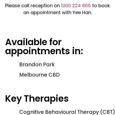
Please call reception on
1300 224 665
to book
an appointment with Yee Han.
Available for
appointments in:
Brandon Park
Melbourne CBD
Key Therapies
Cognitive Behavioural Therapy (CBT)