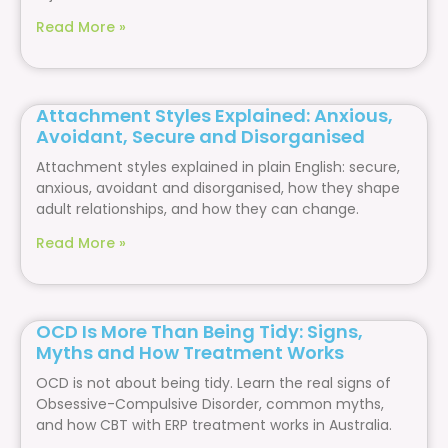
Read More »
Attachment Styles Explained: Anxious,
Avoidant, Secure and Disorganised
Attachment styles explained in plain English: secure,
anxious, avoidant and disorganised, how they shape
adult relationships, and how they can change.
Read More »
OCD Is More Than Being Tidy: Signs,
Myths and How Treatment Works
OCD is not about being tidy. Learn the real signs of
Obsessive-Compulsive Disorder, common myths,
and how CBT with ERP treatment works in Australia.