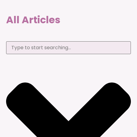
All Articles