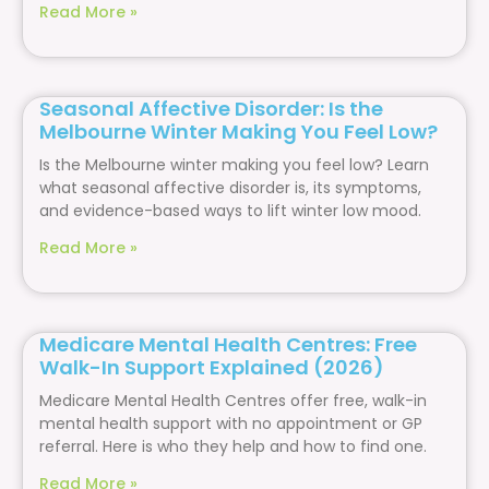
Read More »
Seasonal Affective Disorder: Is the
Melbourne Winter Making You Feel Low?
Is the Melbourne winter making you feel low? Learn
what seasonal affective disorder is, its symptoms,
and evidence-based ways to lift winter low mood.
Read More »
Medicare Mental Health Centres: Free
Walk-In Support Explained (2026)
Medicare Mental Health Centres offer free, walk-in
mental health support with no appointment or GP
referral. Here is who they help and how to find one.
Read More »