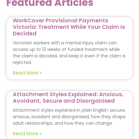
Featured Articles
WorkCover Provisional Payments
Victoria: Treatment While Your Claim Is
Decided
Victorian workers with a mental injury claim can
access up to 13 weeks of funded treatment while
the claim is decided, and keep it even if the claim is
rejected.
Read More »
Attachment Styles Explained: Anxious,
Avoidant, Secure and Disorganised
Attachment styles explained in plain English: secure,
anxious, avoidant and disorganised, how they shape
adult relationships, and how they can change.
Read More »