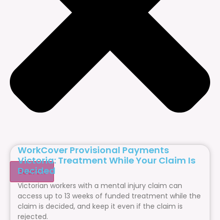
WorkCover Provisional Payments
Victoria: Treatment While Your Claim Is
Decided
Search
Victorian workers with a mental injury claim can
access up to 13 weeks of funded treatment while the
claim is decided, and keep it even if the claim is
rejected.