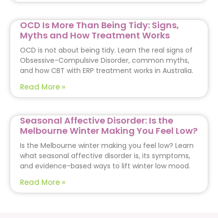
OCD Is More Than Being Tidy: Signs,
Myths and How Treatment Works
OCD is not about being tidy. Learn the real signs of
Obsessive-Compulsive Disorder, common myths,
and how CBT with ERP treatment works in Australia.
Read More »
Seasonal Affective Disorder: Is the
Melbourne Winter Making You Feel Low?
Is the Melbourne winter making you feel low? Learn
what seasonal affective disorder is, its symptoms,
and evidence-based ways to lift winter low mood.
Read More »