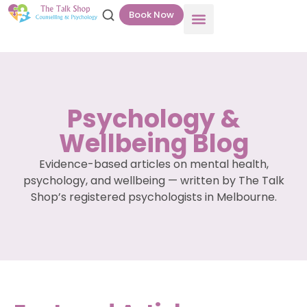
Book Now
Psychology &
Wellbeing Blog
Evidence-based articles on mental health,
psychology, and wellbeing — written by The Talk
Shop’s registered psychologists in Melbourne.