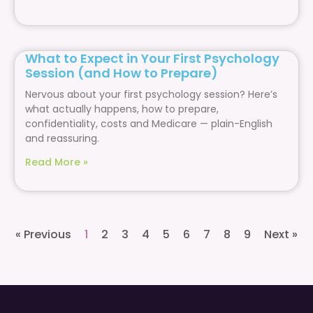
What to Expect in Your First Psychology
Session (and How to Prepare)
Nervous about your first psychology session? Here’s
what actually happens, how to prepare,
confidentiality, costs and Medicare — plain-English
and reassuring.
Read More »
« Previous
1
2
3
4
5
6
7
8
9
Next »