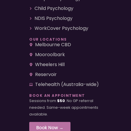
Child Psychology
NDIS Psychology
WorkCover Psychology
OUR LOCATIONS
Melbourne CBD
Mooroolbark
Wheelers Hill
Reservoir
Telehealth (Australia-wide)
BOOK AN APPOINTMENT
Sessions from
$50
. No GP referral
needed. Same-week appointments
available.
Book Now →