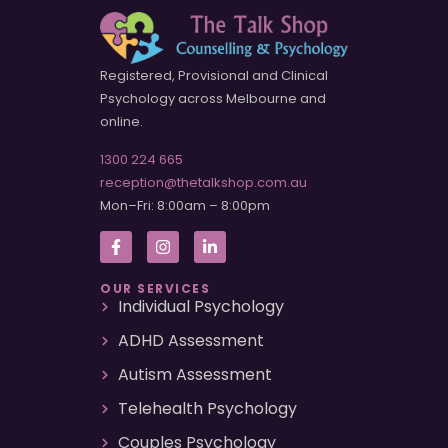
Registered, Provisional and Clinical
Psychology across Melbourne and
online.
1300 224 665
reception@thetalkshop.com.au
Mon–Fri: 8:00am – 8:00pm
OUR SERVICES
Individual Psychology
ADHD Assessment
Autism Assessment
Telehealth Psychology
Couples Psychology