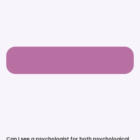
Can I see a psychologist for both psychological