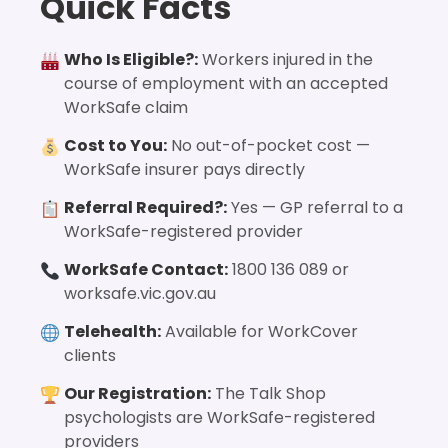
Quick Facts
Who Is Eligible?:
Workers injured in the
course of employment with an accepted
WorkSafe claim
Cost to You:
No out-of-pocket cost —
WorkSafe insurer pays directly
Referral Required?:
Yes — GP referral to a
WorkSafe-registered provider
WorkSafe Contact:
1800 136 089 or
worksafe.vic.gov.au
Telehealth:
Available for WorkCover
clients
Our Registration:
The Talk Shop
psychologists are WorkSafe-registered
providers