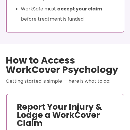
WorkSafe must
accept your claim
before treatment is funded
How to Access
WorkCover Psychology
Getting started is simple — here is what to do:
Report Your Injury &
Lodge a WorkCover
Claim