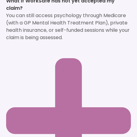
What if WorkSafe has not yet accepted my
claim?
You can still access psychology through Medicare
(with a GP Mental Health Treatment Plan), private
health insurance, or self-funded sessions while your
claim is being assessed.