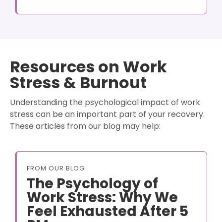
Resources on Work
Stress & Burnout
Understanding the psychological impact of work
stress can be an important part of your recovery.
These articles from our blog may help:
FROM OUR BLOG
The Psychology of
Work Stress: Why We
Feel Exhausted After 5