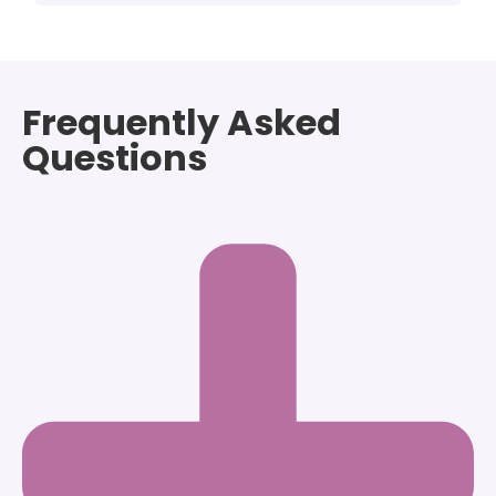
Frequently Asked
Questions