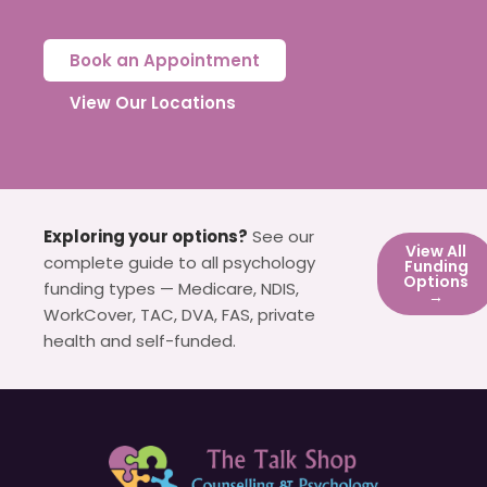
Book an Appointment
View Our Locations
Exploring your options?
See our
View All
complete guide to all psychology
Funding
Options
funding types — Medicare, NDIS,
→
WorkCover, TAC, DVA, FAS, private
health and self-funded.