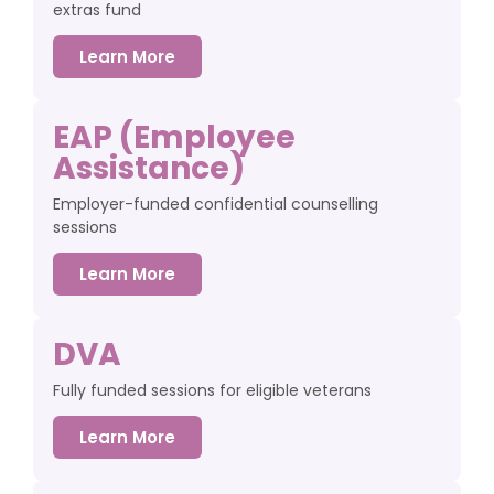
extras fund
Learn More
EAP (Employee
Assistance)
Employer-funded confidential counselling
sessions
Learn More
DVA
Fully funded sessions for eligible veterans
Learn More