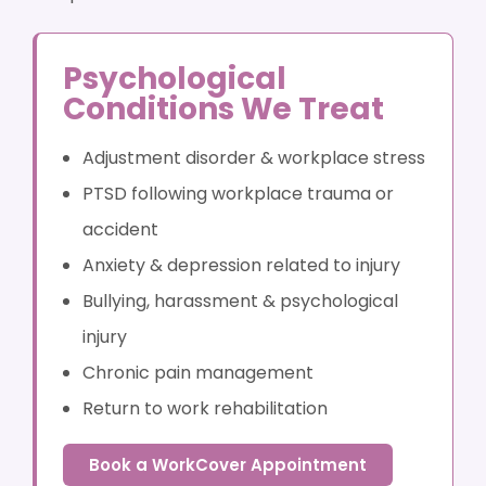
Psychological
Conditions We Treat
Adjustment disorder & workplace stress
PTSD following workplace trauma or
accident
Anxiety & depression related to injury
Bullying, harassment & psychological
injury
Chronic pain management
Return to work rehabilitation
Book a WorkCover Appointment