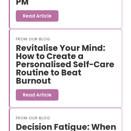
PM
Read Article
FROM OUR BLOG
Revitalise Your Mind:
How to Create a
Personalised Self-Care
Routine to Beat
Burnout
Read Article
FROM OUR BLOG
Decision Fatigue: When