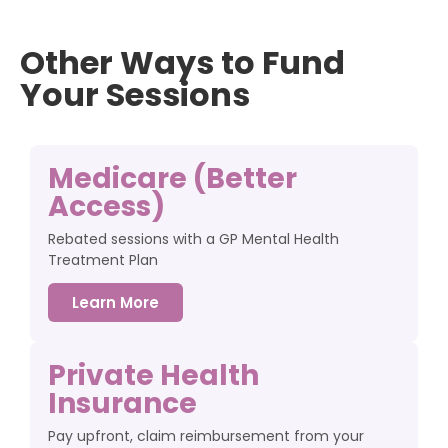
Other Ways to Fund
Your Sessions
Medicare (Better
Access)
Rebated sessions with a GP Mental Health
Treatment Plan
Learn More
Private Health
Insurance
Pay upfront, claim reimbursement from your