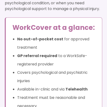
psychological condition, or when you need
psychological support to manage a physical injury.
WorkCover at a glance:
No out-of-pocket cost
for approved
treatment
GP referral required
to a WorkSafe-
registered provider
Covers psychological and psychiatric
injuries
Available in-clinic and via
Telehealth
Treatment must be reasonable and
necessary