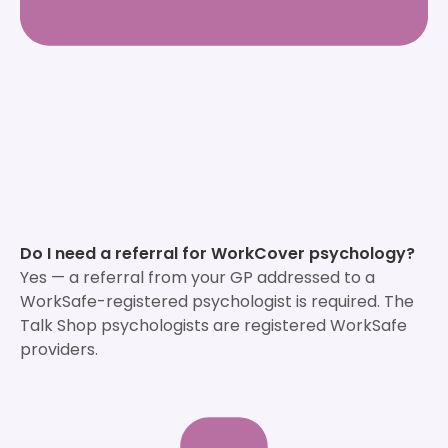
Do I need a referral for WorkCover psychology?
Yes — a referral from your GP addressed to a
WorkSafe-registered psychologist is required. The
Talk Shop psychologists are registered WorkSafe
providers.