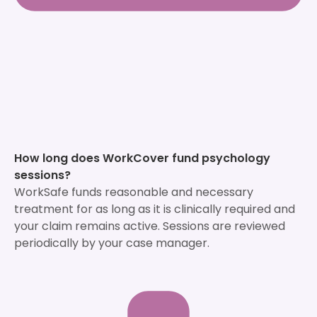
How long does WorkCover fund psychology
sessions?
WorkSafe funds reasonable and necessary
treatment for as long as it is clinically required and
your claim remains active. Sessions are reviewed
periodically by your case manager.