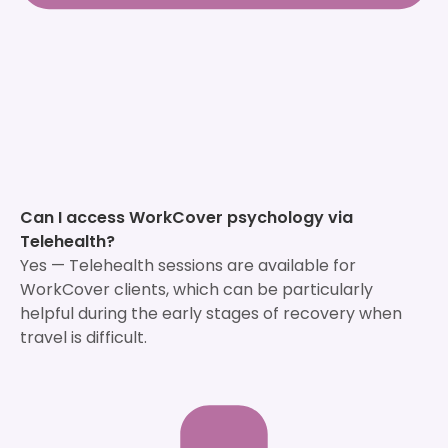
Can I access WorkCover psychology via
Telehealth?
Yes — Telehealth sessions are available for
WorkCover clients, which can be particularly
helpful during the early stages of recovery when
travel is difficult.