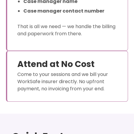
Case manager name
Case manager contact number
That is all we need — we handle the billing
and paperwork from there.
Attend at No Cost
Come to your sessions and we bill your
WorkSafe insurer directly. No upfront
payment, no invoicing from your end.