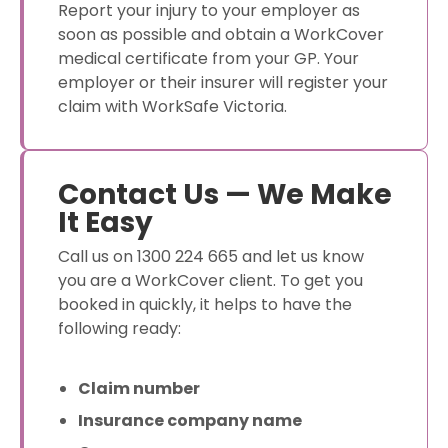
Report your injury to your employer as
soon as possible and obtain a WorkCover
medical certificate from your GP. Your
employer or their insurer will register your
claim with WorkSafe Victoria.
Contact Us — We Make
It Easy
Call us on 1300 224 665 and let us know
you are a WorkCover client. To get you
booked in quickly, it helps to have the
following ready:
Claim number
Insurance company name