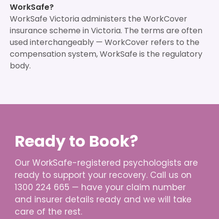
WorkSafe?
WorkSafe Victoria administers the WorkCover
insurance scheme in Victoria. The terms are often
used interchangeably — WorkCover refers to the
compensation system, WorkSafe is the regulatory
body.
Ready to Book?
Our WorkSafe-registered psychologists are
ready to support your recovery. Call us on
1300 224 665 — have your claim number
and insurer details ready and we will take
care of the rest.