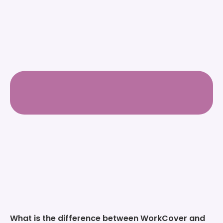
What is the difference between WorkCover and