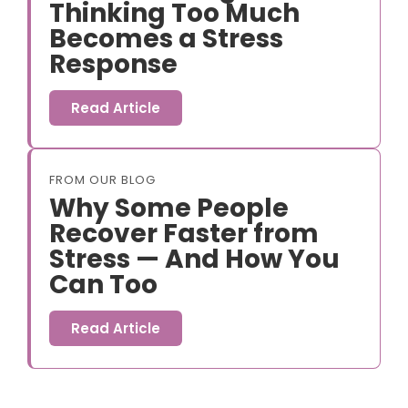
Thinking Too Much
Becomes a Stress
Response
Read Article
FROM OUR BLOG
Why Some People
Recover Faster from
Stress — And How You
Can Too
Read Article