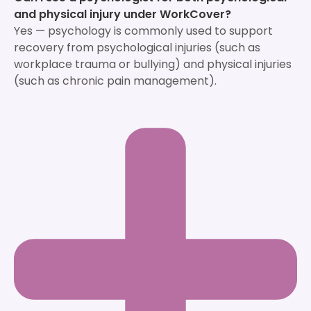
and physical injury under WorkCover?
Yes — psychology is commonly used to support
recovery from psychological injuries (such as
workplace trauma or bullying) and physical injuries
(such as chronic pain management).