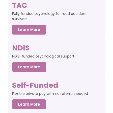
TAC
Fully funded psychology for road accident
survivors
Learn More
NDIS
NDIS-funded psychological support
Learn More
Self-Funded
Flexible private pay with no referral needed
Learn More