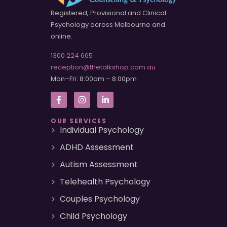
Registered, Provisional and Clinical
Psychology across Melbourne and
online.
1300 224 665
reception@thetalkshop.com.au
Mon–Fri: 8:00am – 8:00pm
OUR SERVICES
Individual Psychology
ADHD Assessment
Autism Assessment
Telehealth Psychology
Couples Psychology
Child Psychology