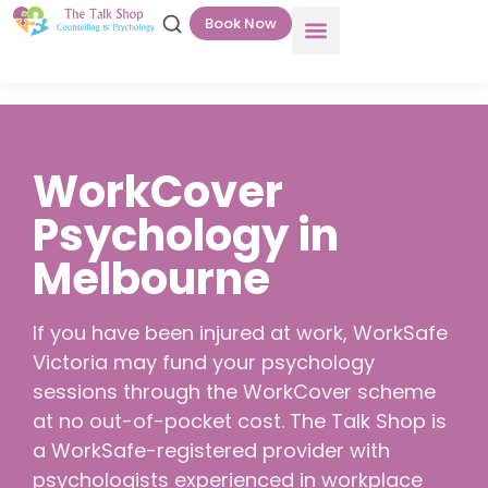
Book Now
WorkCover
Psychology in
Melbourne
If you have been injured at work, WorkSafe
Victoria may fund your psychology
sessions through the WorkCover scheme
at no out-of-pocket cost. The Talk Shop is
a WorkSafe-registered provider with
psychologists experienced in workplace