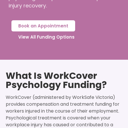
injury recovery.
Book an Appointment
View All Funding Options
What Is WorkCover
Psychology Funding?
WorkCover (administered by WorkSafe Victoria)
provides compensation and treatment funding for
workers injured in the course of their employment.
Psychological treatment is covered when your
workplace injury has caused or contributed to a