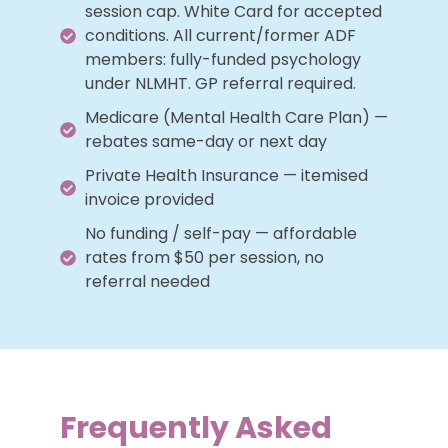
session cap. White Card for accepted
conditions. All current/former ADF
members: fully-funded psychology
under NLMHT. GP referral required.
Medicare (Mental Health Care Plan) —
rebates same-day or next day
Private Health Insurance — itemised
invoice provided
No funding / self-pay — affordable
rates from $50 per session, no
referral needed
Frequently Asked