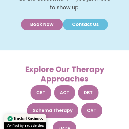
to show up.
Book Now
Contact Us
Explore Our Therapy
Approaches
CBT
ACT
DBT
Schema Therapy
CAT
Trusted Business
Verified by
Trustindex
EMDR