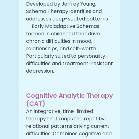
Developed by Jeffrey Young,
Schema Therapy identifies and
addresses deep-seated patterns
— Early Maladaptive Schemas —
formed in childhood that drive
chronic difficulties in mood,
relationships, and self-worth.
Particularly suited to personality
difficulties and treatment-resistant
depression.
Cognitive Analytic Therapy
(CAT)
An integrative, time-limited
therapy that maps the repetitive
relational patterns driving current
difficulties. Combines cognitive and