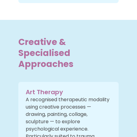
Creative &
Specialised
Approaches
Art Therapy
A recognised therapeutic modality
using creative processes —
drawing, painting, collage,
sculpture — to explore
psychological experience.
Particularly suited to trauma,