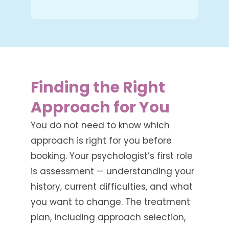
Finding the Right
Approach for You
You do not need to know which
approach is right for you before
booking. Your psychologist’s first role
is assessment — understanding your
history, current difficulties, and what
you want to change. The treatment
plan, including approach selection,