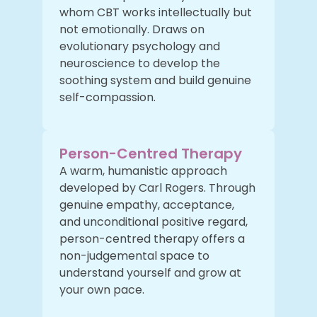
whom CBT works intellectually but
not emotionally. Draws on
evolutionary psychology and
neuroscience to develop the
soothing system and build genuine
self-compassion.
Person-Centred Therapy
A warm, humanistic approach
developed by Carl Rogers. Through
genuine empathy, acceptance,
and unconditional positive regard,
person-centred therapy offers a
non-judgemental space to
understand yourself and grow at
your own pace.