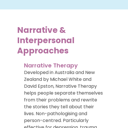
Narrative &
Interpersonal
Approaches
Narrative Therapy
Developed in Australia and New
Zealand by Michael White and
David Epston, Narrative Therapy
helps people separate themselves
from their problems and rewrite
the stories they tell about their
lives. Non-pathologising and
person-centred. Particularly
effective for depression, trauma,