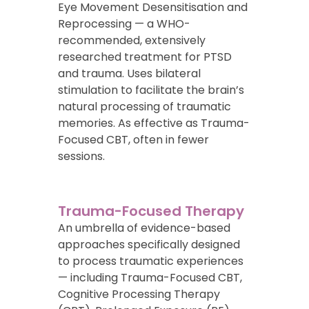
Eye Movement Desensitisation and
Reprocessing — a WHO-
recommended, extensively
researched treatment for PTSD
and trauma. Uses bilateral
stimulation to facilitate the brain’s
natural processing of traumatic
memories. As effective as Trauma-
Focused CBT, often in fewer
sessions.
Trauma-Focused Therapy
An umbrella of evidence-based
approaches specifically designed
to process traumatic experiences
— including Trauma-Focused CBT,
Cognitive Processing Therapy