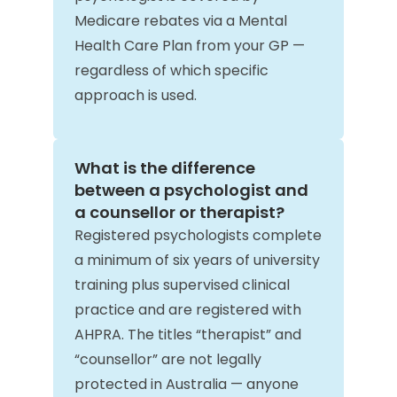
Medicare rebates via a Mental
Health Care Plan from your GP —
regardless of which specific
approach is used.
What is the difference
between a psychologist and
a counsellor or therapist?
Registered psychologists complete
a minimum of six years of university
training plus supervised clinical
practice and are registered with
AHPRA. The titles “therapist” and
“counsellor” are not legally
protected in Australia — anyone