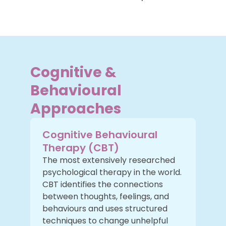
Cognitive &
Behavioural
Approaches
Cognitive Behavioural
Therapy (CBT)
The most extensively researched
psychological therapy in the world.
CBT identifies the connections
between thoughts, feelings, and
behaviours and uses structured
techniques to change unhelpful