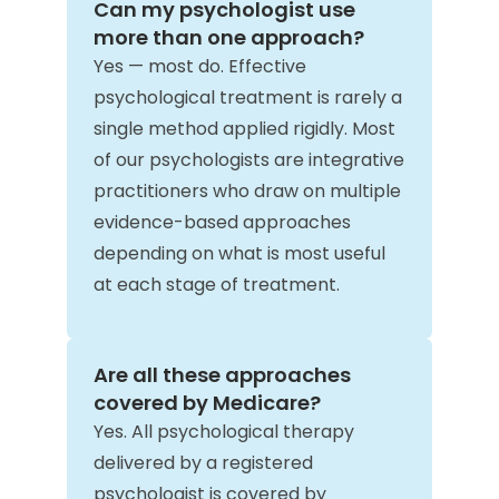
Can my psychologist use
more than one approach?
Yes — most do. Effective
psychological treatment is rarely a
single method applied rigidly. Most
of our psychologists are integrative
practitioners who draw on multiple
evidence-based approaches
depending on what is most useful
at each stage of treatment.
Are all these approaches
covered by Medicare?
Yes. All psychological therapy
delivered by a registered
psychologist is covered by