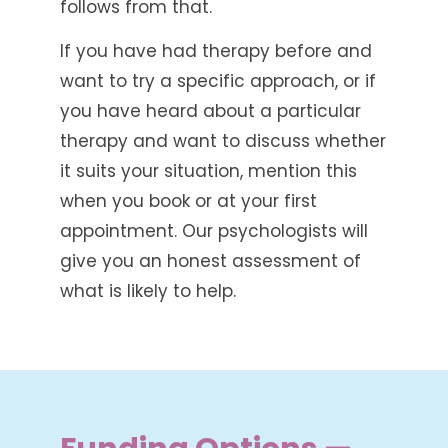
follows from that.
If you have had therapy before and
want to try a specific approach, or if
you have heard about a particular
therapy and want to discuss whether
it suits your situation, mention this
when you book or at your first
appointment. Our psychologists will
give you an honest assessment of
what is likely to help.