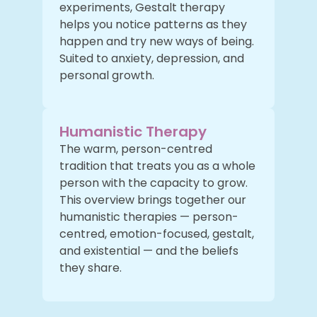
experiments, Gestalt therapy
helps you notice patterns as they
happen and try new ways of being.
Suited to anxiety, depression, and
personal growth.
Humanistic Therapy
The warm, person-centred
tradition that treats you as a whole
person with the capacity to grow.
This overview brings together our
humanistic therapies — person-
centred, emotion-focused, gestalt,
and existential — and the beliefs
they share.