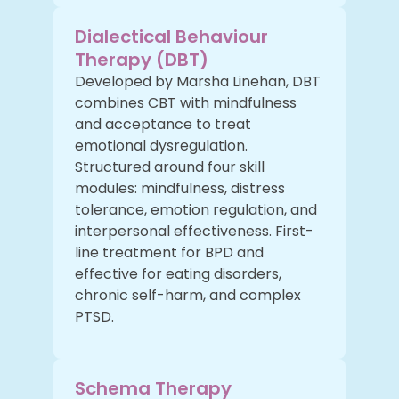
Dialectical Behaviour
Therapy (DBT)
Developed by Marsha Linehan, DBT
combines CBT with mindfulness
and acceptance to treat
emotional dysregulation.
Structured around four skill
modules: mindfulness, distress
tolerance, emotion regulation, and
interpersonal effectiveness. First-
line treatment for BPD and
effective for eating disorders,
chronic self-harm, and complex
PTSD.
Schema Therapy