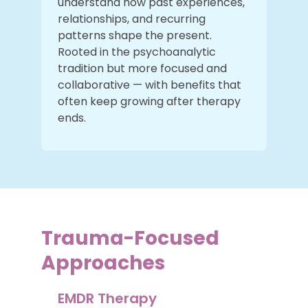
understand how past experiences,
relationships, and recurring
patterns shape the present.
Rooted in the psychoanalytic
tradition but more focused and
collaborative — with benefits that
often keep growing after therapy
ends.
Trauma-Focused
Approaches
EMDR Therapy