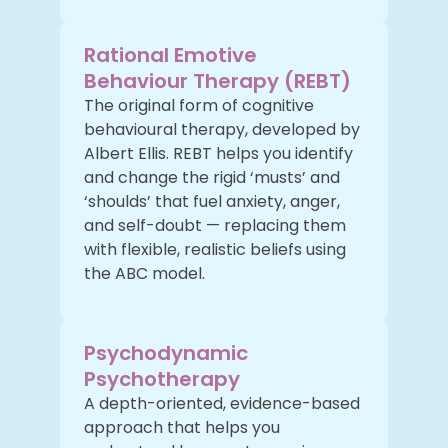
Rational Emotive
Behaviour Therapy (REBT)
The original form of cognitive
behavioural therapy, developed by
Albert Ellis. REBT helps you identify
and change the rigid ‘musts’ and
‘shoulds’ that fuel anxiety, anger,
and self-doubt — replacing them
with flexible, realistic beliefs using
the ABC model.
Psychodynamic
Psychotherapy
A depth-oriented, evidence-based
approach that helps you