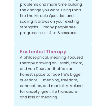
problems and more time building
the change you want. Using tools
like the Miracle Question and
scaling, it draws on your existing
strengths — many people see
progress in just 4 to 8 sessions.
Existential Therapy
A philosophical, meaning-focused
therapy drawing on Frankl, Yalom,
and van Deurzen. It offers an
honest space to face life’s bigger
questions — meaning, freedom,
connection, and mortality. Valued
for anxiety, grief, life transitions,
and loss of meaning.