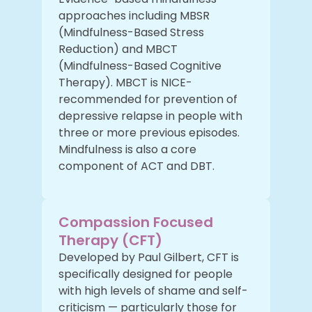
approaches including MBSR
(Mindfulness-Based Stress
Reduction) and MBCT
(Mindfulness-Based Cognitive
Therapy). MBCT is NICE-
recommended for prevention of
depressive relapse in people with
three or more previous episodes.
Mindfulness is also a core
component of ACT and DBT.
Compassion Focused
Therapy (CFT)
Developed by Paul Gilbert, CFT is
specifically designed for people
with high levels of shame and self-
criticism — particularly those for