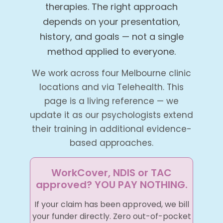
therapies. The right approach
depends on your presentation,
history, and goals — not a single
method applied to everyone.
We work across four Melbourne clinic
locations and via Telehealth. This
page is a living reference — we
update it as our psychologists extend
their training in additional evidence-
based approaches.
WorkCover, NDIS or TAC
approved? YOU PAY NOTHING.
If your claim has been approved, we bill
your funder directly. Zero out-of-pocket