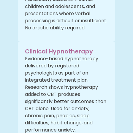
children and adolescents, and
presentations where verbal
processing is difficult or insufficient.
No artistic ability required.
Clinical Hypnotherapy
Evidence-based hypnotherapy
delivered by registered
psychologists as part of an
integrated treatment plan.
Research shows hypnotherapy
added to CBT produces
significantly better outcomes than
CBT alone. Used for anxiety,
chronic pain, phobias, sleep
difficulties, habit change, and
performance anxiety.