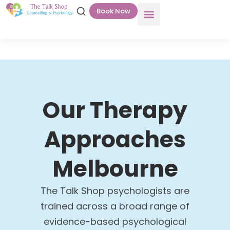
Book Now
Our Therapy
Approaches
Melbourne
The Talk Shop psychologists are
trained across a broad range of
evidence-based psychological