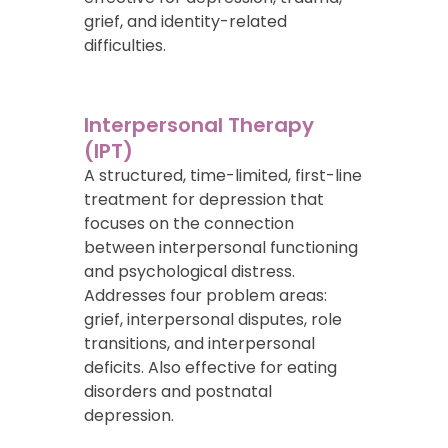
grief, and identity-related
difficulties.
Interpersonal Therapy
(IPT)
A structured, time-limited, first-line
treatment for depression that
focuses on the connection
between interpersonal functioning
and psychological distress.
Addresses four problem areas:
grief, interpersonal disputes, role
transitions, and interpersonal
deficits. Also effective for eating
disorders and postnatal
depression.