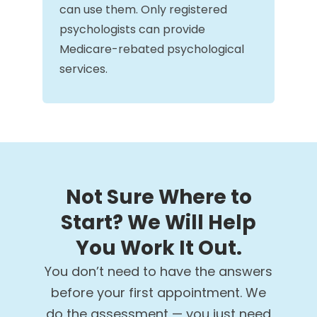
can use them. Only registered
psychologists can provide
Medicare-rebated psychological
services.
Not Sure Where to
Start? We Will Help
You Work It Out.
You don’t need to have the answers
before your first appointment. We
do the assessment — you just need