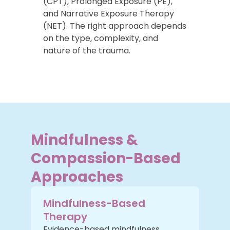
(CPT), Prolonged Exposure (PE),
and Narrative Exposure Therapy
(NET). The right approach depends
on the type, complexity, and
nature of the trauma.
Mindfulness &
Compassion-Based
Approaches
Mindfulness-Based
Therapy
Evidence-based mindfulness