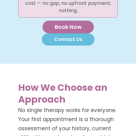
cost — no gap, no upfront payment,
nothing.
Book Now
Contact Us
How We Choose an
Approach
No single therapy works for everyone.
Your first appointment is a thorough
assessment of your history, current