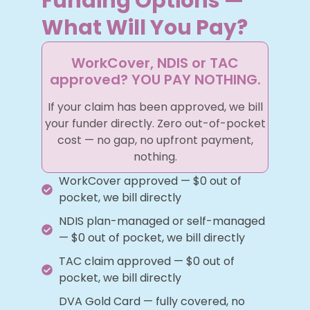
Funding Options —
What Will You Pay?
WorkCover, NDIS or TAC
approved? YOU PAY NOTHING.
If your claim has been approved, we bill
your funder directly. Zero out-of-pocket
cost — no gap, no upfront payment,
nothing.
WorkCover approved — $0 out of
pocket, we bill directly
NDIS plan-managed or self-managed
— $0 out of pocket, we bill directly
TAC claim approved — $0 out of
pocket, we bill directly
DVA Gold Card — fully covered, no