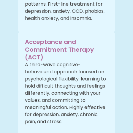
patterns. First-line treatment for
depression, anxiety, OCD, phobias,
health anxiety, and insomnia.
Acceptance and
Commitment Therapy
(ACT)
A third-wave cognitive-
behavioural approach focused on
psychological flexibility: learning to
hold difficult thoughts and feelings
differently, connecting with your
values, and committing to
meaningful action. Highly effective
for depression, anxiety, chronic
pain, and stress.