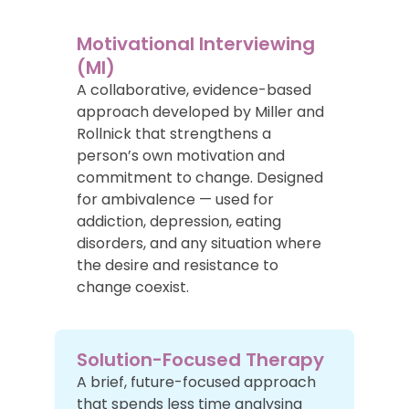
Motivational Interviewing
(MI)
A collaborative, evidence-based
approach developed by Miller and
Rollnick that strengthens a
person’s own motivation and
commitment to change. Designed
for ambivalence — used for
addiction, depression, eating
disorders, and any situation where
the desire and resistance to
change coexist.
Solution-Focused Therapy
A brief, future-focused approach
that spends less time analysing