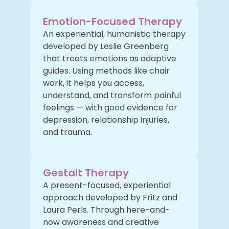
Emotion-Focused Therapy
An experiential, humanistic therapy
developed by Leslie Greenberg
that treats emotions as adaptive
guides. Using methods like chair
work, it helps you access,
understand, and transform painful
feelings — with good evidence for
depression, relationship injuries,
and trauma.
Gestalt Therapy
A present-focused, experiential
approach developed by Fritz and
Laura Perls. Through here-and-
now awareness and creative