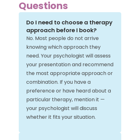
Questions
Do I need to choose a therapy
approach before I book?
No. Most people do not arrive
knowing which approach they
need. Your psychologist will assess
your presentation and recommend
the most appropriate approach or
combination. If you have a
preference or have heard about a
particular therapy, mention it —
your psychologist will discuss
whether it fits your situation.