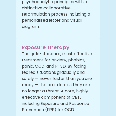
psychoanalytic principles with a
distinctive collaborative
reformulation process including a
personalised letter and visual
diagram.
Exposure Therapy
The gold-standard, most effective
treatment for anxiety, phobias,
panic, OCD, and PTSD. By facing
feared situations gradually and
safely — never faster than you are
ready — the brain learns they are
no longer a threat. A core, highly
effective component of CBT,
including Exposure and Response
Prevention (ERP) for OCD.