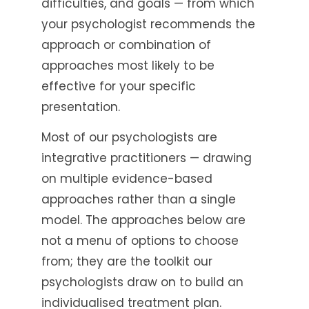
difficulties, and goals — from which
your psychologist recommends the
approach or combination of
approaches most likely to be
effective for your specific
presentation.
Most of our psychologists are
integrative practitioners — drawing
on multiple evidence-based
approaches rather than a single
model. The approaches below are
not a menu of options to choose
from; they are the toolkit our
psychologists draw on to build an
individualised treatment plan.