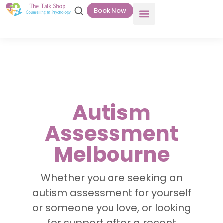
Book Now
Autism
Assessment
Melbourne
Whether you are seeking an
autism assessment for yourself
or someone you love, or looking
for support after a recent