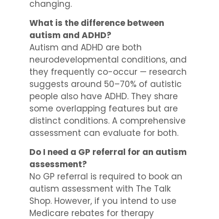
changing.
What is the difference between
autism and ADHD?
Autism and ADHD are both
neurodevelopmental conditions, and
they frequently co-occur — research
suggests around 50–70% of autistic
people also have ADHD. They share
some overlapping features but are
distinct conditions. A comprehensive
assessment can evaluate for both.
Do I need a GP referral for an autism
assessment?
No GP referral is required to book an
autism assessment with The Talk
Shop. However, if you intend to use
Medicare rebates for therapy