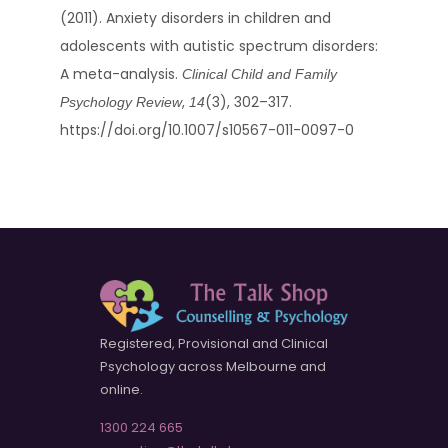
(2011). Anxiety disorders in children and
adolescents with autistic spectrum disorders:
A meta-analysis.
Clinical Child and Family
,
(3), 302–317.
Psychology Review
14
https://doi.org/10.1007/s10567-011-0097-0
Registered, Provisional and Clinical
Psychology across Melbourne and
online.
1300 224 665