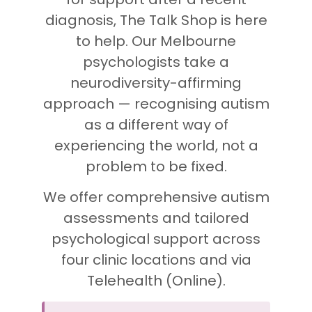
diagnosis, The Talk Shop is here
to help. Our Melbourne
psychologists take a
neurodiversity-affirming
approach — recognising autism
as a different way of
experiencing the world, not a
problem to be fixed.
We offer comprehensive autism
assessments and tailored
psychological support across
four clinic locations and via
Telehealth (Online).