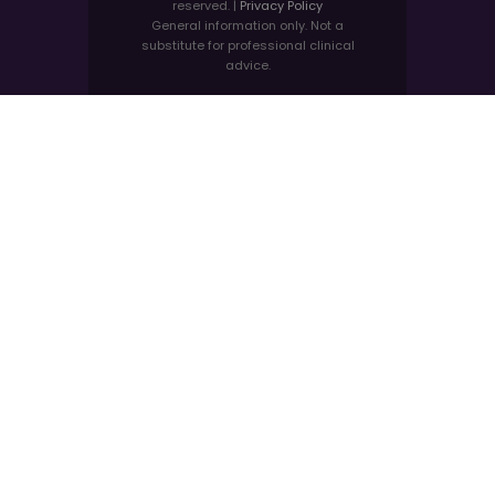
reserved. |
Privacy Policy
General information only. Not a
substitute for professional clinical
advice.