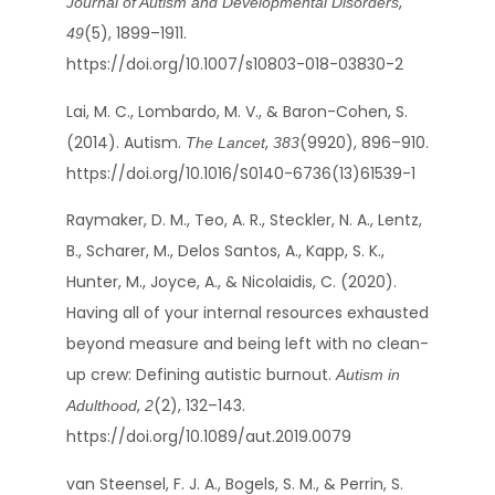
,
Journal of Autism and Developmental Disorders
(5), 1899–1911.
49
https://doi.org/10.1007/s10803-018-03830-2
Lai, M. C., Lombardo, M. V., & Baron-Cohen, S.
(2014). Autism.
,
(9920), 896–910.
The Lancet
383
https://doi.org/10.1016/S0140-6736(13)61539-1
Raymaker, D. M., Teo, A. R., Steckler, N. A., Lentz,
B., Scharer, M., Delos Santos, A., Kapp, S. K.,
Hunter, M., Joyce, A., & Nicolaidis, C. (2020).
Having all of your internal resources exhausted
beyond measure and being left with no clean-
up crew: Defining autistic burnout.
Autism in
,
(2), 132–143.
Adulthood
2
https://doi.org/10.1089/aut.2019.0079
van Steensel, F. J. A., Bogels, S. M., & Perrin, S.