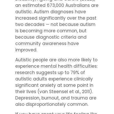
an estimated 673,000 Australians are
autistic. Autism diagnoses have
increased significantly over the past
two decades — not because autism
is becoming more common, but
because diagnostic criteria and
community awareness have
improved.
Autistic people are also more likely to
experience mental health difficulties:
research suggests up to 79% of
autistic adults experience clinically
significant anxiety at some point in
their lives (van Steensel et al., 2011).
Depression, burnout, and trauma are
also disproportionately common.