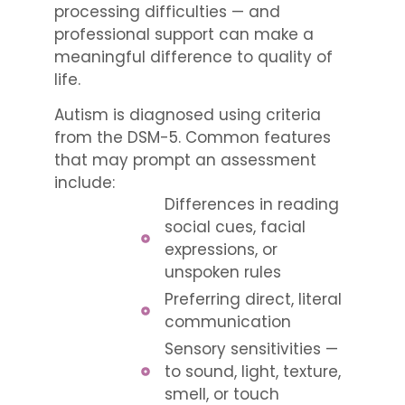
processing difficulties — and
professional support can make a
meaningful difference to quality of
life.
Autism is diagnosed using criteria
from the DSM-5. Common features
that may prompt an assessment
include:
Differences in reading
social cues, facial
expressions, or
unspoken rules
Preferring direct, literal
communication
Sensory sensitivities —
to sound, light, texture,
smell, or touch