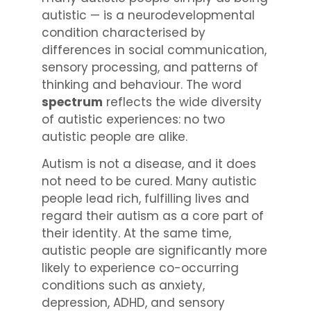
autistic — is a neurodevelopmental
condition characterised by
differences in social communication,
sensory processing, and patterns of
thinking and behaviour. The word
spectrum
reflects the wide diversity
of autistic experiences: no two
autistic people are alike.
Autism is not a disease, and it does
not need to be cured. Many autistic
people lead rich, fulfilling lives and
regard their autism as a core part of
their identity. At the same time,
autistic people are significantly more
likely to experience co-occurring
conditions such as anxiety,
depression, ADHD, and sensory