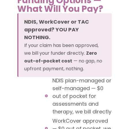
Funding Options —
What Will You Pay?
NDIS, WorkCover or TAC
approved? YOU PAY
NOTHING.
If your claim has been approved,
we bill your funder directly.
Zero
out-of-pocket cost
— no gap, no
upfront payment, nothing.
NDIS plan-managed or
self-managed — $0
out of pocket for
assessments and
therapy, we bill directly
WorkCover approved
— $0 out of pocket, we