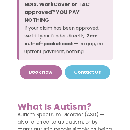
NDIS, WorkCover or TAC
approved? YOU PAY
NOTHING.
If your claim has been approved,
we bill your funder directly.
Zero
out-of-pocket cost
— no gap, no
upfront payment, nothing.
Book Now
Contact Us
What Is Autism?
Autism Spectrum Disorder (ASD) —
also referred to as autism, or by
many autistic people simply as being