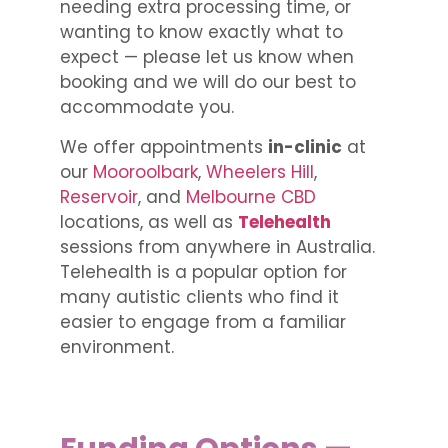
needing extra processing time, or
wanting to know exactly what to
expect — please let us know when
booking and we will do our best to
accommodate you.
We offer appointments
in-clinic
at
our
Mooroolbark
,
Wheelers Hill
,
Reservoir
, and
Melbourne CBD
locations, as well as
Telehealth
sessions from anywhere in Australia.
Telehealth is a popular option for
many autistic clients who find it
easier to engage from a familiar
environment.