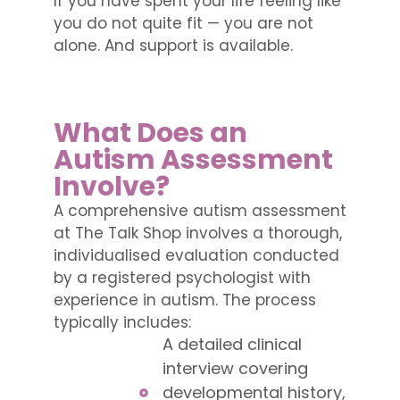
If you have spent your life feeling like
you do not quite fit — you are not
alone. And support is available.
What Does an
Autism Assessment
Involve?
A comprehensive autism assessment
at The Talk Shop involves a thorough,
individualised evaluation conducted
by a registered psychologist with
experience in autism. The process
typically includes:
A detailed clinical
interview covering
developmental history,