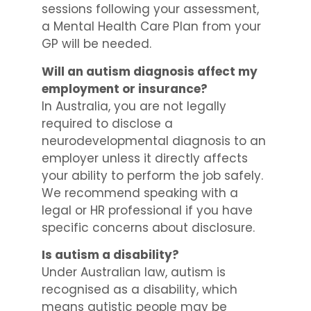
sessions following your assessment,
a Mental Health Care Plan from your
GP will be needed.
Will an autism diagnosis affect my
employment or insurance?
In Australia, you are not legally
required to disclose a
neurodevelopmental diagnosis to an
employer unless it directly affects
your ability to perform the job safely.
We recommend speaking with a
legal or HR professional if you have
specific concerns about disclosure.
Is autism a disability?
Under Australian law, autism is
recognised as a disability, which
means autistic people may be