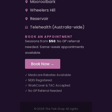
Mooroolbark
Wheelers Hill
Reservoir
Telehealth (Australia-wide)
BOOK AN APPOINTMENT
Sessions from
$50
. No GP referral
needed. Same-week appointments
available.
Book Now →
✓ Medicare Rebates Available
✓ NDIS Registered
✓ WorkCover & TAC Accepted
✓ No GP Referral Needed
© 2026 The Talk Shop. All rights