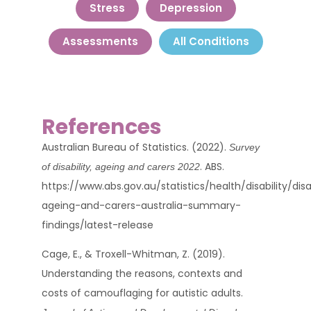
Stress
Depression
Assessments
All Conditions
References
Australian Bureau of Statistics. (2022).
Survey
. ABS.
of disability, ageing and carers 2022
https://www.abs.gov.au/statistics/health/disability/disa
ageing-and-carers-australia-summary-
findings/latest-release
Cage, E., & Troxell-Whitman, Z. (2019).
Understanding the reasons, contexts and
costs of camouflaging for autistic adults.