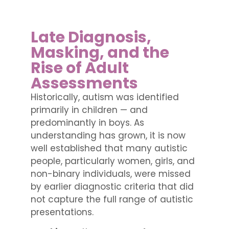
Late Diagnosis,
Masking, and the
Rise of Adult
Assessments
Historically, autism was identified
primarily in children — and
predominantly in boys. As
understanding has grown, it is now
well established that many autistic
people, particularly women, girls, and
non-binary individuals, were missed
by earlier diagnostic criteria that did
not capture the full range of autistic
presentations.