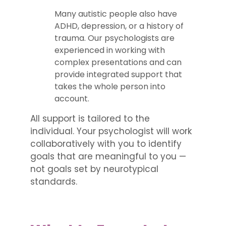
Many autistic people also have
ADHD, depression, or a history of
trauma. Our psychologists are
experienced in working with
complex presentations and can
provide integrated support that
takes the whole person into
account.
All support is tailored to the
individual. Your psychologist will work
collaboratively with you to identify
goals that are meaningful to you —
not goals set by neurotypical
standards.