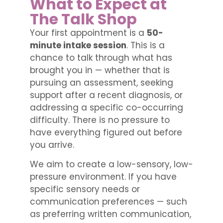
What to Expect at
The Talk Shop
Your first appointment is a
50-
minute intake session
. This is a
chance to talk through what has
brought you in — whether that is
pursuing an assessment, seeking
support after a recent diagnosis, or
addressing a specific co-occurring
difficulty. There is no pressure to
have everything figured out before
you arrive.
We aim to create a low-sensory, low-
pressure environment. If you have
specific sensory needs or
communication preferences — such
as preferring written communication,