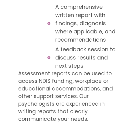
A comprehensive
written report with
findings, diagnosis
where applicable, and
recommendations
A feedback session to
discuss results and
next steps
Assessment reports can be used to
access NDIS funding, workplace or
educational accommodations, and
other support services. Our
psychologists are experienced in
writing reports that clearly
communicate your needs.