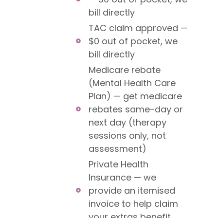
bill directly
TAC claim approved —
$0 out of pocket, we
bill directly
Medicare rebate
(Mental Health Care
Plan) — get medicare
rebates same-day or
next day (therapy
sessions only, not
assessment)
Private Health
Insurance — we
provide an itemised
invoice to help claim
your extras benefit