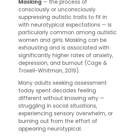
Masking
— the process of
consciously or unconsciously
suppressing autistic traits to fit in
with neurotypical expectations — is
particularly common among autistic
women and girls. Masking can be
exhausting and is associated with
significantly higher rates of anxiety,
depression, and burnout (Cage &
Troxell-Whitman, 2019).
Many adults seeking assessment
today spent decades feeling
different without knowing why —
struggling in social situations,
experiencing sensory overwhelm, or
burning out from the effort of
appearing neurotypical.