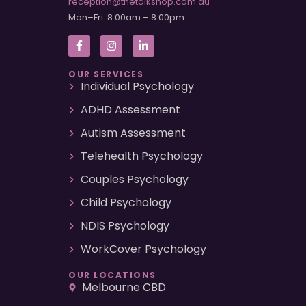
reception@thetalkshop.com.au
Mon–Fri: 8:00am – 8:00pm
OUR SERVICES
Individual Psychology
ADHD Assessment
Autism Assessment
Telehealth Psychology
Couples Psychology
Child Psychology
NDIS Psychology
WorkCover Psychology
OUR LOCATIONS
Melbourne CBD