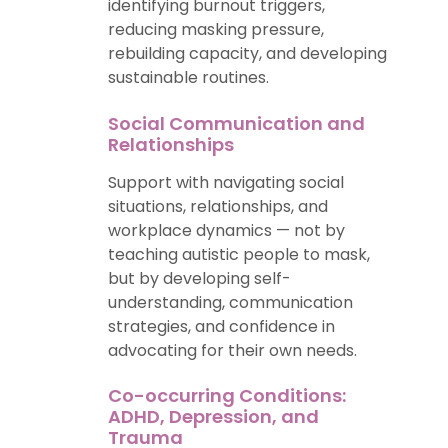
identifying burnout triggers,
reducing masking pressure,
rebuilding capacity, and developing
sustainable routines.
Social Communication and
Relationships
Support with navigating social
situations, relationships, and
workplace dynamics — not by
teaching autistic people to mask,
but by developing self-
understanding, communication
strategies, and confidence in
advocating for their own needs.
Co-occurring Conditions:
ADHD, Depression, and
Trauma