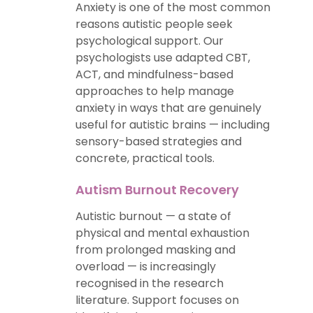
Anxiety is one of the most common
reasons autistic people seek
psychological support. Our
psychologists use adapted CBT,
ACT, and mindfulness-based
approaches to help manage
anxiety in ways that are genuinely
useful for autistic brains — including
sensory-based strategies and
concrete, practical tools.
Autism Burnout Recovery
Autistic burnout — a state of
physical and mental exhaustion
from prolonged masking and
overload — is increasingly
recognised in the research
literature. Support focuses on