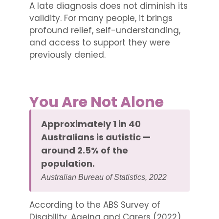
A late diagnosis does not diminish its
validity. For many people, it brings
profound relief, self-understanding,
and access to support they were
previously denied.
You Are Not Alone
Approximately 1 in 40
Australians is autistic —
around 2.5% of the
population.
Australian Bureau of Statistics, 2022
According to the ABS Survey of
Disability, Ageing and Carers (2022),