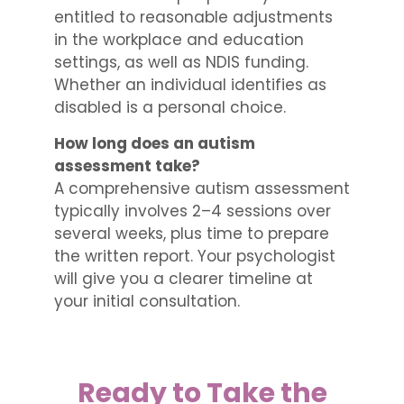
entitled to reasonable adjustments
in the workplace and education
settings, as well as NDIS funding.
Whether an individual identifies as
disabled is a personal choice.
How long does an autism
assessment take?
A comprehensive autism assessment
typically involves 2–4 sessions over
several weeks, plus time to prepare
the written report. Your psychologist
will give you a clearer timeline at
your initial consultation.
Ready to Take the