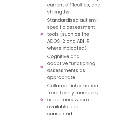
current difficulties, and
strengths
Standardised autism-
specific assessment
tools (such as the
ADOS-2 and ADI-R
where indicated)
Cognitive and
adaptive functioning
assessments as
appropriate
Collateral information
from family members
or partners where
available and
consented