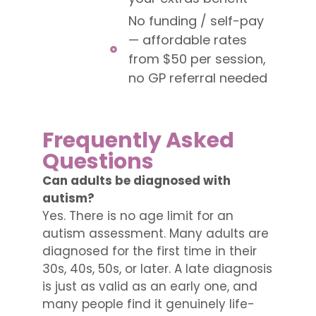
No funding / self-pay
— affordable rates
from $50 per session,
no GP referral needed
Frequently Asked
Questions
Can adults be diagnosed with
autism?
Yes. There is no age limit for an
autism assessment. Many adults are
diagnosed for the first time in their
30s, 40s, 50s, or later. A late diagnosis
is just as valid as an early one, and
many people find it genuinely life-