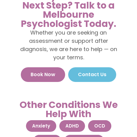
Next Step? Talk to a
Melbourne
Psychologist Today.
Whether you are seeking an
assessment or support after
diagnosis, we are here to help — on
your terms.
Book Now
Contact Us
Other Conditions We
Help With
Anxiety
ADHD
OCD