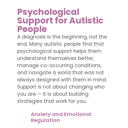
Psychological
Support for Autistic
People
A diagnosis is the beginning, not the
end. Many autistic people find that
psychological support helps them
understand themselves better,
manage co-occurring conditions,
and navigate a world that was not
always designed with them in mind.
Support is not about changing who
you are — it is about building
strategies that work for you.
Anxiety and Emotional
Regulation