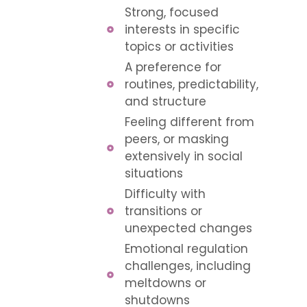
Strong, focused
interests in specific
topics or activities
A preference for
routines, predictability,
and structure
Feeling different from
peers, or masking
extensively in social
situations
Difficulty with
transitions or
unexpected changes
Emotional regulation
challenges, including
meltdowns or
shutdowns