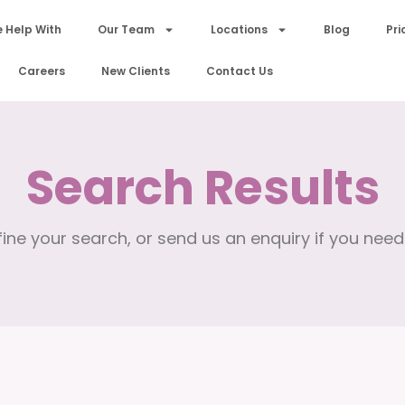
 Help With
Our Team
Locations
Blog
Pri
Careers
New Clients
Contact Us
Search Results
ine your search, or send us an enquiry if you need 