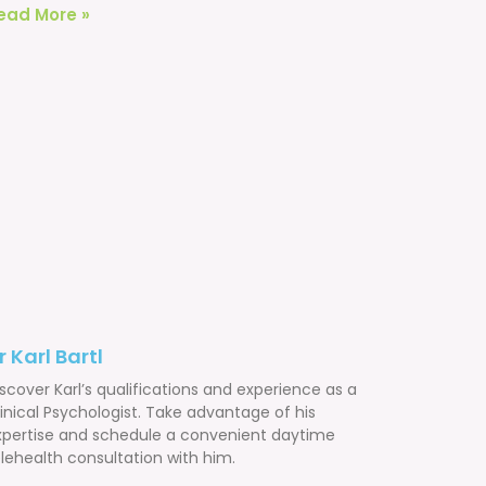
ead More »
r Karl Bartl
scover Karl’s qualifications and experience as a
inical Psychologist. Take advantage of his
xpertise and schedule a convenient daytime
lehealth consultation with him.