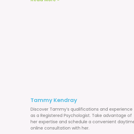
Tammy Kendray
Discover Tammy’s qualifications and experience
as a Registered Psychologist. Take advantage of
her expertise and schedule a convenient daytim
online consultation with her.