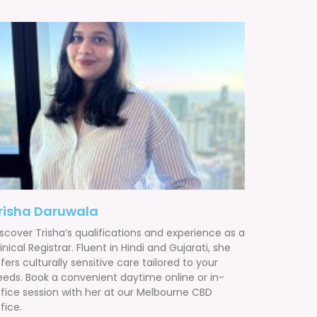
risha Daruwala
scover Trisha’s qualifications and experience as a
inical Registrar. Fluent in Hindi and Gujarati, she
fers culturally sensitive care tailored to your
eeds. Book a convenient daytime online or in-
ffice session with her at our Melbourne CBD
fice.