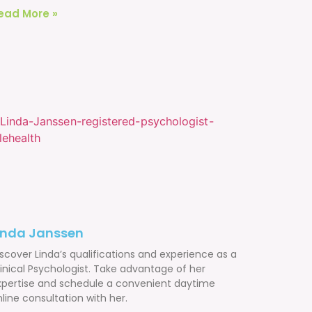
ead More »
inda Janssen
scover Linda’s qualifications and experience as a
linical Psychologist. Take advantage of her
xpertise and schedule a convenient daytime
line consultation with her.