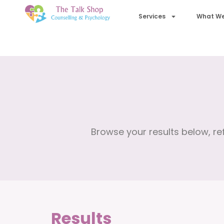
Services
What We
Browse your results below, ref
Results