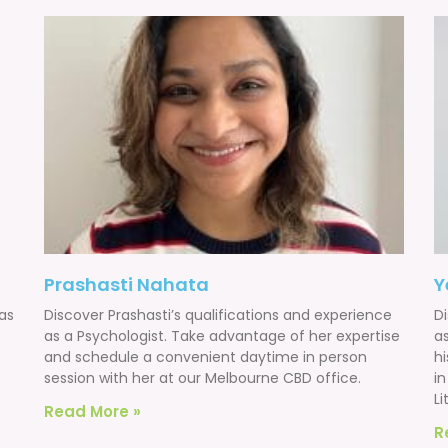
Prashasti Nahata
Y
as
Discover Prashasti’s qualifications and experience
D
as a Psychologist. Take advantage of her expertise
a
and schedule a convenient daytime in person
h
session with her at our Melbourne CBD office.
i
Li
Read More »
R