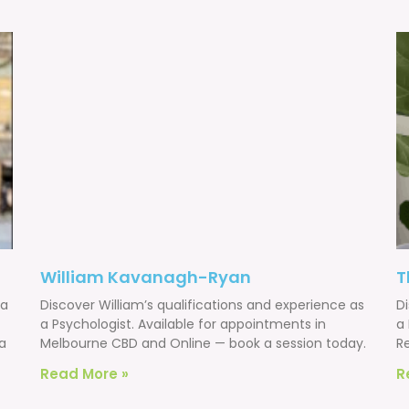
William Kavanagh-Ryan
T
 a
Discover William’s qualifications and experience as
D
a Psychologist. Available for appointments in
a 
a
Melbourne CBD and Online — book a session today.
R
Read More »
R