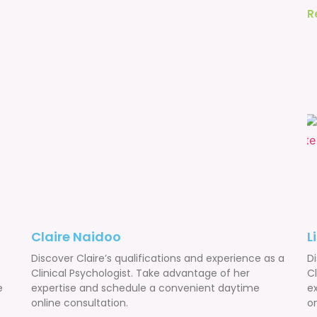
R
Claire Naidoo
L
Discover Claire’s qualifications and experience as a
Di
Clinical Psychologist. Take advantage of her
C
e
expertise and schedule a convenient daytime
e
online consultation.
on