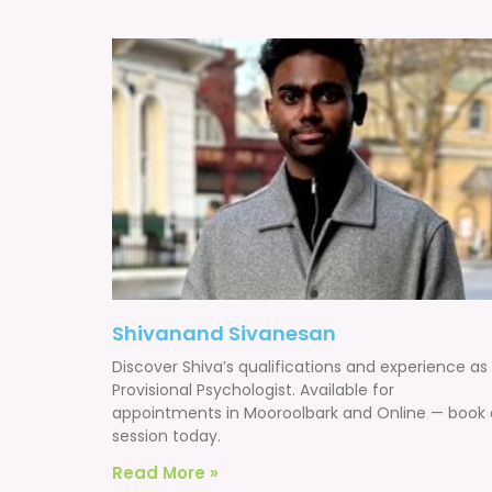
Shivanand Sivanesan
Discover Shiva’s qualifications and experience as
Provisional Psychologist. Available for
appointments in Mooroolbark and Online — book 
session today.
Read More »