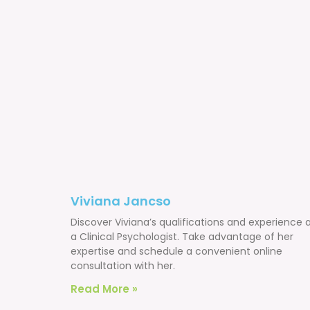
Viviana Jancso
Discover Viviana’s qualifications and experience 
a Clinical Psychologist. Take advantage of her
expertise and schedule a convenient online
consultation with her.
Read More »