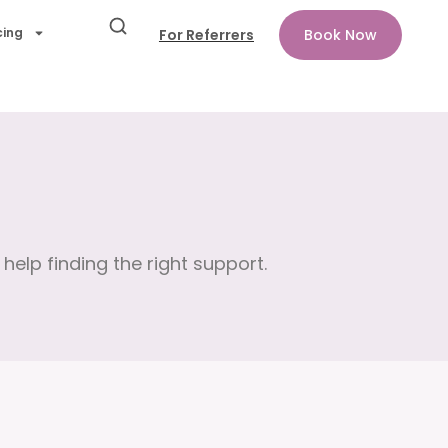
cing
For Referrers
Book Now
help finding the right support.