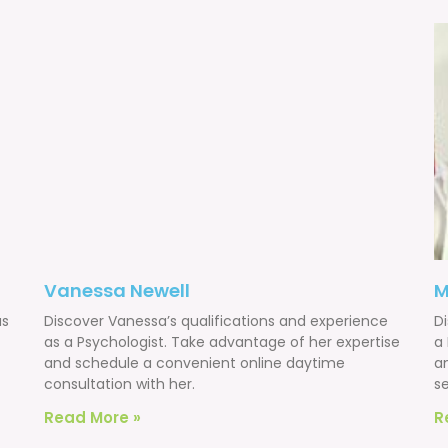
Vanessa Newell
M
as
Discover Vanessa’s qualifications and experience
Di
as a Psychologist. Take advantage of her expertise
a
and schedule a convenient online daytime
a
consultation with her.
se
Read More »
R