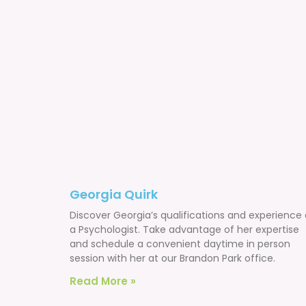
Georgia Quirk
Discover Georgia’s qualifications and experience 
a Psychologist. Take advantage of her expertise
and schedule a convenient daytime in person
session with her at our Brandon Park office.
Read More »