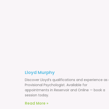
Lloyd Murphy
Discover Lloyd’s qualifications and experience as
Provisional Psychologist. Available for
appointments in Reservoir and Online — book a
session today.
Read More »