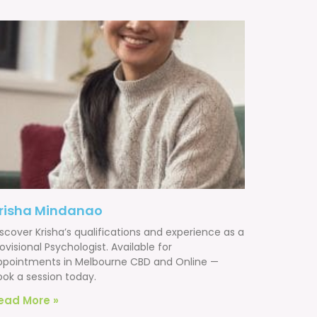
risha Mindanao
scover Krisha’s qualifications and experience as a
ovisional Psychologist. Available for
ppointments in Melbourne CBD and Online —
ook a session today.
ead More »