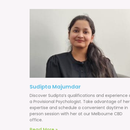
Sudipta Majumdar
Discover Sudipta’s qualifications and experience 
a Provisional Psychologist. Take advantage of her
expertise and schedule a convenient daytime in
person session with her at our Melbourne CBD
office.
Read More »