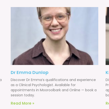
Dr Emma Dunlop
K
 a
Discover Dr Emma’s qualifications and experience
Di
as a Clinical Psychologist. Available for
Pr
appointments in Mooroolbark and Online — book a
a
session today.
b
Read More »
R