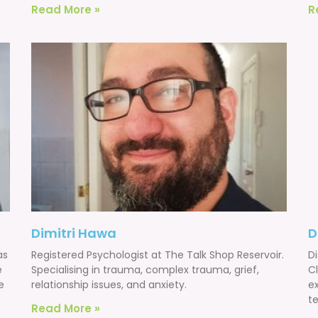
Read More »
R
Dimitri Hawa
D
as
Registered Psychologist at The Talk Shop Reservoir.
Di
e
Specialising in trauma, complex trauma, grief,
Cl
e
relationship issues, and anxiety.
e
te
Read More »