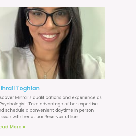
ihrail Toghian
scover Mihrail’s qualifications and experience as
 Psychologist. Take advantage of her expertise
nd schedule a convenient daytime in person
ssion with her at our Reservoir office.
ead More »