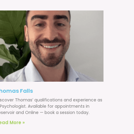
homas Falls
iscover Thomas’ qualifications and experience as
Psychologist. Available for appointments in
eservoir and Online — book a session today.
ead More »