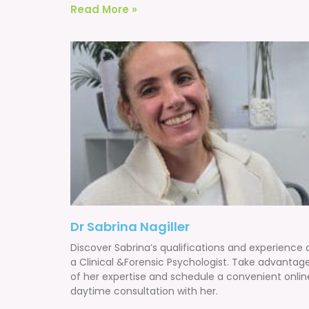
Read More »
Dr Sabrina Nagiller
Discover Sabrina’s qualifications and experience 
a Clinical &Forensic Psychologist. Take advantag
of her expertise and schedule a convenient onlin
daytime consultation with her.