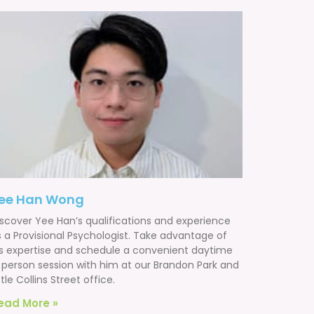
ee Han Wong
iscover Yee Han’s qualifications and experience
s a Provisional Psychologist. Take advantage of
is expertise and schedule a convenient daytime
n person session with him at our Brandon Park and
ttle Collins Street office.
ead More »