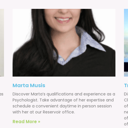
Marta Musis
T
as
Discover Marta’s qualifications and experience as a
Di
Psychologist. Take advantage of her expertise and
Cl
schedule a convenient daytime in person session
of
with her at our Reservoir office.
n
o
Read More »
of