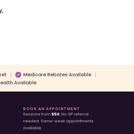
y.
ket
Medicare Rebates Available
|
|
✓
ealth Available
BOOK AN APPOINTMENT
Sessions from
$50
. No GP referral
needed. Same-week appointments
available.