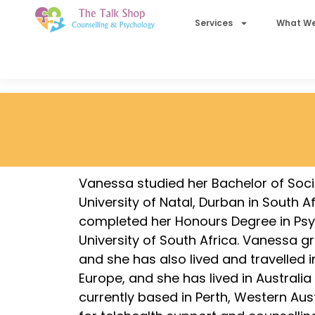
Services
What We
Vanessa studied her Bachelor of Soci
University of Natal, Durban in South A
completed her Honours Degree in Psy
University of South Africa. Vanessa gr
and she has also lived and travelled i
Europe, and she has lived in Australia 
currently based in Perth, Western Aust