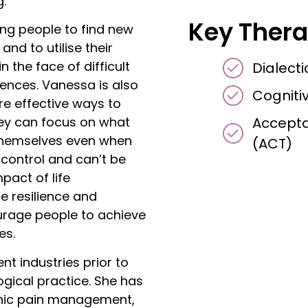
g.
Key Thera
ng people to find new
and to utilise their
 the face of difficult
Dialect
iences. Vanessa is also
Cogniti
e effective ways to
Accept
they can focus on what
r themselves even when
(ACT)
 control and can’t be
pact of life
e resilience and
urage people to achieve
es.
nt industries prior to
ogical practice. She has
onic pain management,