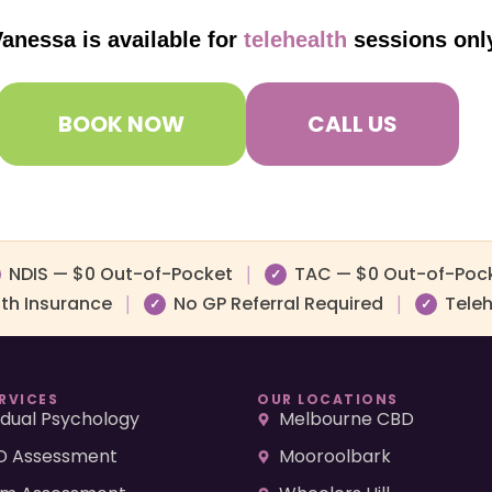
anessa is available for
telehealth
sessions onl
BOOK NOW
CALL US
NDIS — $0 Out-of-Pocket
TAC — $0 Out-of-Poc
|
✓
lth Insurance
No GP Referral Required
Teleh
|
|
✓
✓
RVICES
OUR LOCATIONS
vidual Psychology
Melbourne CBD
 Assessment
Mooroolbark