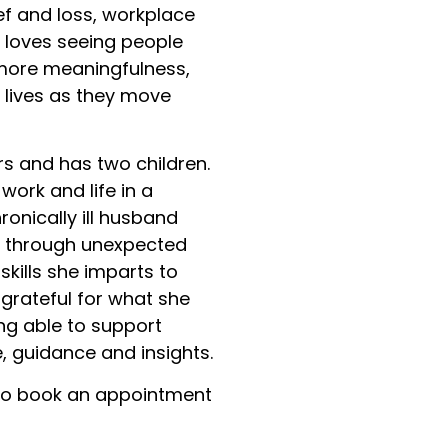
ef and loss, workplace
e loves seeing people
 more meaningfulness,
r lives as they move
s and has two children.
work and life in a
ronically ill husband
ly through unexpected
skills she imparts to
d grateful for what she
ng able to support
, guidance and insights.
o book an appointment