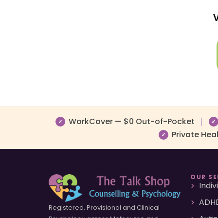
V
WorkCover — $0 Out-of-Pocket
|
✓
✓
Private Hea
✓
OUR SE
Indi
ADHD
Registered, Provisional and Clinical