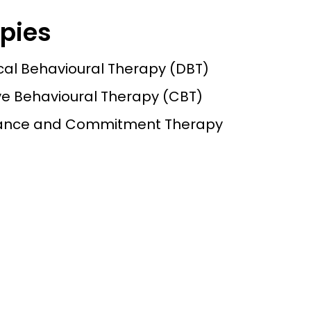
pies
ical Behavioural Therapy (DBT)
ve Behavioural Therapy (CBT)
ance and Commitment Therapy