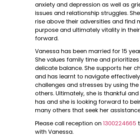
anxiety and depression as well as gri
issues and relationship struggles. Sh
rise above their adversities and find
purpose and ultimately vitality in thei
forward.
Vanessa has been married for 15 year
She values family time and prioritizes 
delicate balance. She supports her ch
and has learnt to navigate effective
challenges and stresses by using the 
others. Ultimately, she is thankful an
has and she is looking forward to bei
many others that seek her assistance
Please call reception on
1300224665
t
with Vanessa.