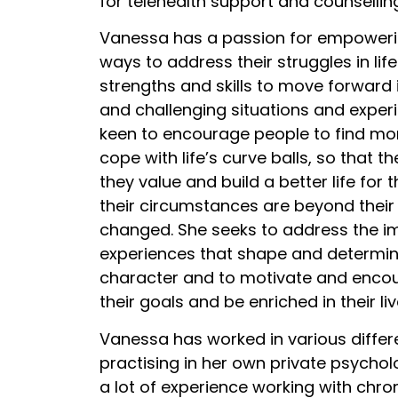
for telehealth support and counsellin
Vanessa has a passion for empoweri
ways to address their struggles in life 
strengths and skills to move forward in
and challenging situations and exper
keen to encourage people to find mor
cope with life’s curve balls, so that 
they value and build a better life fo
their circumstances are beyond their
changed. She seeks to address the im
experiences that shape and determin
character and to motivate and enco
their goals and be enriched in their liv
Vanessa has worked in various differe
practising in her own private psychol
a lot of experience working with chr