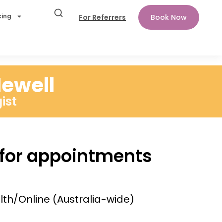
cing
For Referrers
Book Now
ewell
ist
 for appointments
lth/Online (Australia-wide)