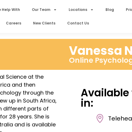
 Help With
Our Team
Locations
Blog
Pri
Careers
New Clients
Contact Us
Vanessa N
Online Psycholog
al Science at the
frica and then
Available
chology through the
in:
ew up in South Africa,
n different parts of
for 28 years. She is
Telehea
ralia and is available