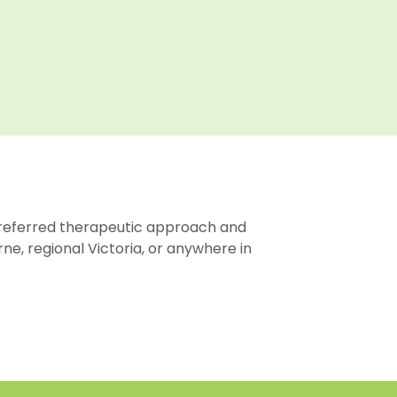
preferred therapeutic approach and
ne, regional Victoria, or anywhere in