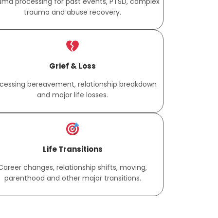
uma processing for past events, PTSD, complex
trauma and abuse recovery.
Grief & Loss
cessing bereavement, relationship breakdown
and major life losses.
Life Transitions
Career changes, relationship shifts, moving,
parenthood and other major transitions.