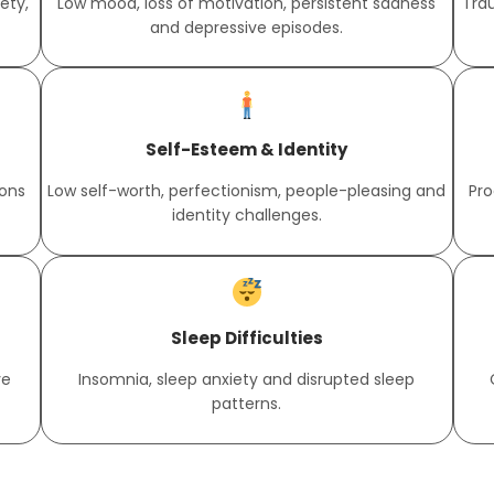
ety,
Low mood, loss of motivation, persistent sadness
Tra
and depressive episodes.
Self-Esteem & Identity
ions
Low self-worth, perfectionism, people-pleasing and
Pro
identity challenges.
Sleep Difficulties
ve
Insomnia, sleep anxiety and disrupted sleep
patterns.