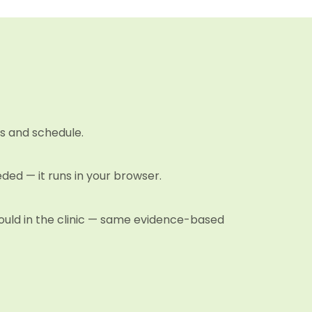
s and schedule.
eded — it runs in your browser.
 would in the clinic — same evidence-based