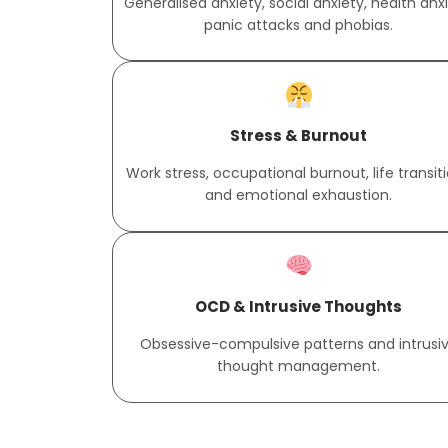
Generalised anxiety, social anxiety, health anxi
panic attacks and phobias.
Stress & Burnout
Work stress, occupational burnout, life transit
and emotional exhaustion.
OCD & Intrusive Thoughts
Obsessive-compulsive patterns and intrusi
thought management.