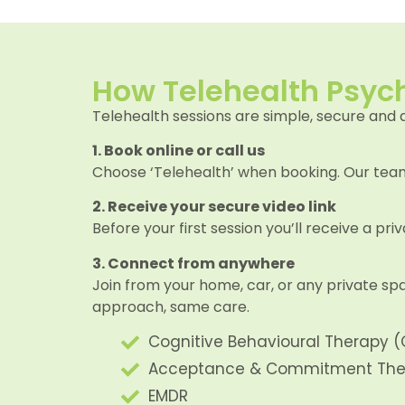
How Telehealth Psyc
Telehealth sessions are simple, secure and 
1. Book online or call us
Choose ‘Telehealth’ when booking. Our team 
2. Receive your secure video link
Before your first session you’ll receive a pr
3. Connect from anywhere
Join from your home, car, or any private spa
approach, same care.
Cognitive Behavioural Therapy (
Acceptance & Commitment The
EMDR