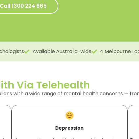
Call 1300 224 665
chologists
Available Australia-wide
4 Melbourne Lo
th Via Telehealth
alians with a wide range of mental health concerns — fr
Depression