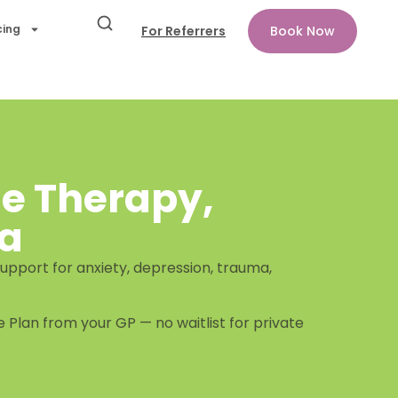
cing
For Referrers
Book Now
ne Therapy,
ia
upport for anxiety, depression, trauma,
 Plan from your GP — no waitlist for private