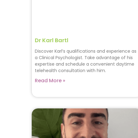
Dr Karl Bartl
Discover Karl’s qualifications and experience as
a Clinical Psychologist. Take advantage of his
expertise and schedule a convenient daytime
telehealth consultation with him.
Read More »