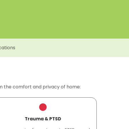
cations
om the comfort and privacy of home:
Trauma & PTSD