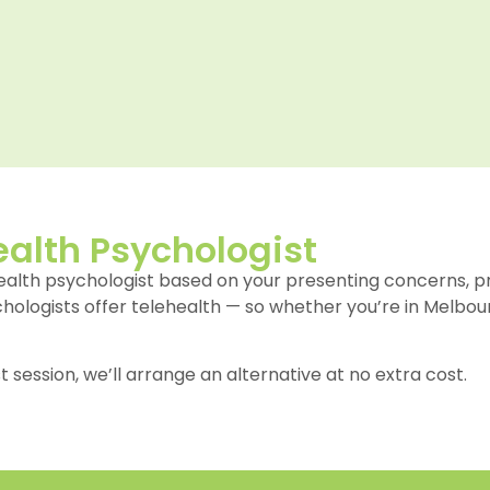
alth Psychologist
health psychologist based on your presenting concerns, 
ychologists offer telehealth — so whether you’re in Melbour
st session, we’ll arrange an alternative at no extra cost.