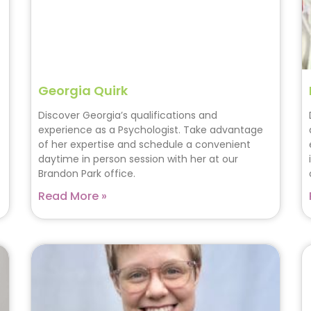
Georgia Quirk
Discover Georgia’s qualifications and
experience as a Psychologist. Take advantage
of her expertise and schedule a convenient
daytime in person session with her at our
Brandon Park office.
Read More »