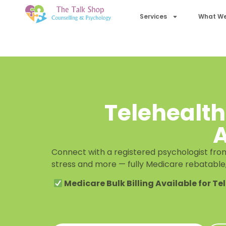
Services
What We
Telehealth
A
Connect with a registered psychologist from
stress and more — fully Medicare rebatable
Medicare Bulk Billing Available for Te