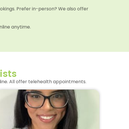
ookings. Prefer in-person? We also offer
nline anytime.
ists
ne. All offer telehealth appointments.