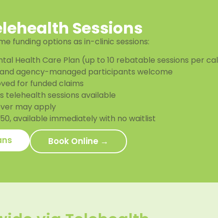
elehealth Sessions
e funding options as in-clinic sessions:
tal Health Care Plan (up to 10 rebatable sessions per ca
and agency-managed participants welcome
ved for funded claims
 telehealth sessions available
over may apply
0, available immediately with no waitlist
ans
Book Online →