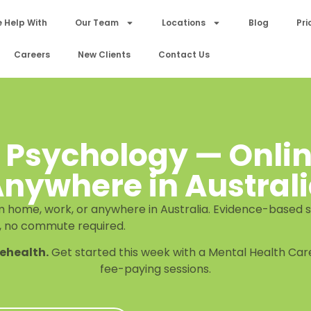
 Help With
Our Team
Locations
Blog
Pri
Careers
New Clients
Contact Us
 Psychology — Onli
nywhere in Austral
 home, work, or anywhere in Australia. Evidence-based s
, no commute required.
lehealth.
Get started this week with a Mental Health Care
fee-paying sessions.