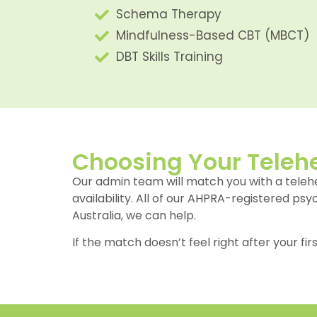
Schema Therapy
Mindfulness-Based CBT (MBCT)
DBT Skills Training
Choosing Your Telehe
Our admin team will match you with a tele
availability. All of our AHPRA-registered ps
Australia, we can help.
If the match doesn’t feel right after your fir