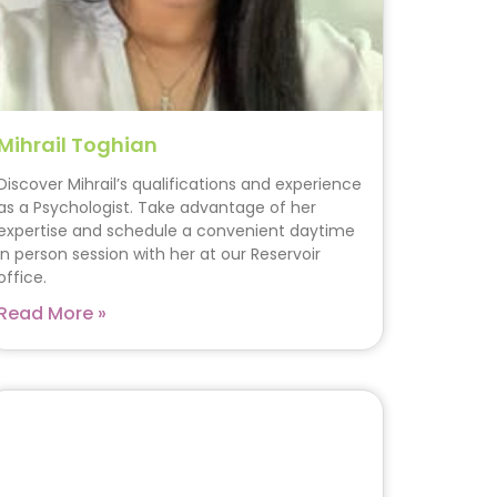
Mihrail Toghian
Discover Mihrail’s qualifications and experience
as a Psychologist. Take advantage of her
expertise and schedule a convenient daytime
in person session with her at our Reservoir
office.
Read More »