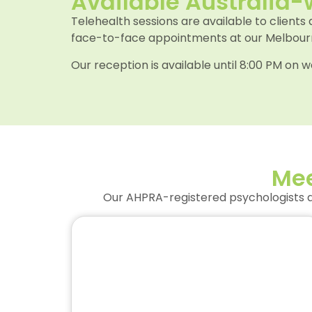
Available Australia-
Telehealth sessions are available to clients
face-to-face appointments at our Melbourne
Our reception is available until 8:00 PM o
Mee
Our AHPRA-registered psychologists ar