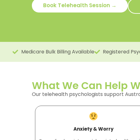
Book Telehealth Session →
Medicare Bulk Billing Available
Registered Psy
What We Can Help Wi
Our telehealth psychologists support Austr
Anxiety & Worry