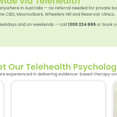
wide via Telehealth
 anywhere in Australia — no referral needed for private b
 CBD, Mooroolbark, Wheelers Hill and Reservoir clinics.
n weekdays and on weekends — call
1300 224 665
or book o
t Our Telehealth Psycholog
e experienced in delivering evidence-based therapy onli