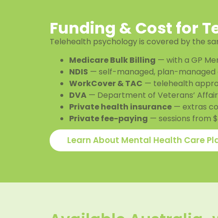
Funding & Cost for T
Telehealth psychology is covered by the sam
Medicare Bulk Billing
— with a GP Men
NDIS
— self-managed, plan-managed 
WorkCover & TAC
— telehealth appro
DVA
— Department of Veterans’ Affairs
Private health insurance
— extras c
Private fee-paying
— sessions from $5
Learn About Mental Health Care Pl