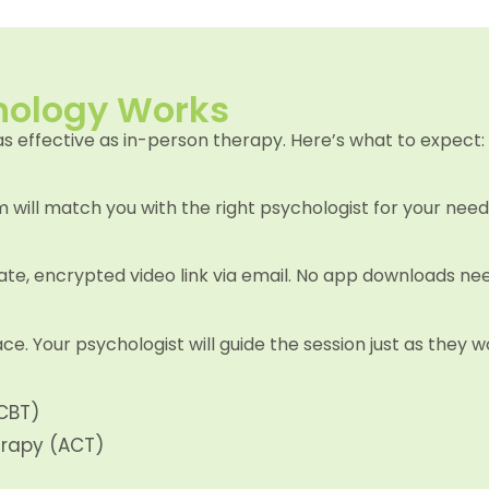
hology Works
as effective as in-person therapy. Here’s what to expect:
will match you with the right psychologist for your need
ivate, encrypted video link via email. No app downloads ne
ce. Your psychologist will guide the session just as they
CBT)
rapy (ACT)