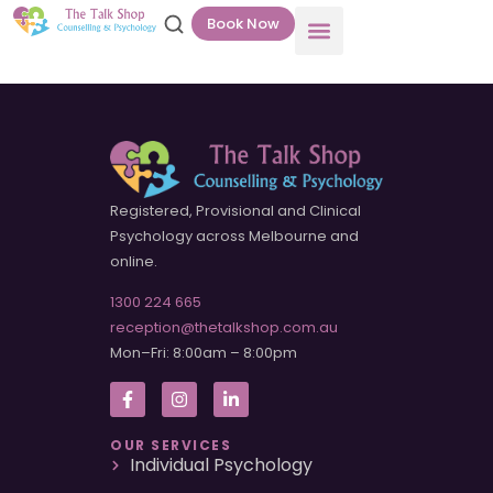
Book Now
Registered, Provisional and Clinical
Psychology across Melbourne and
online.
1300 224 665
reception@thetalkshop.com.au
Mon–Fri: 8:00am – 8:00pm
OUR SERVICES
Individual Psychology