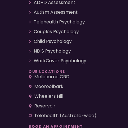
ADHD Assessment
Autism Assessment
Telehealth Psychology
Couples Psychology
Child Psychology
NDIS Psychology
WorkCover Psychology
OUR LOCATIONS
Melbourne CBD
Mooroolbark
Wheelers Hill
Reservoir
Telehealth (Australia-wide)
BOOK AN APPOINTMENT