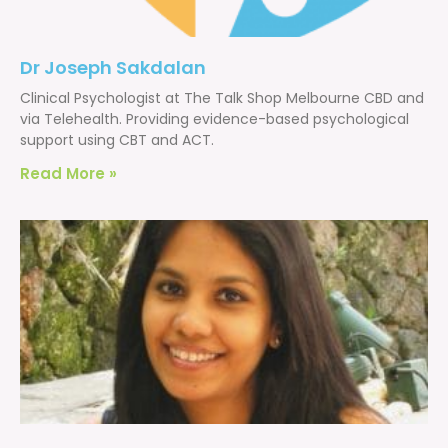
Dr Joseph Sakdalan
Clinical Psychologist at The Talk Shop Melbourne CBD and
via Telehealth. Providing evidence-based psychological
support using CBT and ACT.
Read More »