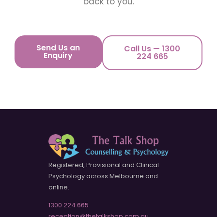
back to you.
Send Us an
Call Us — 1300
Enquiry
224 665
Registered, Provisional and Clinical
Psychology across Melbourne and
online.
1300 224 665
reception@thetalkshop.com.au