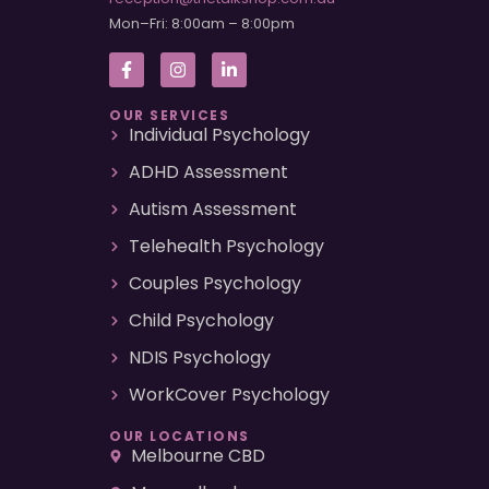
Mon–Fri: 8:00am – 8:00pm
OUR SERVICES
Individual Psychology
ADHD Assessment
Autism Assessment
Telehealth Psychology
Couples Psychology
Child Psychology
NDIS Psychology
WorkCover Psychology
OUR LOCATIONS
Melbourne CBD