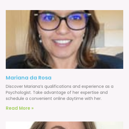
Mariana da Rosa
Discover Mariana’s qualifications and experience as a
Psychologist. Take advantage of her expertise and
schedule a convenient online daytime with her.
Read More »