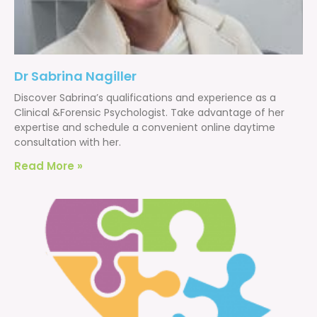
Dr Sabrina Nagiller
Discover Sabrina’s qualifications and experience as a
Clinical &Forensic Psychologist. Take advantage of her
expertise and schedule a convenient online daytime
consultation with her.
Read More »