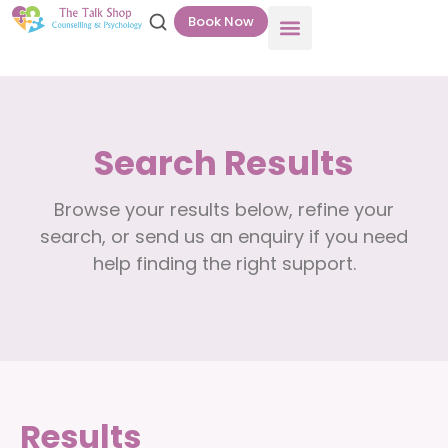
Book Now
Search Results
Browse your results below, refine your
search, or send us an enquiry if you need
help finding the right support.
Results