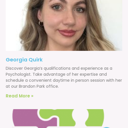
Georgia Quirk
Discover Georgia’s qualifications and experience as a
Psychologist. Take advantage of her expertise and
schedule a convenient daytime in person session with her
at our Brandon Park office.
Read More »