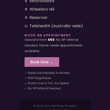
Mooroolbark
Wheelers Hill
Reservoir
Telehealth (Australia-wide)
BOOK AN APPOINTMENT
Sessions from
$50
. No GP referral
needed. Same-week appointments
available.
Book Now →
✓ Medicare Rebates Available
✓ NDIS Registered
✓ WorkCover & TAC Accepted
✓ No GP Referral Needed
© 2026 The Talk Shop. All rights