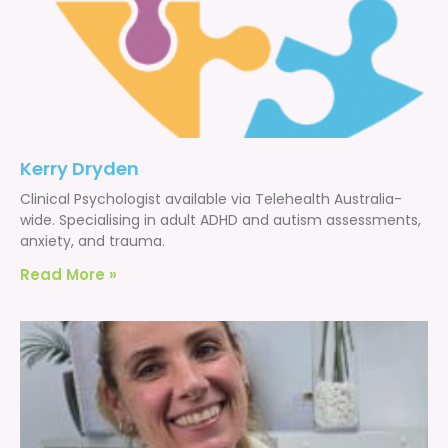
Kerry Dryden
Clinical Psychologist available via Telehealth Australia-
wide. Specialising in adult ADHD and autism assessments,
anxiety, and trauma.
Read More »