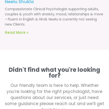
Neelu Shukla
Compassionate Clinical Psychologist supporting adults,
couples & youth with anxiety, mood, relationships & more
—fluent in English & Hindi. Neelu is currently not seeing
new Clients.
Read More »
Didn't find what you're looking
for?
Our friendly team is here to help. Whether
you’re looking for the right psychologist, have
questions about our services, or just need
some guidance please reach out and we’ll get