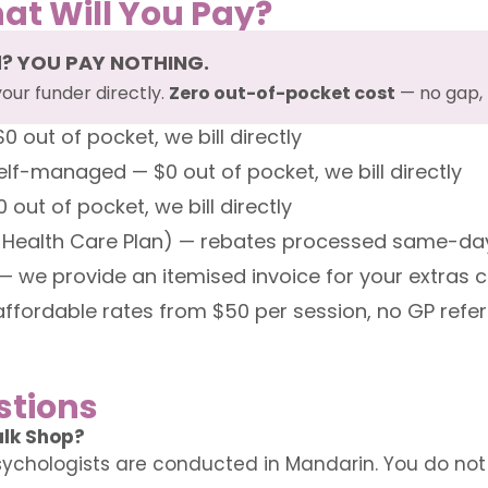
at Will You Pay?
d? YOU PAY NOTHING.
your funder directly.
Zero out-of-pocket cost
— no gap, 
out of pocket, we bill directly
f-managed — $0 out of pocket, we bill directly
ut of pocket, we bill directly
 Health Care Plan) — rebates processed same-day
— we provide an itemised invoice for your extras 
affordable rates from $50 per session, no GP refe
stions
alk Shop?
ychologists are conducted in Mandarin. You do not n