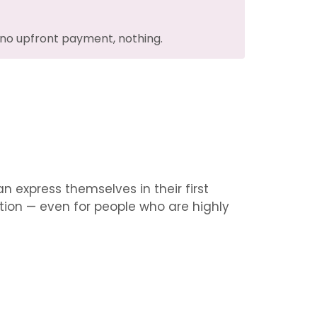
no upfront payment, nothing.
 express themselves in their first
ation — even for people who are highly