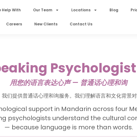
 Help With
Our Team
Locations
Blog
Pri
Careers
New Clients
Contact Us
aking Psychologist
用您的语言表达心声 — 普通话心理和询
 Shop，我们提供普通话心理和询服务。我们理解语言和文化背
hological support in Mandarin across four Me
g psychologists understand the cultural co
— because language is more than words.