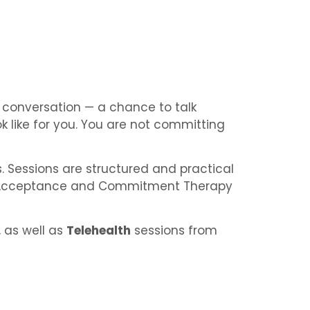
re conversation — a chance to talk
 like for you. You are not committing
s. Sessions are structured and practical
, Acceptance and Commitment Therapy
, as well as
Telehealth
sessions from