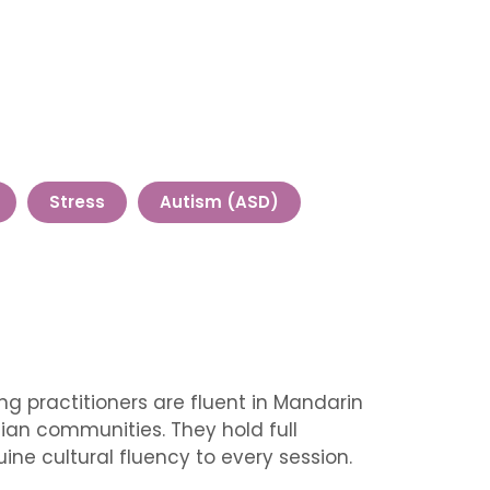
Stress
Autism (ASD)
g practitioners are fluent in Mandarin
ian communities. They hold full
ine cultural fluency to every session.