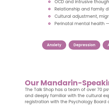
OCD and intrusive though
Relationship and family di
Cultural adjustment, migr
Perinatal mental health 
Anxiety
Depression
Our Mandarin-Speaki
The Talk Shop has a team of over 70 ps
and deeply familiar with the cultural 
registration with the Psychology Board o