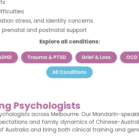
ts
fficulties
ation stress, and identity concerns
— prenatal and postnatal support
Explore all conditions:
ADHD
Trauma & PTSD
Grief & Loss
OCD
All Conditions
ng Psychologists
ychologists across Melbourne. Our Mandarin-speakin
expectations and family dynamics of Chinese-Austral
f Australia and bring both clinical training and genu