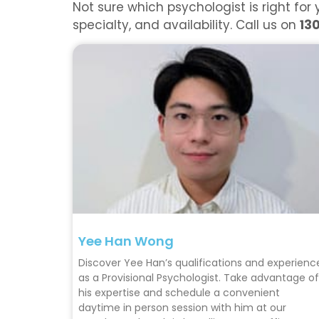
Not sure which psychologist is right f
specialty, and availability. Call us on
13
Yee Han Wong
Discover Yee Han’s qualifications and experienc
as a Provisional Psychologist. Take advantage of
his expertise and schedule a convenient
daytime in person session with him at our