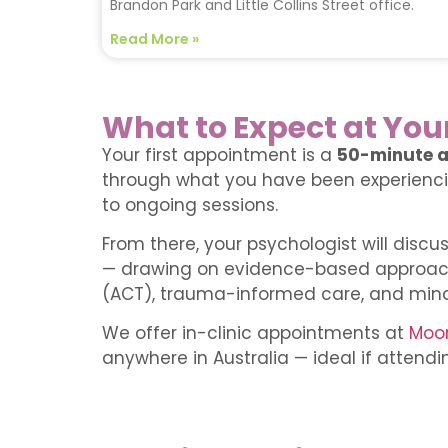
Brandon Park and Little Collins Street office.
Read More »
What to Expect at You
Your first appointment is a
50-minute a
through what you have been experiencin
to ongoing sessions.
From there, your psychologist will discu
— drawing on evidence-based approac
(ACT), trauma-informed care, and min
We offer in-clinic appointments at
Moor
anywhere in Australia — ideal if attending