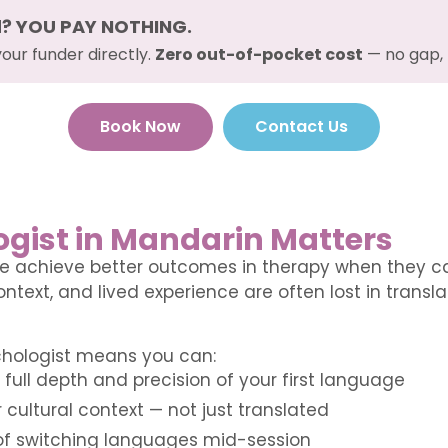
d? YOU PAY NOTHING.
your funder directly.
Zero out-of-pocket cost
— no gap, 
Book Now
Contact Us
gist in Mandarin Matters
e achieve better outcomes in therapy when they can
ntext, and lived experience are often lost in transl
chologist means you can:
full depth and precision of your first language
 cultural context — not just translated
 of switching languages mid-session