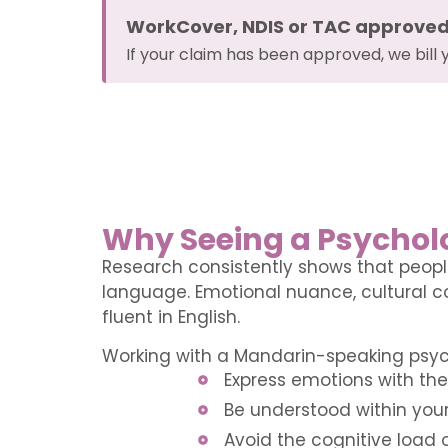
WorkCover, NDIS or TAC approve
If your claim has been approved, we bill 
Why Seeing a Psycholo
Research consistently shows that peopl
language. Emotional nuance, cultural co
fluent in English.
Working with a Mandarin-speaking psy
Express emotions with the 
Be understood within your
Avoid the cognitive load