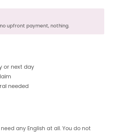
no upfront payment, nothing.
 or next day
claim
rral needed
eed any English at all. You do not