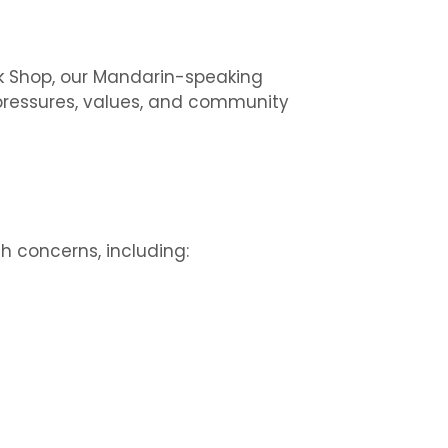
alk Shop, our Mandarin-speaking
 pressures, values, and community
 concerns, including: