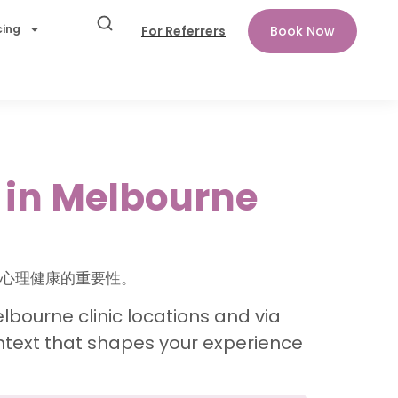
cing
For Referrers
Book Now
 in Melbourne
景对心理健康的重要性。
lbourne clinic locations and via
ntext that shapes your experience