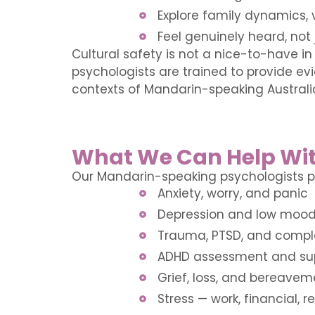
Explore family dynamics, v
Feel genuinely heard, not 
Cultural safety is not a nice-to-have in
psychologists are trained to provide ev
contexts of Mandarin-speaking Australi
What We Can Help Wi
Our Mandarin-speaking psychologists pr
Anxiety, worry, and panic
Depression and low moo
Trauma, PTSD, and compl
ADHD assessment and su
Grief, loss, and bereavem
Stress — work, financial, re