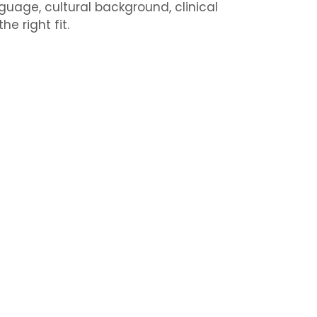
uage, cultural background, clinical
e right fit.