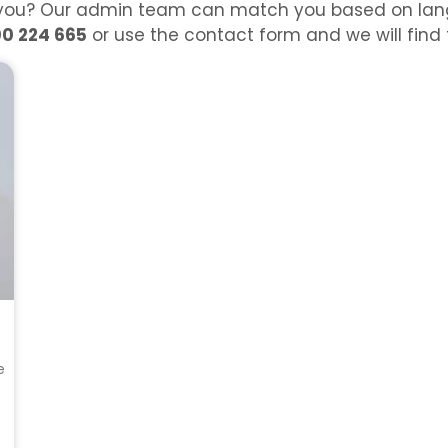
or you? Our admin team can match you based on lang
00 224 665
or use the contact form and we will find th
e