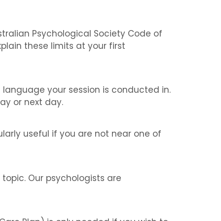
ustralian Psychological Society Code of
lain these limits at your first
e language your session is conducted in.
ay or next day.
larly useful if you are not near one of
topic. Our psychologists are