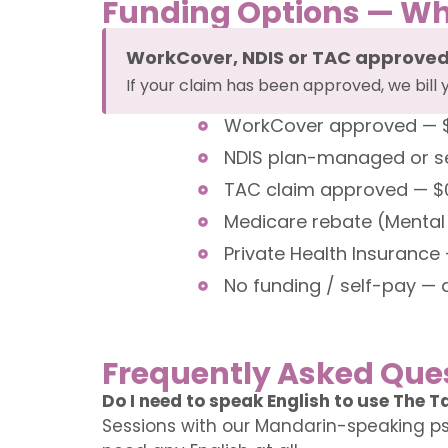
Funding Options — Wh
WorkCover, NDIS or TAC approve
If your claim has been approved, we bill 
WorkCover approved — $0 
NDIS plan-managed or sel
TAC claim approved — $0 o
Medicare rebate (Mental
Private Health Insurance 
No funding / self-pay — 
Frequently Asked Que
Do I need to speak English to use The T
Sessions with our Mandarin-speaking ps