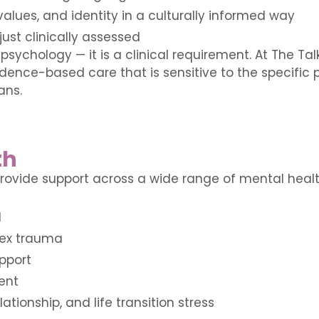
alues, and identity in a culturally informed way
just clinically assessed
 psychology — it is a clinical requirement. At The T
idence-based care that is sensitive to the specific
ans.
th
ovide support across a wide range of mental health
d
ex trauma
pport
ent
lationship, and life transition stress