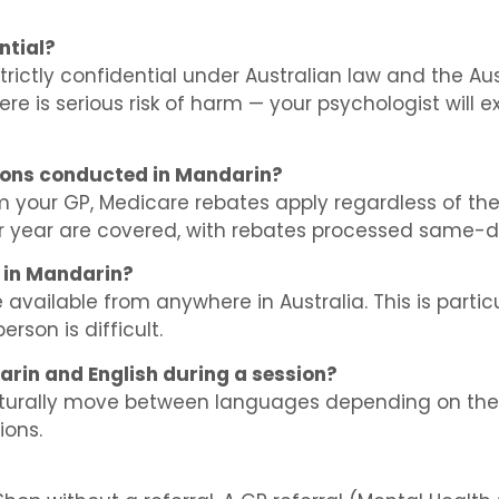
ntial?
strictly confidential under Australian law and the A
re is serious risk of harm — your psychologist will exp
ions conducted in Mandarin?
m your GP, Medicare rebates apply regardless of th
ar year are covered, with rebates processed same-d
h in Mandarin?
available from anywhere in Australia. This is particu
erson is difficult.
arin and English during a session?
naturally move between languages depending on the 
ions.