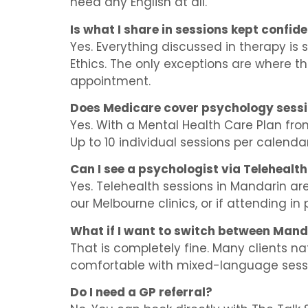
need any English at all.
Is what I share in sessions kept confide
Yes. Everything discussed in therapy is 
Ethics. The only exceptions are where the
appointment.
Does Medicare cover psychology sess
Yes. With a Mental Health Care Plan fro
Up to 10 individual sessions per calend
Can I see a psychologist via Telehealt
Yes. Telehealth sessions in Mandarin are 
our Melbourne clinics, or if attending in p
What if I want to switch between Mand
That is completely fine. Many clients 
comfortable with mixed-language sess
Do I need a GP referral?