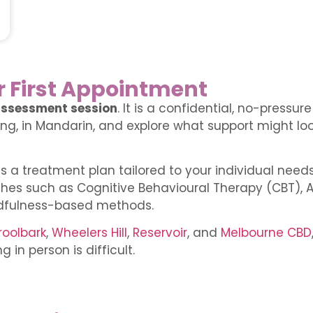
r First Appointment
ssessment session
. It is a confidential, no-pressu
g, in Mandarin, and explore what support might look
ss a treatment plan tailored to your individual need
hes such as Cognitive Behavioural Therapy (CBT)
dfulness-based methods.
oolbark
,
Wheelers Hill
,
Reservoir
, and
Melbourne CBD
 in person is difficult.