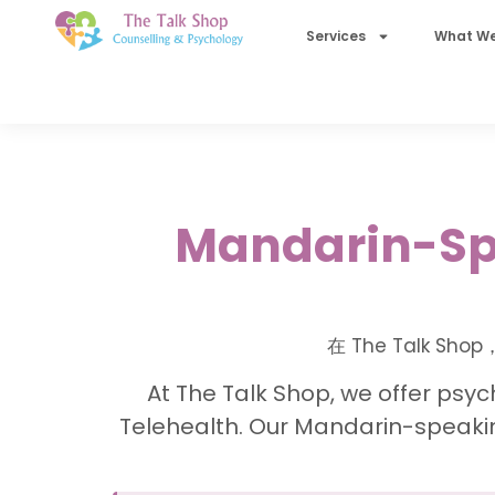
Services
What We
Mandarin-Spe
在 The Talk
At The Talk Shop, we offer psyc
Telehealth. Our Mandarin-speakin