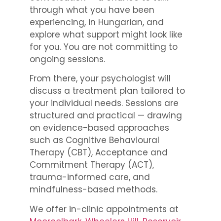
through what you have been
experiencing, in Hungarian, and
explore what support might look like
for you. You are not committing to
ongoing sessions.
From there, your psychologist will
discuss a treatment plan tailored to
your individual needs. Sessions are
structured and practical — drawing
on evidence-based approaches
such as Cognitive Behavioural
Therapy (CBT), Acceptance and
Commitment Therapy (ACT),
trauma-informed care, and
mindfulness-based methods.
We offer in-clinic appointments at