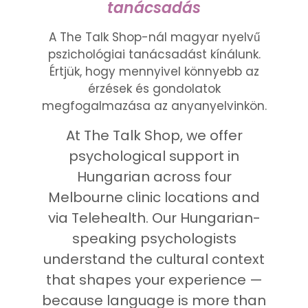
tanácsadás
A The Talk Shop-nál magyar nyelvű
pszichológiai tanácsadást kínálunk.
Értjük, hogy mennyivel könnyebb az
érzések és gondolatok
megfogalmazása az anyanyelvinkön.
At The Talk Shop, we offer
psychological support in
Hungarian across four
Melbourne clinic locations and
via Telehealth. Our Hungarian-
speaking psychologists
understand the cultural context
that shapes your experience —
because language is more than