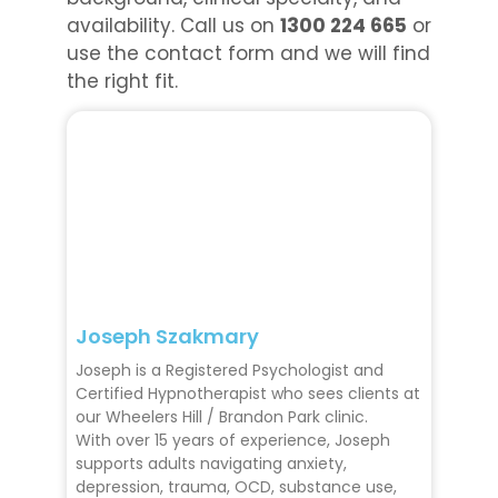
availability. Call us on
1300 224 665
or
use the contact form and we will find
the right fit.
Joseph Szakmary
Joseph is a Registered Psychologist and
Certified Hypnotherapist who sees clients at
our Wheelers Hill / Brandon Park clinic.
With over 15 years of experience, Joseph
supports adults navigating anxiety,
depression, trauma, OCD, substance use,