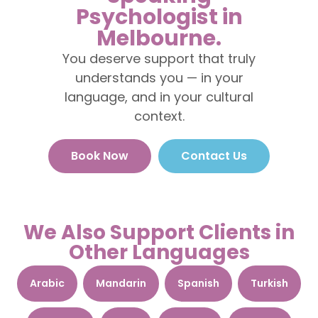
Psychologist in
Melbourne.
You deserve support that truly
understands you — in your
language, and in your cultural
context.
Book Now
Contact Us
We Also Support Clients in
Other Languages
Arabic
Mandarin
Spanish
Turkish