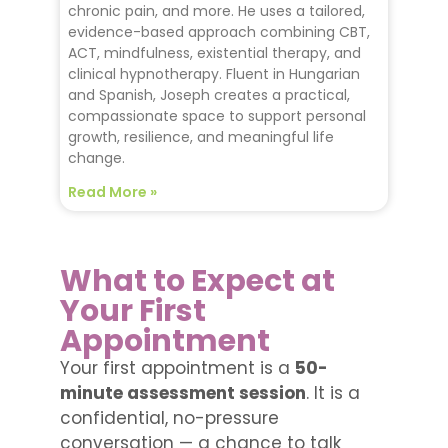
chronic pain, and more. He uses a tailored,
evidence-based approach combining CBT,
ACT, mindfulness, existential therapy, and
clinical hypnotherapy. Fluent in Hungarian
and Spanish, Joseph creates a practical,
compassionate space to support personal
growth, resilience, and meaningful life
change.
Read More »
What to Expect at
Your First
Appointment
Your first appointment is a
50-
minute assessment session
. It is a
confidential, no-pressure
conversation — a chance to talk