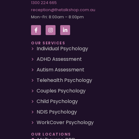
1300 224 665
reception@thetalkshop.com.au
Mon–Fri: 8:00am – 8:00pm
OUR SERVICES
Individual Psychology
ADHD Assessment
Autism Assessment
Telehealth Psychology
Couples Psychology
Child Psychology
NDIS Psychology
WorkCover Psychology
OUR LOCATIONS