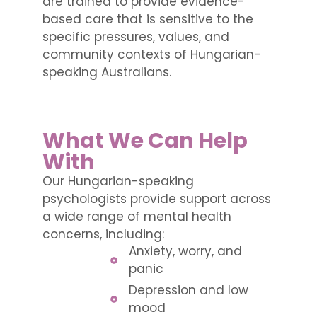
are trained to provide evidence-
based care that is sensitive to the
specific pressures, values, and
community contexts of Hungarian-
speaking Australians.
What We Can Help
With
Our Hungarian-speaking
psychologists provide support across
a wide range of mental health
concerns, including:
Anxiety, worry, and
panic
Depression and low
mood