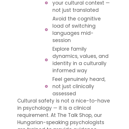
your cultural context —
not just translated
Avoid the cognitive
load of switching
languages mid-
session
Explore family
dynamics, values, and
identity in a culturally
informed way
Feel genuinely heard,
not just clinically
assessed
Cultural safety is not a nice-to-have
in psychology — it is a clinical
requirement. At The Talk Shop, our
Hungarian-speaking psychologists