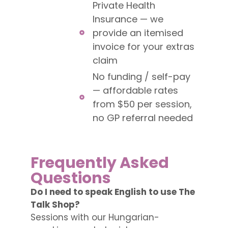
Private Health
Insurance — we
provide an itemised
invoice for your extras
claim
No funding / self-pay
— affordable rates
from $50 per session,
no GP referral needed
Frequently Asked
Questions
Do I need to speak English to use The
Talk Shop?
Sessions with our Hungarian-