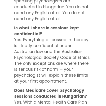
speaking psychologists are
conducted in Hungarian. You do not
need any English at all. You do not
need any English at all.
Is what I share in sessions kept
confidential?
Yes. Everything discussed in therapy
is strictly confidential under
Australian law and the Australian
Psychological Society Code of Ethics.
The only exceptions are where there
is serious risk of harm — your
psychologist will explain these limits
at your first appointment.
Does Medicare cover psychology
sessions conducted in Hungarian?
Yes. With a Mental Health Care Plan