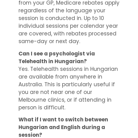
from your GP, Medicare rebates apply
regardless of the language your
session is conducted in. Up to 10
individual sessions per calendar year
are covered, with rebates processed
same-day or next day.
Can I see a psychologist via
Telehealth in Hungarian?
Yes. Telehealth sessions in Hungarian
are available from anywhere in
Australia. This is particularly useful if
you are not near one of our
Melbourne clinics, or if attending in
person is difficult.
What if I want to switch between
Hungarian and English during a
session?