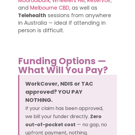
Mooroolbark
,
Wheelers Hill
,
Reservoir
,
and
Melbourne CBD
, as well as
Telehealth
sessions from anywhere
in Australia — ideal if attending in
person is difficult.
Funding Options —
What Will You Pay?
WorkCover, NDIS or TAC
approved? YOU PAY
NOTHING.
If your claim has been approved,
we bill your funder directly.
Zero
out-of-pocket cost
— no gap, no
upfront payment, nothing.