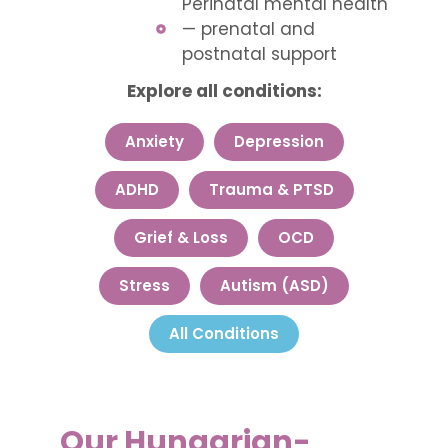
Perinatal mental health
— prenatal and
postnatal support
Explore all conditions:
Anxiety
Depression
ADHD
Trauma & PTSD
Grief & Loss
OCD
Stress
Autism (ASD)
All Conditions
Our Hungarian-