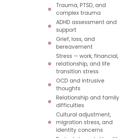
Trauma, PTSD, and
complex trauma
ADHD assessment and
support
Grief, loss, and
bereavement
Stress — work, financial,
relationship, and life
transition stress
OCD and intrusive
thoughts
Relationship and family
difficulties
Cultural adjustment,
migration stress, and
identity concerns