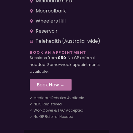
Melbourne CBD
Mooroolbark
Wheelers Hill
Reservoir
Telehealth (Australia-wide)
BOOK AN APPOINTMENT
Sessions from
$50
. No GP referral
needed. Same-week appointments
available.
Book Now →
✓ Medicare Rebates Available
✓ NDIS Registered
✓ WorkCover & TAC Accepted
✓ No GP Referral Needed