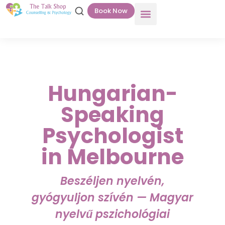
Book Now
Hungarian-
Speaking
Psychologist
in Melbourne
Beszéljen nyelvén,
gyógyuljon szívén — Magyar
nyelvű pszichológiai