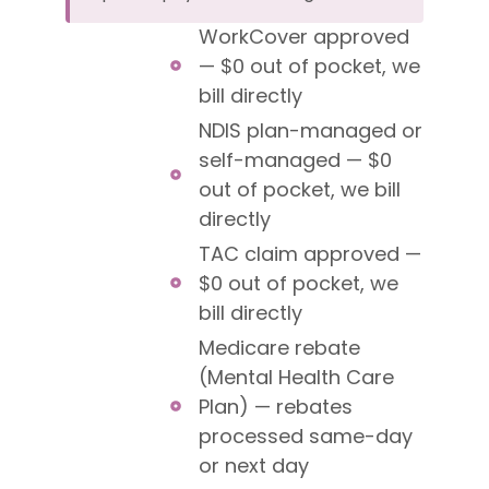
WorkCover approved
— $0 out of pocket, we
bill directly
NDIS plan-managed or
self-managed — $0
out of pocket, we bill
directly
TAC claim approved —
$0 out of pocket, we
bill directly
Medicare rebate
(Mental Health Care
Plan) — rebates
processed same-day
or next day