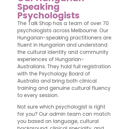
Speaking
Psychologists
The Talk Shop has a team of over 70
psychologists across Melbourne. Our
Hungarian-speaking practitioners are
fluent in Hungarian and understand
the cultural identity and community
experiences of Hungarian-
Australians. They hold full registration
with the Psychology Board of
Australia and bring both clinical
training and genuine cultural fluency
to every session.
Not sure which psychologist is right
for you? Our admin team can match
you based on language, cultural
background, clinical specialty, and