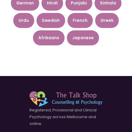
German
Hindi
Punjabi
Sinhala
Urdu
Swedish
French
Greek
Afrikaans
Japanese
Registered, Provisional and Clinical
Psychology across Melbourne and
online.