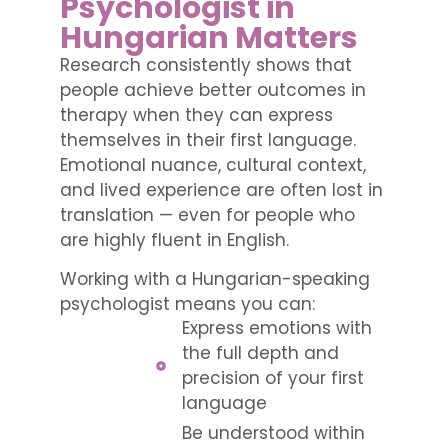
Psychologist in
Hungarian Matters
Research consistently shows that
people achieve better outcomes in
therapy when they can express
themselves in their first language.
Emotional nuance, cultural context,
and lived experience are often lost in
translation — even for people who
are highly fluent in English.
Working with a Hungarian-speaking
psychologist means you can:
Express emotions with
the full depth and
precision of your first
language
Be understood within