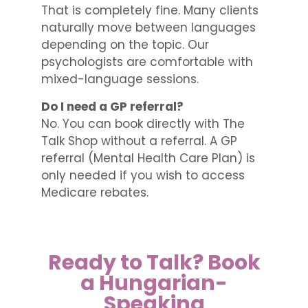
That is completely fine. Many clients
naturally move between languages
depending on the topic. Our
psychologists are comfortable with
mixed-language sessions.
Do I need a GP referral?
No. You can book directly with The
Talk Shop without a referral. A GP
referral (Mental Health Care Plan) is
only needed if you wish to access
Medicare rebates.
Ready to Talk? Book
a Hungarian-
Speaking