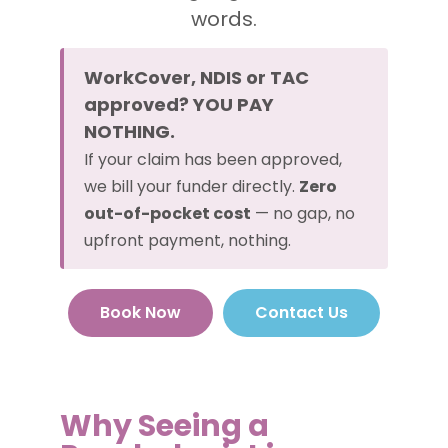
words.
WorkCover, NDIS or TAC
approved? YOU PAY
NOTHING.
If your claim has been approved,
we bill your funder directly.
Zero
out-of-pocket cost
— no gap, no
upfront payment, nothing.
Book Now
Contact Us
Why Seeing a