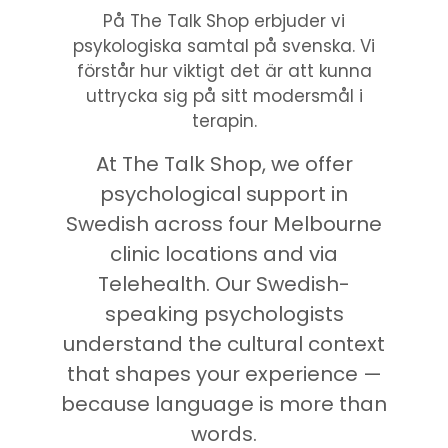
På The Talk Shop erbjuder vi
psykologiska samtal på svenska. Vi
förstår hur viktigt det är att kunna
uttrycka sig på sitt modersmål i
terapin.
At The Talk Shop, we offer
psychological support in
Swedish across four Melbourne
clinic locations and via
Telehealth. Our Swedish-
speaking psychologists
understand the cultural context
that shapes your experience —
because language is more than
words.