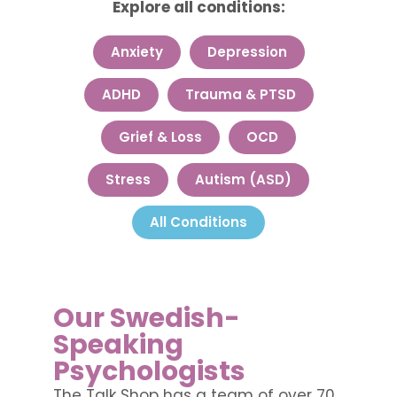
Explore all conditions:
Anxiety
Depression
ADHD
Trauma & PTSD
Grief & Loss
OCD
Stress
Autism (ASD)
All Conditions
Our Swedish-
Speaking
Psychologists
The Talk Shop has a team of over 70