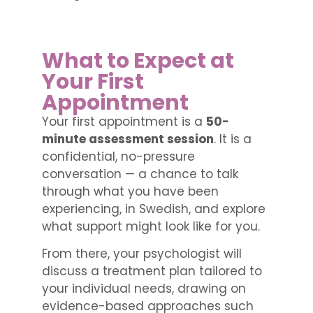
What to Expect at
Your First
Appointment
Your first appointment is a
50-
minute assessment session
. It is a
confidential, no-pressure
conversation — a chance to talk
through what you have been
experiencing, in Swedish, and explore
what support might look like for you.
From there, your psychologist will
discuss a treatment plan tailored to
your individual needs, drawing on
evidence-based approaches such