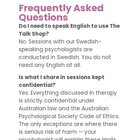
Frequently Asked
Questions
Do I need to speak English to use The
Talk Shop?
No. Sessions with our Swedish-
speaking psychologists are
conducted in Swedish. You do not
need any English at all.
Is what I share in sessions kept
confidential?
Yes. Everything discussed in therapy
is strictly confidential under
Australian law and the Australian
Psychological Society Code of Ethics.
The only exceptions are where there
is serious risk of harm — your
psychologist will explain these limits