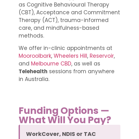
as Cognitive Behavioural Therapy
(CBT), Acceptance and Commitment
Therapy (ACT), trauma-informed
care, and mindfulness-based
methods.
We offer in-clinic appointments at
Mooroolbark
,
Wheelers Hill
,
Reservoir
,
and
Melbourne CBD
, as well as
Telehealth
sessions from anywhere
in Australia.
Funding Options —
What Will You Pay?
WorkCover, NDIS or TAC