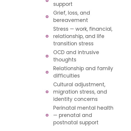
support
Grief, loss, and
bereavement
Stress — work, financial,
relationship, and life
transition stress
OCD and intrusive
thoughts
Relationship and family
difficulties
Cultural adjustment,
migration stress, and
identity concerns
Perinatal mental health
— prenatal and
postnatal support