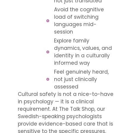
not just translated
Avoid the cognitive
load of switching
languages mid-
session
Explore family
dynamics, values, and
identity in a culturally
informed way
Feel genuinely heard,
not just clinically
assessed
Cultural safety is not a nice-to-have
in psychology — it is a clinical
requirement. At The Talk Shop, our
Swedish-speaking psychologists
provide evidence-based care that is
sensitive to the specific pressures,