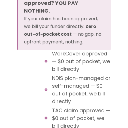
approved? YOU PAY
NOTHING.
If your claim has been approved,
we bill your funder directly.
Zero
out-of-pocket cost
— no gap, no
upfront payment, nothing.
WorkCover approved
— $0 out of pocket, we
bill directly
NDIS plan-managed or
self-managed — $0
out of pocket, we bill
directly
TAC claim approved —
$0 out of pocket, we
bill directly