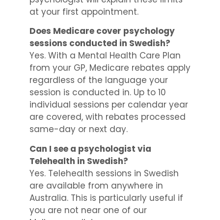
at your first appointment.
Does Medicare cover psychology
sessions conducted in Swedish?
Yes. With a Mental Health Care Plan
from your GP, Medicare rebates apply
regardless of the language your
session is conducted in. Up to 10
individual sessions per calendar year
are covered, with rebates processed
same-day or next day.
Can I see a psychologist via
Telehealth in Swedish?
Yes. Telehealth sessions in Swedish
are available from anywhere in
Australia. This is particularly useful if
you are not near one of our