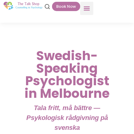
Book Now
Swedish-
Speaking
Psychologist
in Melbourne
Tala fritt, må bättre —
Psykologisk rådgivning på
svenska