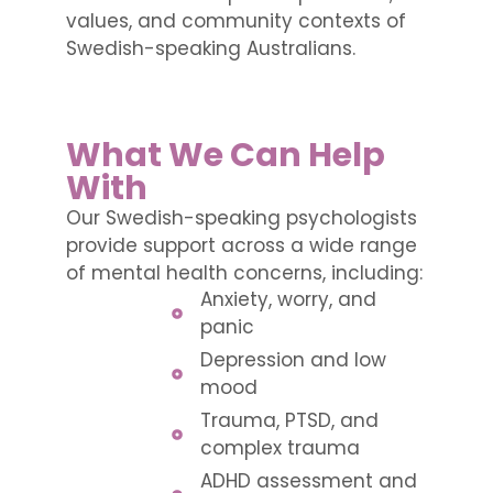
values, and community contexts of
Swedish-speaking Australians.
What We Can Help
With
Our Swedish-speaking psychologists
provide support across a wide range
of mental health concerns, including:
Anxiety, worry, and
panic
Depression and low
mood
Trauma, PTSD, and
complex trauma
ADHD assessment and