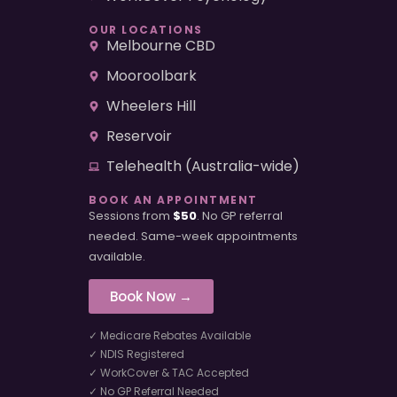
OUR LOCATIONS
Melbourne CBD
Mooroolbark
Wheelers Hill
Reservoir
Telehealth (Australia-wide)
BOOK AN APPOINTMENT
Sessions from
$50
. No GP referral
needed. Same-week appointments
available.
Book Now →
✓ Medicare Rebates Available
✓ NDIS Registered
✓ WorkCover & TAC Accepted
✓ No GP Referral Needed