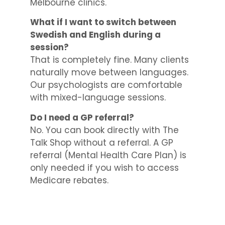
Melbourne clinics.
What if I want to switch between
Swedish and English during a
session?
That is completely fine. Many clients
naturally move between languages.
Our psychologists are comfortable
with mixed-language sessions.
Do I need a GP referral?
No. You can book directly with The
Talk Shop without a referral. A GP
referral (Mental Health Care Plan) is
only needed if you wish to access
Medicare rebates.