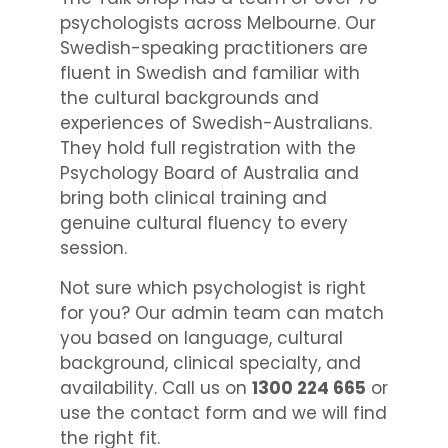
psychologists across Melbourne. Our
Swedish-speaking practitioners are
fluent in Swedish and familiar with
the cultural backgrounds and
experiences of Swedish-Australians.
They hold full registration with the
Psychology Board of Australia and
bring both clinical training and
genuine cultural fluency to every
session.
Not sure which psychologist is right
for you? Our admin team can match
you based on language, cultural
background, clinical specialty, and
availability. Call us on
1300 224 665
or
use the contact form and we will find
the right fit.