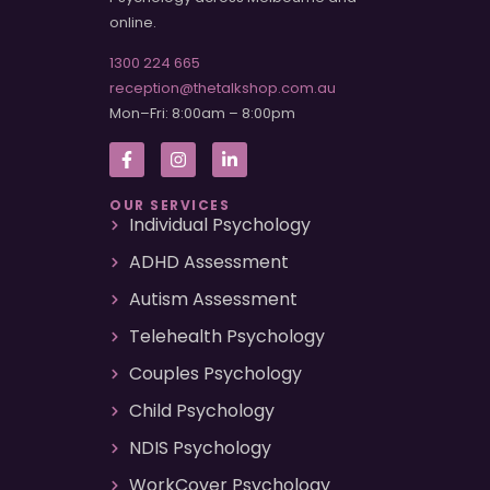
online.
1300 224 665
reception@thetalkshop.com.au
Mon–Fri: 8:00am – 8:00pm
OUR SERVICES
Individual Psychology
ADHD Assessment
Autism Assessment
Telehealth Psychology
Couples Psychology
Child Psychology
NDIS Psychology
WorkCover Psychology