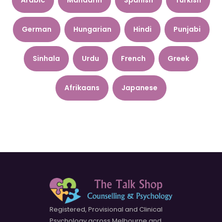
German
Hungarian
Hindi
Punjabi
Sinhala
Urdu
French
Greek
Afrikaans
Japanese
Registered, Provisional and Clinical
Psychology across Melbourne and