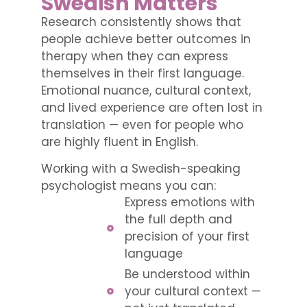
Swedish Matters
Research consistently shows that
people achieve better outcomes in
therapy when they can express
themselves in their first language.
Emotional nuance, cultural context,
and lived experience are often lost in
translation — even for people who
are highly fluent in English.
Working with a Swedish-speaking
psychologist means you can:
Express emotions with
the full depth and
precision of your first
language
Be understood within
your cultural context —