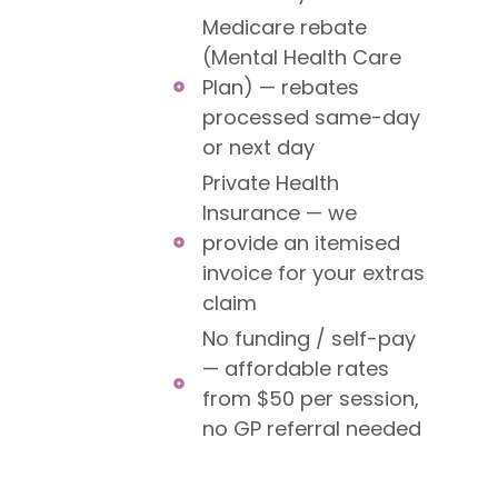
Medicare rebate
(Mental Health Care
Plan) — rebates
processed same-day
or next day
Private Health
Insurance — we
provide an itemised
invoice for your extras
claim
No funding / self-pay
— affordable rates
from $50 per session,
no GP referral needed