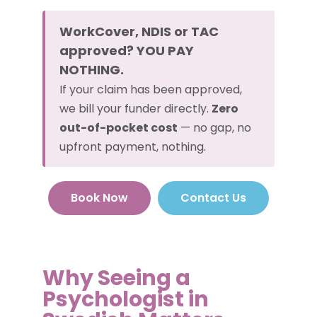
WorkCover, NDIS or TAC
approved? YOU PAY
NOTHING.
If your claim has been approved,
we bill your funder directly.
Zero
out-of-pocket cost
— no gap, no
upfront payment, nothing.
Book Now
Contact Us
Why Seeing a
Psychologist in