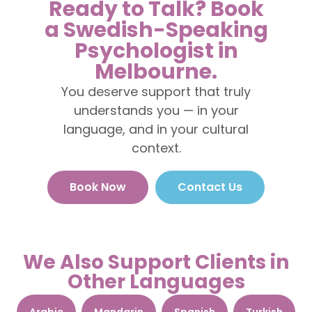
Ready to Talk? Book
a Swedish-Speaking
Psychologist in
Melbourne.
You deserve support that truly
understands you — in your
language, and in your cultural
context.
Book Now
Contact Us
We Also Support Clients in
Other Languages
Arabic
Mandarin
Spanish
Turkish