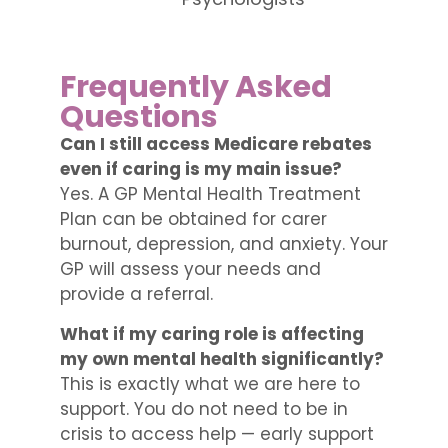
Frequently Asked
Questions
Can I still access Medicare rebates
even if caring is my main issue?
Yes. A GP Mental Health Treatment
Plan can be obtained for carer
burnout, depression, and anxiety. Your
GP will assess your needs and
provide a referral.
What if my caring role is affecting
my own mental health significantly?
This is exactly what we are here to
support. You do not need to be in
crisis to access help — early support