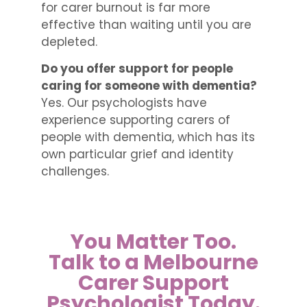
for carer burnout is far more
effective than waiting until you are
depleted.
Do you offer support for people
caring for someone with dementia?
Yes. Our psychologists have
experience supporting carers of
people with dementia, which has its
own particular grief and identity
challenges.
You Matter Too.
Talk to a Melbourne
Carer Support
Psychologist Today.