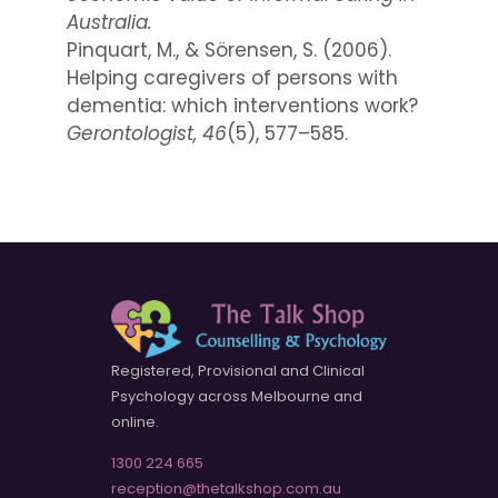
Australia.
Pinquart, M., & Sörensen, S. (2006).
Helping caregivers of persons with
dementia: which interventions work?
Gerontologist, 46
(5), 577–585.
Registered, Provisional and Clinical
Psychology across Melbourne and
online.
1300 224 665
reception@thetalkshop.com.au