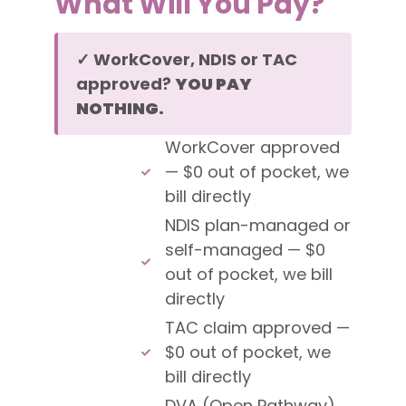
What Will You Pay?
✓ WorkCover, NDIS or TAC
approved?
YOU PAY
NOTHING.
WorkCover approved
— $0 out of pocket, we
bill directly
NDIS plan-managed or
self-managed — $0
out of pocket, we bill
directly
TAC claim approved —
$0 out of pocket, we
bill directly
DVA (Open Pathway)