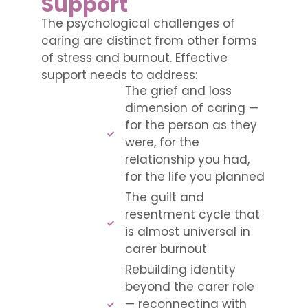
Support
The psychological challenges of
caring are distinct from other forms
of stress and burnout. Effective
support needs to address:
The grief and loss
dimension of caring —
for the person as they
were, for the
relationship you had,
for the life you planned
The guilt and
resentment cycle that
is almost universal in
carer burnout
Rebuilding identity
beyond the carer role
— reconnecting with