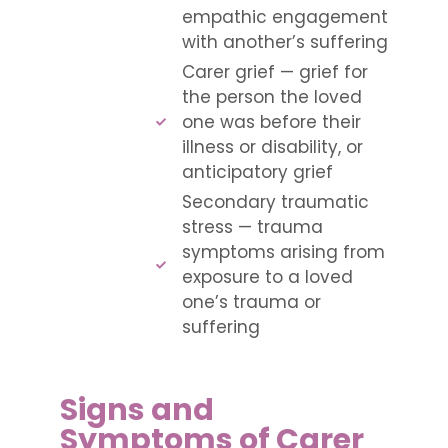
empathic engagement
with another’s suffering
Carer grief — grief for
the person the loved
one was before their
illness or disability, or
anticipatory grief
Secondary traumatic
stress — trauma
symptoms arising from
exposure to a loved
one’s trauma or
suffering
Signs and
Symptoms of Carer