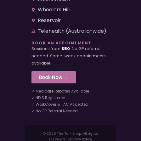
Wheelers Hill
Reservoir
Telehealth (Australia-wide)
BOOK AN APPOINTMENT
Sessions from
$50
. No GP referral
needed. Same-week appointments
available.
Book Now →
✓ Medicare Rebates Available
✓ NDIS Registered
✓ WorkCover & TAC Accepted
✓ No GP Referral Needed
© 2026 The Talk Shop. All rights
reserved. |
Privacy Policy