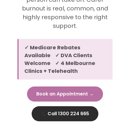
burnout is real, common, and
highly responsive to the right
support.
✓ Medicare Rebates
Available ✓ DVA Clients
Welcome ✓ 4 Melbourne
Clinics + Telehealth
Book an Appointment →
Call 1300 224 665