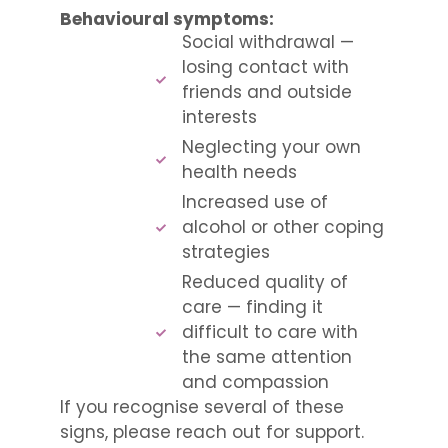
Behavioural symptoms:
Social withdrawal —
losing contact with
friends and outside
interests
Neglecting your own
health needs
Increased use of
alcohol or other coping
strategies
Reduced quality of
care — finding it
difficult to care with
the same attention
and compassion
If you recognise several of these
signs, please reach out for support.