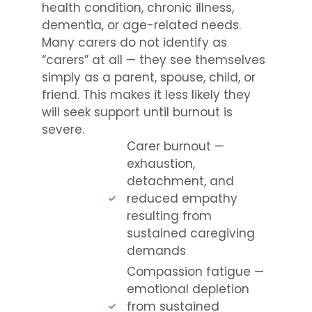
health condition, chronic illness,
dementia, or age-related needs.
Many carers do not identify as
“carers” at all — they see themselves
simply as a parent, spouse, child, or
friend. This makes it less likely they
will seek support until burnout is
severe.
Carer burnout —
exhaustion,
detachment, and
reduced empathy
resulting from
sustained caregiving
demands
Compassion fatigue —
emotional depletion
from sustained