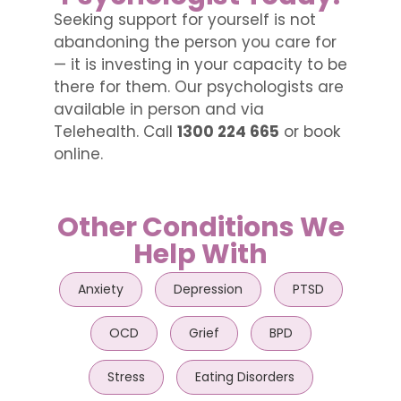
Seeking support for yourself is not
abandoning the person you care for
— it is investing in your capacity to be
there for them. Our psychologists are
available in person and via
Telehealth. Call
1300 224 665
or book
online.
Other Conditions We
Help With
Anxiety
Depression
PTSD
OCD
Grief
BPD
Stress
Eating Disorders