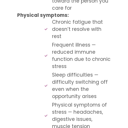
toward the person you
care for
Physical symptoms:
Chronic fatigue that
doesn’t resolve with
rest
Frequent illness —
reduced immune
function due to chronic
stress
Sleep difficulties —
difficulty switching off
even when the
opportunity arises
Physical symptoms of
stress — headaches,
digestive issues,
muscle tension