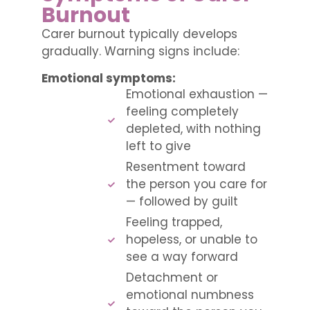
Burnout
Carer burnout typically develops
gradually. Warning signs include:
Emotional symptoms:
Emotional exhaustion —
feeling completely
depleted, with nothing
left to give
Resentment toward
the person you care for
— followed by guilt
Feeling trapped,
hopeless, or unable to
see a way forward
Detachment or
emotional numbness