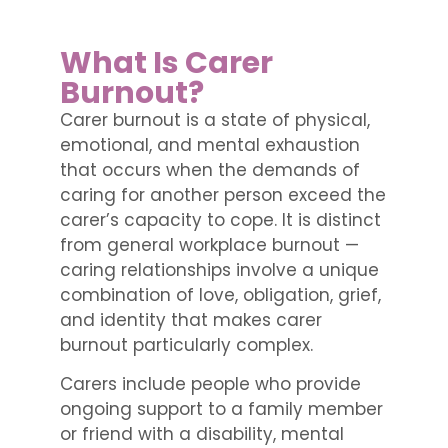
What Is Carer
Burnout?
Carer burnout is a state of physical,
emotional, and mental exhaustion
that occurs when the demands of
caring for another person exceed the
carer’s capacity to cope. It is distinct
from general workplace burnout —
caring relationships involve a unique
combination of love, obligation, grief,
and identity that makes carer
burnout particularly complex.
Carers include people who provide
ongoing support to a family member
or friend with a disability, mental