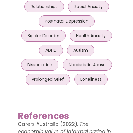
Relationships
Social Anxiety
Postnatal Depression
Bipolar Disorder
Health Anxiety
ADHD
Autism
Dissociation
Narcissistic Abuse
Prolonged Grief
Loneliness
References
Carers Australia (2022).
The
economic value of informal caring in