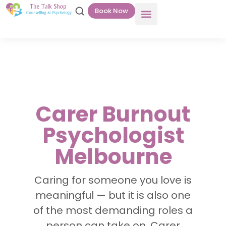
Book Now
Carer Burnout
Psychologist
Melbourne
Caring for someone you love is
meaningful — but it is also one
of the most demanding roles a
person can take on. Carer