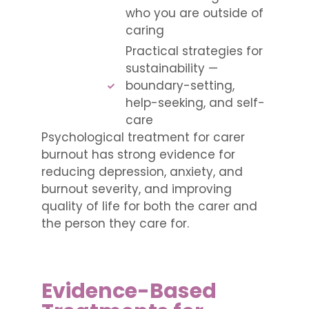
who you are outside of
caring
Practical strategies for
sustainability —
boundary-setting,
help-seeking, and self-
care
Psychological treatment for carer
burnout has strong evidence for
reducing depression, anxiety, and
burnout severity, and improving
quality of life for both the carer and
the person they care for.
Evidence-Based