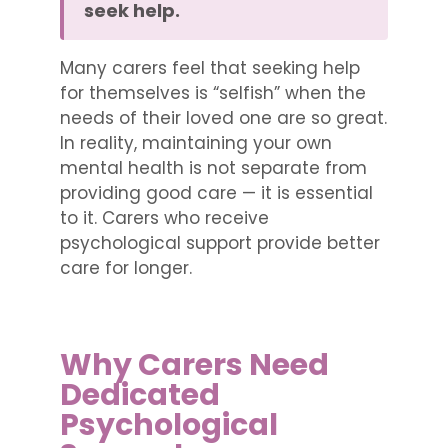
seek help.
Many carers feel that seeking help
for themselves is “selfish” when the
needs of their loved one are so great.
In reality, maintaining your own
mental health is not separate from
providing good care — it is essential
to it. Carers who receive
psychological support provide better
care for longer.
Why Carers Need
Dedicated
Psychological