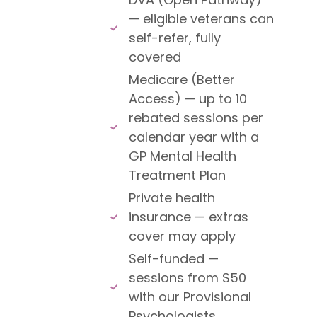
— eligible veterans can
self-refer, fully
covered
Medicare (Better
Access) — up to 10
rebated sessions per
calendar year with a
GP Mental Health
Treatment Plan
Private health
insurance — extras
cover may apply
Self-funded —
sessions from $50
with our Provisional
Psychologists