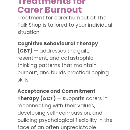
Treatments for
Carer Burnout
Treatment for carer burnout at The
Talk Shop is tailored to your individual
situation:
Cognitive Behavioural Therapy
(CBT)
— addresses the guilt,
resentment, and catastrophic
thinking patterns that maintain
burnout, and builds practical coping
skills.
Acceptance and Commitment
Therapy (ACT)
— supports carers in
reconnecting with their values,
developing self-compassion, and
building psychological flexibility in the
face of an often unpredictable