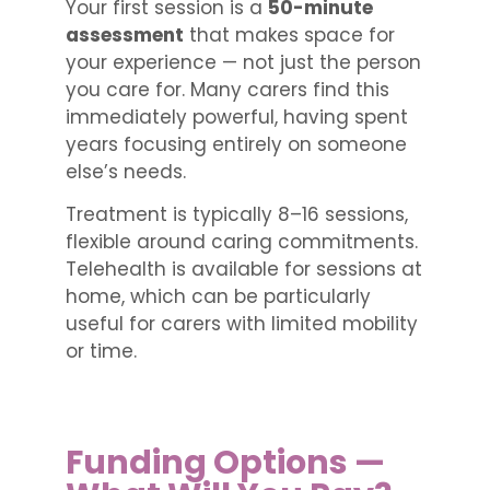
Your first session is a
50-minute
assessment
that makes space for
your experience — not just the person
you care for. Many carers find this
immediately powerful, having spent
years focusing entirely on someone
else’s needs.
Treatment is typically 8–16 sessions,
flexible around caring commitments.
Telehealth is available for sessions at
home, which can be particularly
useful for carers with limited mobility
or time.
Funding Options —