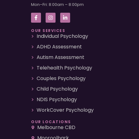
Mon–Fri: 8:00am – 8:00pm
OUR SERVICES
Individual Psychology
ADHD Assessment
Autism Assessment
Telehealth Psychology
Couples Psychology
Child Psychology
NDIS Psychology
WorkCover Psychology
OUR LOCATIONS
Melbourne CBD
Mooroolbark