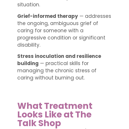
situation.
Grief-informed therapy
— addresses
the ongoing, ambiguous grief of
caring for someone with a
progressive condition or significant
disability.
Stress inoculation and resilience
building
— practical skills for
managing the chronic stress of
caring without burning out.
What Treatment
Looks Like at The
Talk Shop