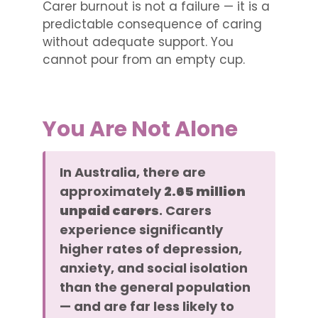
Carer burnout is not a failure — it is a
predictable consequence of caring
without adequate support. You
cannot pour from an empty cup.
You Are Not Alone
In Australia, there are
approximately
2.65 million
unpaid carers
. Carers
experience significantly
higher rates of depression,
anxiety, and social isolation
than the general population
— and are far less likely to