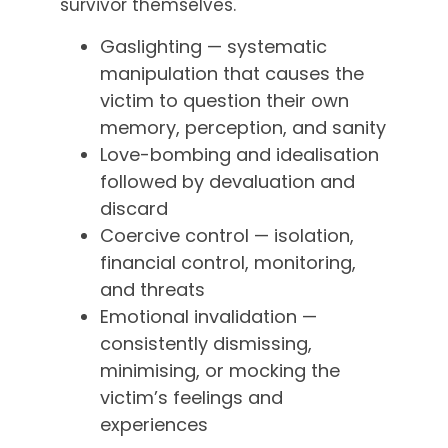
survivor themselves.
Gaslighting — systematic
manipulation that causes the
victim to question their own
memory, perception, and sanity
Love-bombing and idealisation
followed by devaluation and
discard
Coercive control — isolation,
financial control, monitoring,
and threats
Emotional invalidation —
consistently dismissing,
minimising, or mocking the
victim’s feelings and
experiences