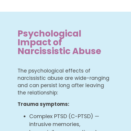
Psychological
Impact of
Narcissistic Abuse
The psychological effects of
narcissistic abuse are wide-ranging
and can persist long after leaving
the relationship:
Trauma symptoms:
Complex PTSD (C-PTSD) —
intrusive memories,