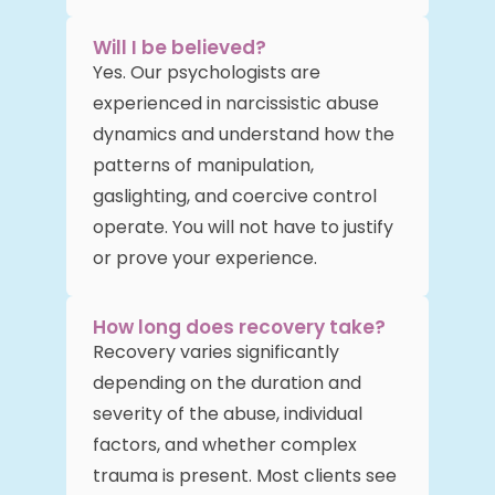
Will I be believed?
Yes. Our psychologists are
experienced in narcissistic abuse
dynamics and understand how the
patterns of manipulation,
gaslighting, and coercive control
operate. You will not have to justify
or prove your experience.
How long does recovery take?
Recovery varies significantly
depending on the duration and
severity of the abuse, individual
factors, and whether complex
trauma is present. Most clients see