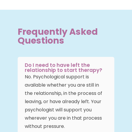
Frequently Asked
Questions
Do I need to have left the
relationship to start therapy?
No. Psychological support is
available whether you are still in
the relationship, in the process of
leaving, or have already left. Your
psychologist will support you
wherever you are in that process
without pressure.