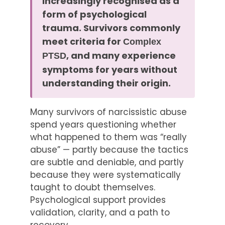
increasingly recognised as a
form of psychological
trauma. Survivors commonly
meet criteria for
Complex
, and many experience
PTSD
symptoms for years without
understanding their origin.
Many survivors of narcissistic abuse
spend years questioning whether
what happened to them was “really
abuse” — partly because the tactics
are subtle and deniable, and partly
because they were systematically
taught to doubt themselves.
Psychological support provides
validation, clarity, and a path to
recovery.