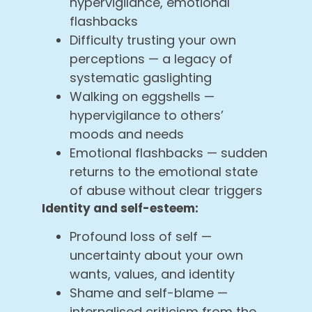
hypervigilance, emotional
flashbacks
Difficulty trusting your own
perceptions — a legacy of
systematic gaslighting
Walking on eggshells —
hypervigilance to others’
moods and needs
Emotional flashbacks — sudden
returns to the emotional state
of abuse without clear triggers
Identity and self-esteem:
Profound loss of self —
uncertainty about your own
wants, values, and identity
Shame and self-blame —
internalised criticism from the