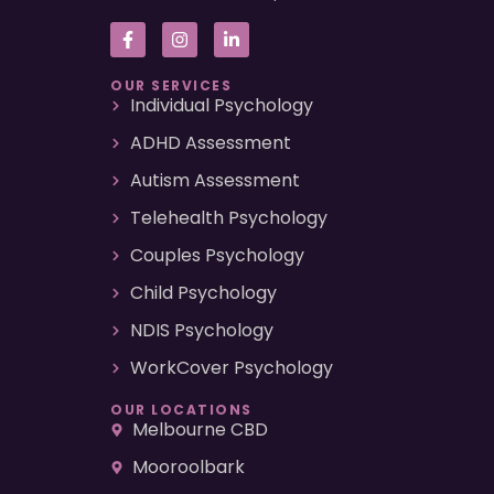
OUR SERVICES
Individual Psychology
ADHD Assessment
Autism Assessment
Telehealth Psychology
Couples Psychology
Child Psychology
NDIS Psychology
WorkCover Psychology
OUR LOCATIONS
Melbourne CBD
Mooroolbark