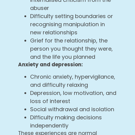
abuser
Difficulty setting boundaries or
recognising manipulation in
new relationships
Grief for the relationship, the
person you thought they were,
and the life you planned
Anxiety and depression:
Chronic anxiety, hypervigilance,
and difficulty relaxing
Depression, low motivation, and
loss of interest
Social withdrawal and isolation
Difficulty making decisions
independently
These experiences are normal