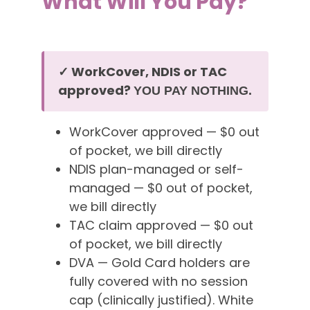
What Will You Pay?
✓ WorkCover, NDIS or TAC
approved?
YOU PAY NOTHING.
WorkCover approved — $0 out
of pocket, we bill directly
NDIS plan-managed or self-
managed — $0 out of pocket,
we bill directly
TAC claim approved — $0 out
of pocket, we bill directly
DVA — Gold Card holders are
fully covered with no session
cap (clinically justified). White