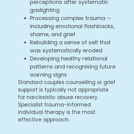
perceptions after systematic
gaslighting
Processing complex trauma —
including emotional flashbacks,
shame, and grief
Rebuilding a sense of self that
was systematically eroded
Developing healthy relational
patterns and recognising future
warning signs
Standard couples counselling or grief
support is typically not appropriate
for narcissistic abuse recovery.
Specialist trauma-informed
individual therapy is the most
effective approach.