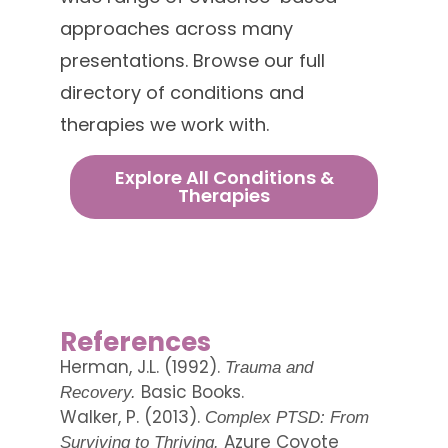
approaches across many
presentations. Browse our full
directory of conditions and
therapies we work with.
Explore All Conditions &
Therapies
References
Herman, J.L. (1992).
Trauma and
Basic Books.
Recovery.
Walker, P. (2013).
Complex PTSD: From
Azure Coyote
Surviving to Thriving.