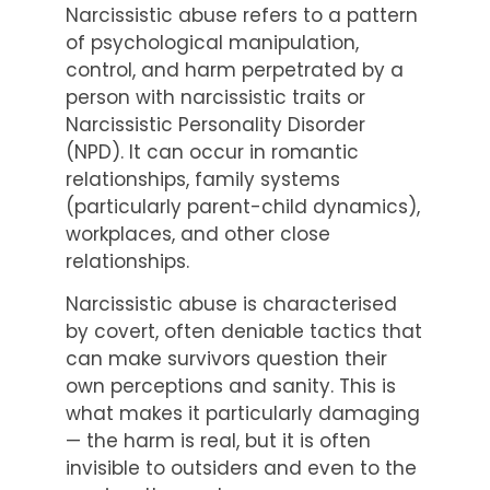
Narcissistic abuse refers to a pattern
of psychological manipulation,
control, and harm perpetrated by a
person with narcissistic traits or
Narcissistic Personality Disorder
(NPD). It can occur in romantic
relationships, family systems
(particularly parent-child dynamics),
workplaces, and other close
relationships.
Narcissistic abuse is characterised
by covert, often deniable tactics that
can make survivors question their
own perceptions and sanity. This is
what makes it particularly damaging
— the harm is real, but it is often
invisible to outsiders and even to the