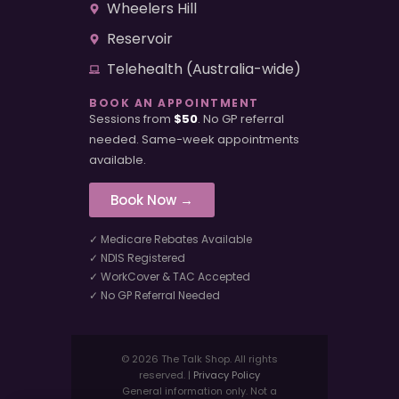
Wheelers Hill
Reservoir
Telehealth (Australia-wide)
BOOK AN APPOINTMENT
Sessions from
$50
. No GP referral
needed. Same-week appointments
available.
Book Now →
✓ Medicare Rebates Available
✓ NDIS Registered
✓ WorkCover & TAC Accepted
✓ No GP Referral Needed
© 2026 The Talk Shop. All rights
reserved. |
Privacy Policy
General information only. Not a