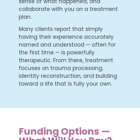
sense of what happened, and
collaborate with you on a treatment
plan.
Many clients report that simply
having their experience accurately
named and understood — often for
the first time — is powerfully
therapeutic. From there, treatment
focuses on trauma processing,
identity reconstruction, and building
toward a life that is fully your own.
Funding Options —