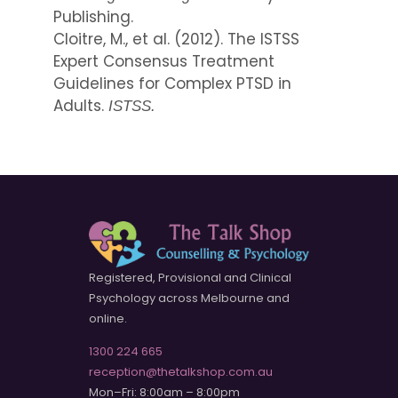
Publishing.
Cloitre, M., et al. (2012). The ISTSS
Expert Consensus Treatment
Guidelines for Complex PTSD in
Adults.
ISTSS.
Registered, Provisional and Clinical
Psychology across Melbourne and
online.
1300 224 665
reception@thetalkshop.com.au
Mon–Fri: 8:00am – 8:00pm