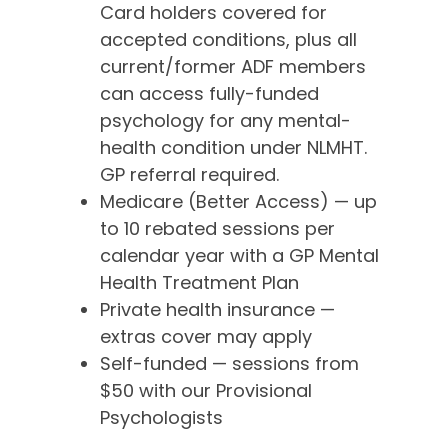
Card holders covered for
accepted conditions, plus all
current/former ADF members
can access fully-funded
psychology for any mental-
health condition under NLMHT.
GP referral required.
Medicare (Better Access) — up
to 10 rebated sessions per
calendar year with a GP Mental
Health Treatment Plan
Private health insurance —
extras cover may apply
Self-funded — sessions from
$50 with our Provisional
Psychologists