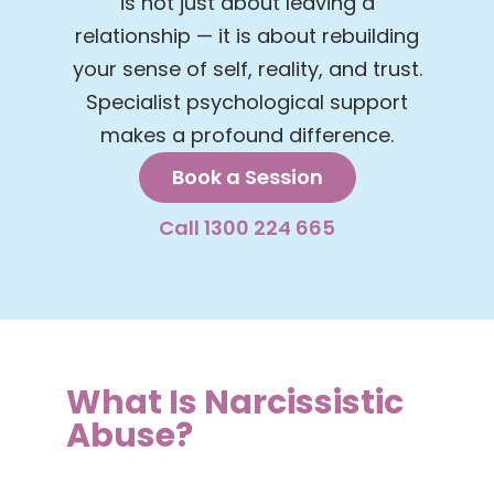
is not just about leaving a
relationship — it is about rebuilding
your sense of self, reality, and trust.
Specialist psychological support
makes a profound difference.
Book a Session
Call 1300 224 665
What Is Narcissistic
Abuse?