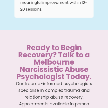
meaningful improvement within 12–
20 sessions.
Ready to Begin
Recovery? Talk to a
Melbourne
Narcissistic Abuse
Psychologist Today.
Our trauma-informed psychologists
specialise in complex trauma and
relationship abuse recovery.
Appointments available in person