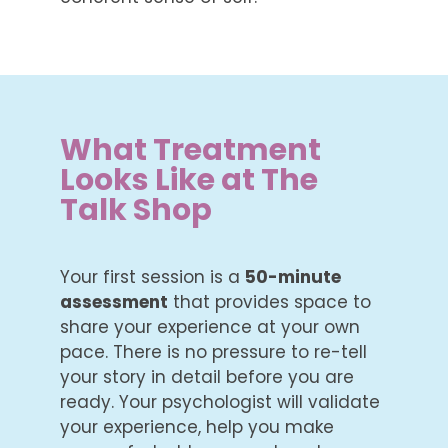
What Treatment
Looks Like at The
Talk Shop
Your first session is a
50-minute
assessment
that provides space to
share your experience at your own
pace. There is no pressure to re-tell
your story in detail before you are
ready. Your psychologist will validate
your experience, help you make