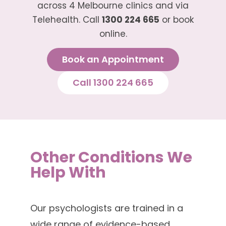
across 4 Melbourne clinics and via
Telehealth. Call
1300 224 665
or book
online.
Book an Appointment
Call 1300 224 665
Other Conditions We
Help With
Our psychologists are trained in a
wide range of evidence-based