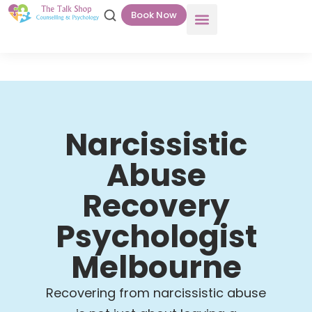
Book Now
Narcissistic
Abuse
Recovery
Psychologist
Melbourne
Recovering from narcissistic abuse