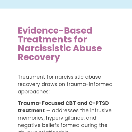
Evidence-Based
Treatments for
Narcissistic Abuse
Recovery
Treatment for narcissistic abuse
recovery draws on trauma-informed
approaches:
Trauma-Focused CBT and C-PTSD
treatment
— addresses the intrusive
memories, hypervigilance, and
negative beliefs formed during the