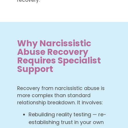
Why Narcissistic
Abuse Recovery
Requires Specialist
Support
Recovery from narcissistic abuse is
more complex than standard
relationship breakdown. It involves:
Rebuilding reality testing — re-
establishing trust in your own