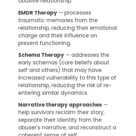
abusive relationship.
EMDR Therapy
— processes
traumatic memories from the
relationship, reducing their emotional
charge and their influence on
present functioning.
Schema Therapy
— addresses the
early schemas (core beliefs about
self and others) that may have
increased vulnerability to this type of
relationship, reducing the risk of re-
entering similar dynamics.
Narrative therapy approaches
—
help survivors reclaim their story,
separate their identity from the
abuser’s narrative, and reconstruct a
coherent sense of self.