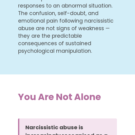
responses to an abnormal situation.
The confusion, self-doubt, and
emotional pain following narcissistic
abuse are not signs of weakness —
they are the predictable
consequences of sustained
psychological manipulation.
You Are Not Alone
Narcissistic abuse is