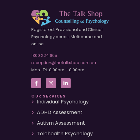
Registered, Provisional and Clinical
Psychology across Melbourne and
online.
1300 224 665
reception@thetalkshop.com.au
Mon–Fri: 8:00am – 8:00pm
OUR SERVICES
Individual Psychology
ADHD Assessment
Autism Assessment
Telehealth Psychology