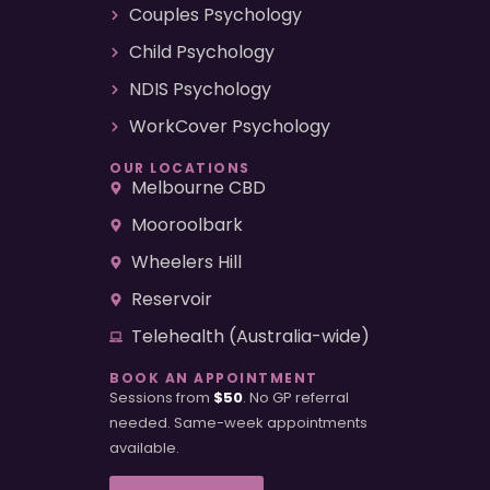
Couples Psychology
Child Psychology
NDIS Psychology
WorkCover Psychology
OUR LOCATIONS
Melbourne CBD
Mooroolbark
Wheelers Hill
Reservoir
Telehealth (Australia-wide)
BOOK AN APPOINTMENT
Sessions from
$50
. No GP referral
needed. Same-week appointments
available.