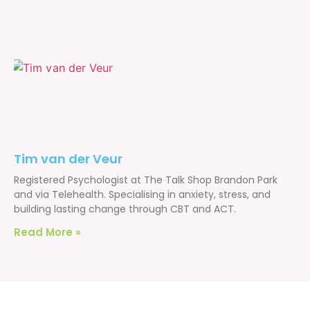
Tim van der Veur
Registered Psychologist at The Talk Shop Brandon Park
and via Telehealth. Specialising in anxiety, stress, and
building lasting change through CBT and ACT.
Read More »