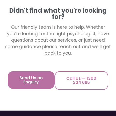
Didn't find what you're looking
for?
Our friendly team is here to help. Whether
you’re looking for the right psychologist, have
questions about our services, or just need
some guidance please reach out and we’ll get
back to you.
Send Us an
Call Us — 1300
Enquiry
224 665