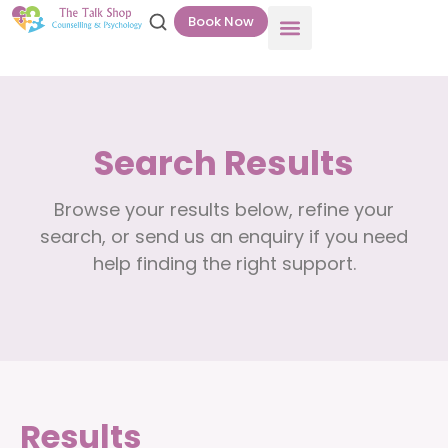
Book Now
Search Results
Browse your results below, refine your
search, or send us an enquiry if you need
help finding the right support.
Results