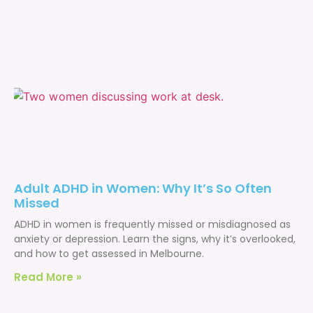
Adult ADHD in Women: Why It’s So Often
Missed
ADHD in women is frequently missed or misdiagnosed as
anxiety or depression. Learn the signs, why it’s overlooked,
and how to get assessed in Melbourne.
Read More »