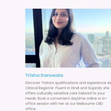
Trisha Daruwala
Discover Trisha’s qualifications and experience a
Clinical Registrar. Fluent in Hindi and Gujarati, she
offers culturally sensitive care tailored to your
needs. Book a convenient daytime online or in-
office session with her at our Melbourne CBD
office.