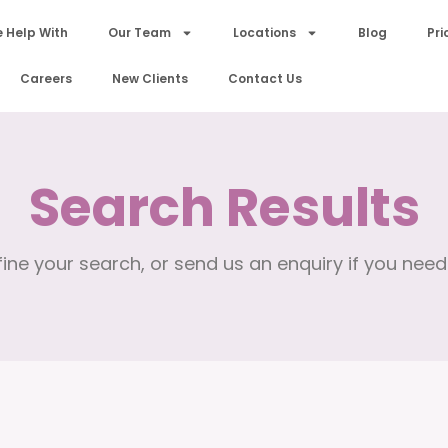
 Help With
Our Team
Locations
Blog
Pri
Careers
New Clients
Contact Us
Search Results
ine your search, or send us an enquiry if you need 