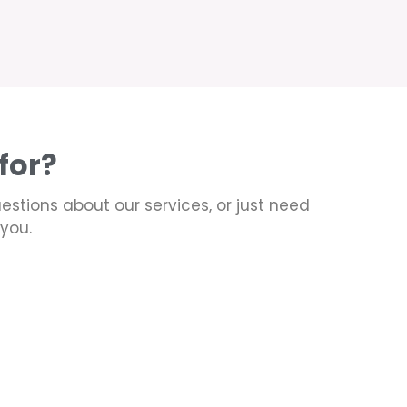
for?
uestions about our services, or just need
you.