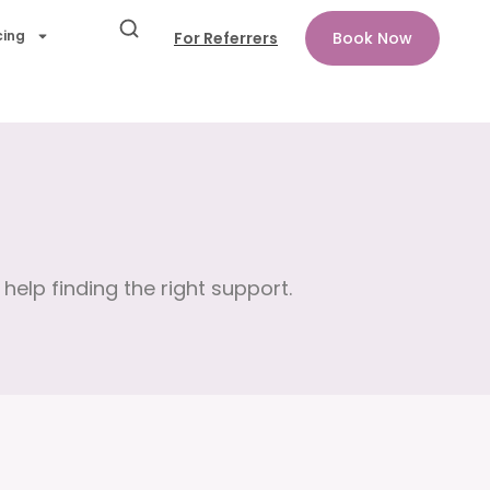
cing
For Referrers
Book Now
help finding the right support.