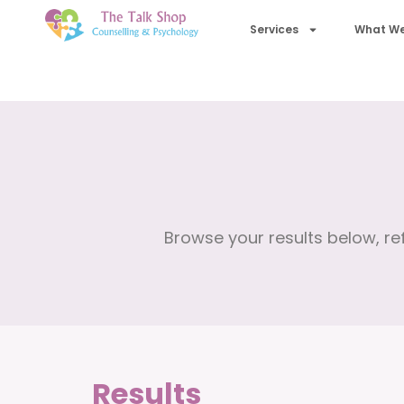
Services
What We
Browse your results below, ref
Results