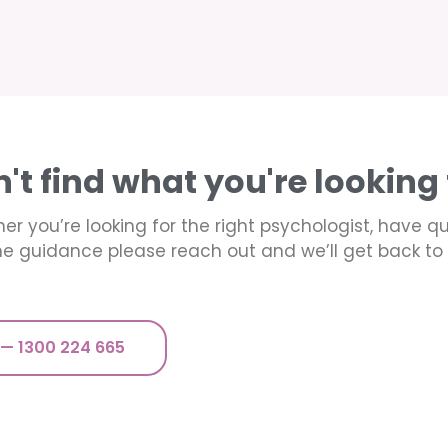
n't find what you're looking 
er you’re looking for the right psychologist, have q
e guidance please reach out and we’ll get back to 
 — 1300 224 665