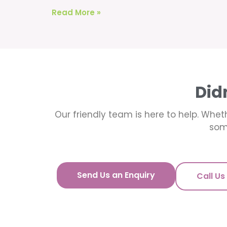
Read More »
Did
Our friendly team is here to help. Wheth
som
Send Us an Enquiry
Call Us