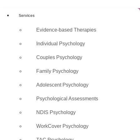
Services
Evidence-based Therapies
Registered
Individual Psychology
Psychologists
Couples Psychology
Melbourne
Family Psychology
AHPRA-registered, evidence-
Adolescent Psychology
based care · Medicare rebates
Psychological Assessments
available · In-clinic across
Melbourne & via telehealth
NDIS Psychology
WorkCover Psychology
Book Online →
TAC Psychology