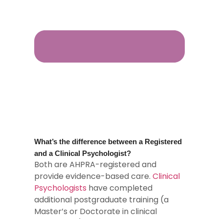
What’s the difference between a Registered
and a Clinical Psychologist?
Both are AHPRA-registered and
provide evidence-based care.
Clinical
Psychologists
have completed
additional postgraduate training (a
Master’s or Doctorate in clinical