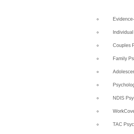
Evidence
Individua
Couples 
Family P
Adolesce
Psycholo
NDIS Psy
WorkCove
TAC Psyc