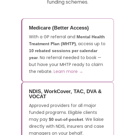
funding schemes.
Medicare (Better Access)
With a GP referral and
Mental Health
, access up to
Treatment Plan (MHTP)
10 rebated sessions per calendar
. No referral needed to book —
year
but have your MHTP ready to claim
the rebate.
Learn more →
NDIS, WorkCover, TAC, DVA &
VOCAT
Approved providers for all major
funded programs. Eligible clients
may pay
. We liaise
$0 out-of-pocket
directly with NDIS, insurers and case
managers on your behalf.