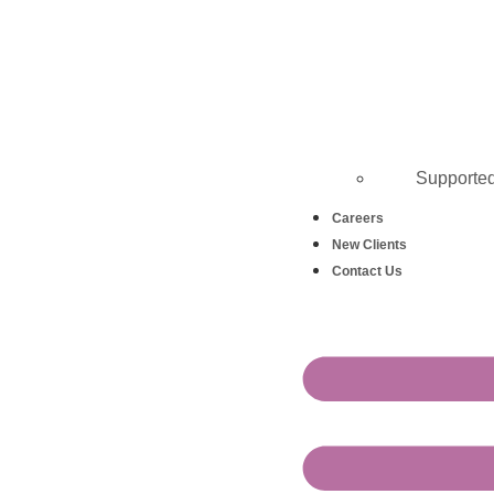
Supporte
Careers
New Clients
Contact Us