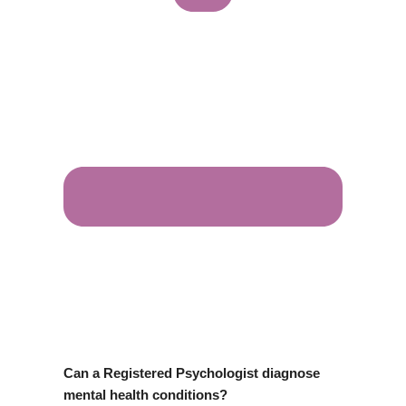
Can a Registered Psychologist diagnose
mental health conditions?