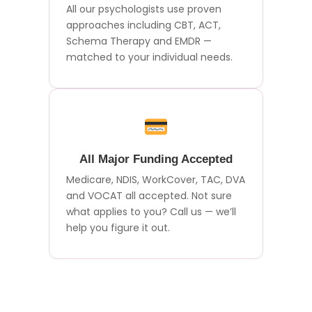
All our psychologists use proven
approaches including CBT, ACT,
Schema Therapy and EMDR —
matched to your individual needs.
All Major Funding Accepted
Medicare, NDIS, WorkCover, TAC, DVA
and VOCAT all accepted. Not sure
what applies to you? Call us — we’ll
help you figure it out.