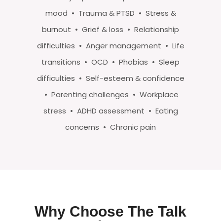
mood • Trauma & PTSD • Stress &
burnout • Grief & loss • Relationship
difficulties • Anger management • Life
transitions • OCD • Phobias • Sleep
difficulties • Self-esteem & confidence
• Parenting challenges • Workplace
stress • ADHD assessment • Eating
concerns • Chronic pain
Why Choose The Talk