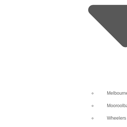
Melbourn
Mooroolb
Wheelers 