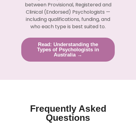
between Provisional, Registered and
Clinical (Endorsed) Psychologists —
including qualifications, funding, and
who each type is best suited to.
Read: Understanding the
Types of Psychologists in
Australia →
Frequently Asked
Questions