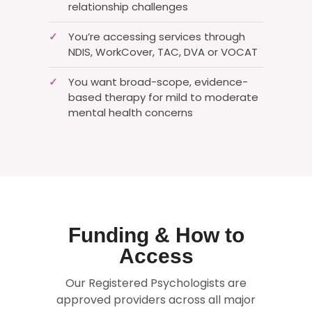
relationship challenges
You’re accessing services through
✓
NDIS, WorkCover, TAC, DVA or VOCAT
You want broad-scope, evidence-
✓
based therapy for mild to moderate
mental health concerns
Funding & How to
Access
Our Registered Psychologists are
approved providers across all major