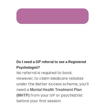
Do I need a GP referral to see a Registered
Psychologist?
No referral is required to book.
However, to claim Medicare rebates
under the Better Access scheme, you’ll
need a
Mental Health Treatment Plan
from your GP or psychiatrist
(MHTP)
before your first session.