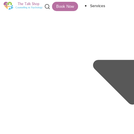
Services
Book Now