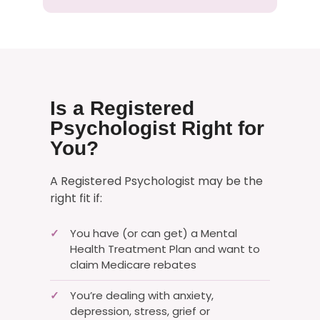
Is a Registered
Psychologist Right for
You?
A Registered Psychologist may be the
right fit if:
You have (or can get) a Mental
✓
Health Treatment Plan and want to
claim Medicare rebates
You’re dealing with anxiety,
✓
depression, stress, grief or