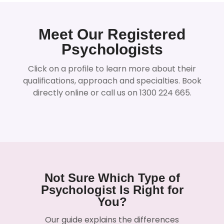
Meet Our Registered
Psychologists
Click on a profile to learn more about their
qualifications, approach and specialties. Book
directly online or call us on 1300 224 665.
Not Sure Which Type of
Psychologist Is Right for
You?
Our guide explains the differences