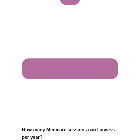
How many Medicare sessions can I access
per year?