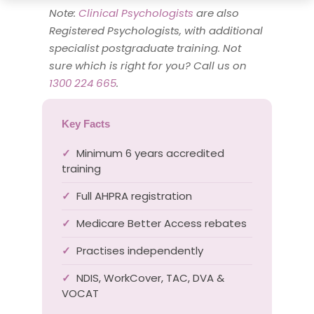
Note:
Clinical Psychologists
are also
Registered Psychologists, with additional
specialist postgraduate training. Not
sure which is right for you? Call us on
1300 224 665
.
Key Facts
Minimum 6 years accredited
✓
training
Full AHPRA registration
✓
Medicare Better Access rebates
✓
Practises independently
✓
NDIS, WorkCover, TAC, DVA &
✓
VOCAT