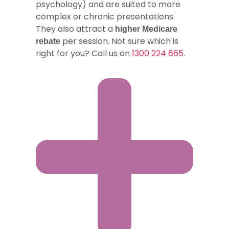
psychology) and are suited to more
complex or chronic presentations.
They also attract a
higher Medicare
per session. Not sure which is
rebate
right for you? Call us on
1300 224 665
.