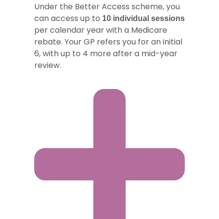
Under the Better Access scheme, you
can access up to
10 individual sessions
per calendar year with a Medicare
rebate. Your GP refers you for an initial
6, with up to 4 more after a mid-year
review.