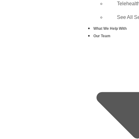
Telehealt
See All S
What We Help With
Our Team