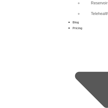
Reservoir
Telehealt
Blog
Pricing