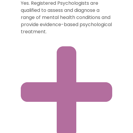
Yes. Registered Psychologists are
qualified to assess and diagnose a
range of mental health conditions and
provide evidence-based psychological
treatment.