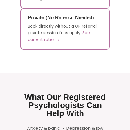
Private (No Referral Needed)
Book directly without a GP referral —
private session fees apply.
See
current rates →
What Our Registered
Psychologists Can
Help With
Anxiety & panic • Depression & low