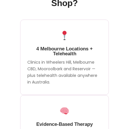
Shop?
4 Melbourne Locations +
Telehealth
Clinics in Wheelers Hill, Melbourne
CBD, Mooroolbark and Reservoir —
plus telehealth available anywhere
in Australia.
Evidence-Based Therapy