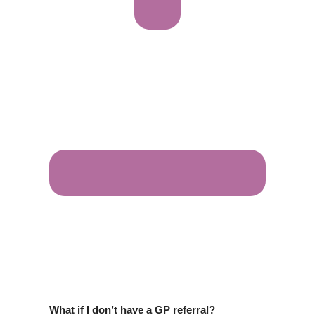
What if I don’t have a GP referral?