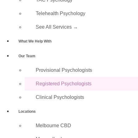
Call 1300 224 665
Telehealth Psychology
See All Services →
What We Help With
✓ Full
✓ Medicare
✓ NDIS,
✓ DVA &
✓ No
Our Team
AHPRA
Rebates
WorkCover
VOCAT
Referral
Registration
Available
& TAC
Accepted
Needed to
Provisional Psychologists​
Book
Registered Psychologists
Clinical Psychologists
What Is a Registered
Locations
Psychologist?
Melbourne CBD
A Registered Psychologist has