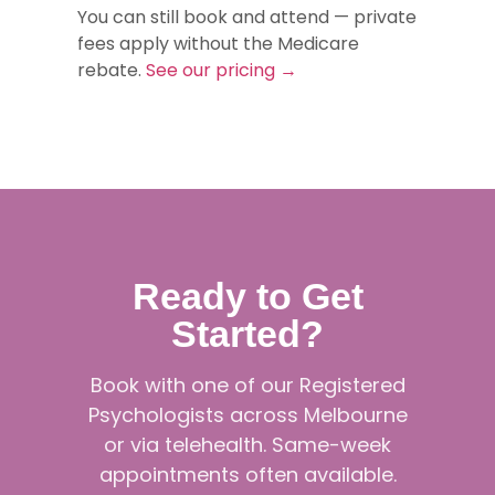
You can still book and attend — private
fees apply without the Medicare
rebate.
See our pricing →
Ready to Get
Started?
Book with one of our Registered
Psychologists across Melbourne
or via telehealth. Same-week
appointments often available.