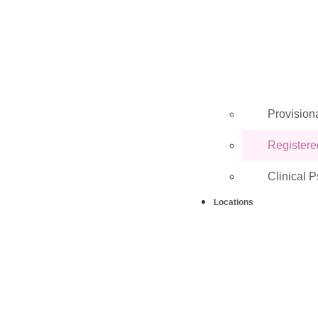
Provisiona
Registere
Clinical 
Locations