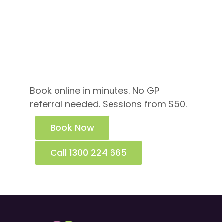
Ready to Talk to a
Psychologist Near
Bayswater?
Book online in minutes. No GP
referral needed. Sessions from $50.
Book Now
Call 1300 224 665