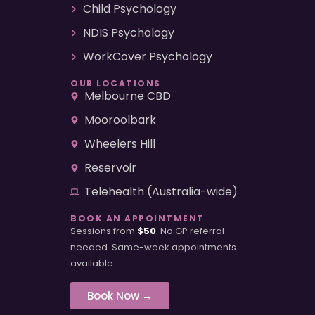
Child Psychology
NDIS Psychology
WorkCover Psychology
OUR LOCATIONS
Melbourne CBD
Mooroolbark
Wheelers Hill
Reservoir
Telehealth (Australia-wide)
BOOK AN APPOINTMENT
Sessions from
$50
. No GP referral
needed. Same-week appointments
available.
Book Now →