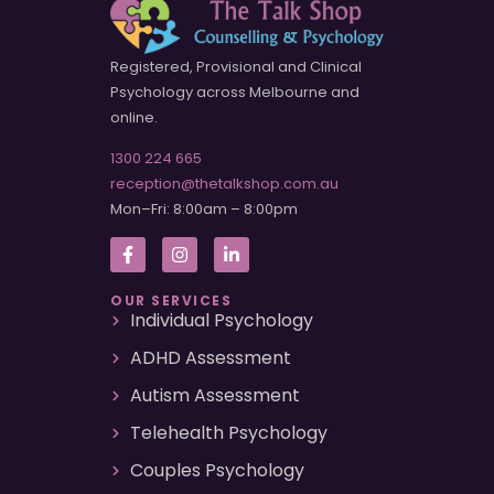
Registered, Provisional and Clinical
Psychology across Melbourne and
online.
1300 224 665
reception@thetalkshop.com.au
Mon–Fri: 8:00am – 8:00pm
OUR SERVICES
Individual Psychology
ADHD Assessment
Autism Assessment
Telehealth Psychology
Couples Psychology