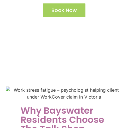
Book Now
See The Talk Shop Locations
Why Bayswater
Residents Choose