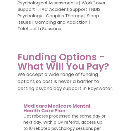
Psychological Assessments | WorkCover
Support | TAC Accident Support | NDIS
Psychology | Couples Therapy | Sleep
Issues | Gambling and Addiction |
Telehealth Sessions
Funding Options -
What Will You Pay?
We accept a wide range of funding
options so cost is never a barrier to
getting psychology support in Bayswater.
Medicare Medicare Mental
Health Care Plan
Get rebates processed the same day or
next day. With a GP referral, access up
to 10 rebated psychology sessions per