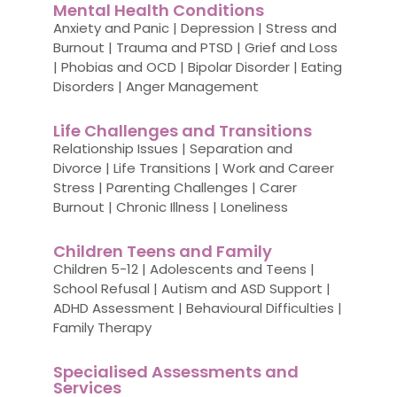
Mental Health Conditions
Anxiety and Panic | Depression | Stress and
Burnout | Trauma and PTSD | Grief and Loss
| Phobias and OCD | Bipolar Disorder | Eating
Disorders | Anger Management
Life Challenges and Transitions
Relationship Issues | Separation and
Divorce | Life Transitions | Work and Career
Stress | Parenting Challenges | Carer
Burnout | Chronic Illness | Loneliness
Children Teens and Family
Children 5-12 | Adolescents and Teens |
School Refusal | Autism and ASD Support |
ADHD Assessment | Behavioural Difficulties |
Family Therapy
Specialised Assessments and
Services