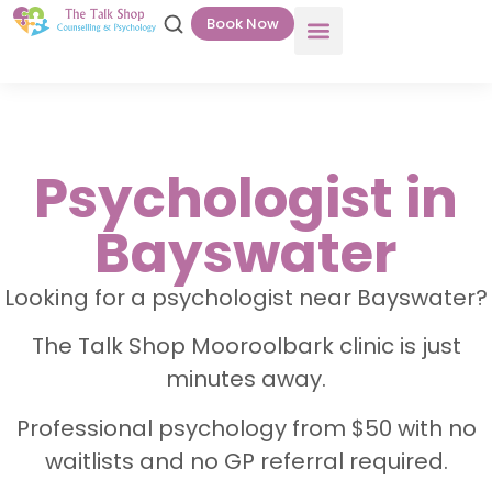
Book Now
Psychologist in
Bayswater
Looking for a psychologist near Bayswater?
The Talk Shop Mooroolbark clinic is just
minutes away.
Professional psychology from $50 with no
waitlists and no GP referral required.