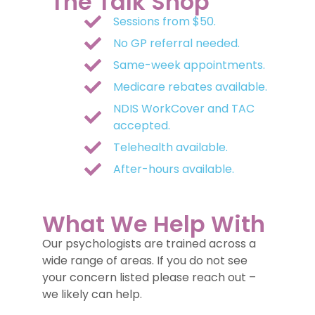
The Talk Shop
Sessions from $50.
No GP referral needed.
Same-week appointments.
Medicare rebates available.
NDIS WorkCover and TAC
accepted.
Telehealth available.
After-hours available.
What We Help With
Our psychologists are trained across a
wide range of areas. If you do not see
your concern listed please reach out –
we likely can help.