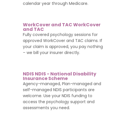
calendar year through Medicare.
WorkCover and TAC WorkCover
and TAC
Fully covered psychology sessions for
approved WorkCover and TAC claims. If
your claim is approved, you pay nothing
– we bill your insurer directly.
NDIS NDIS - National Disability
Insurance Scheme
Agency-managed, Plan-managed and
self-managed NDIS participants are
welcome. Use your NDIS funding to
access the psychology support and
assessments you need.