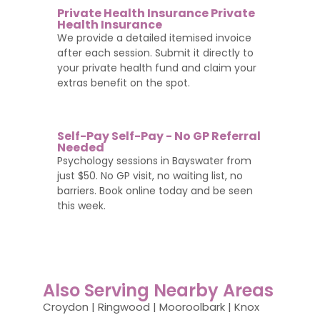
Private Health Insurance Private
Health Insurance
We provide a detailed itemised invoice
after each session. Submit it directly to
your private health fund and claim your
extras benefit on the spot.
Self-Pay Self-Pay - No GP Referral
Needed
Psychology sessions in Bayswater from
just $50. No GP visit, no waiting list, no
barriers. Book online today and be seen
this week.
Also Serving Nearby Areas
Croydon | Ringwood | Mooroolbark | Knox