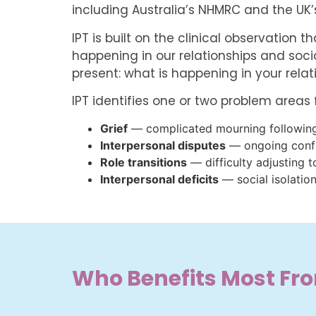
including Australia’s NHMRC and the UK’s
IPT is built on the clinical observation 
happening in our relationships and socia
present: what is happening in your rela
IPT identifies one or two problem areas
Grief
— complicated mourning following 
Interpersonal disputes
— ongoing confli
Role transitions
— difficulty adjusting t
Interpersonal deficits
— social isolation
Who Benefits Most Fr