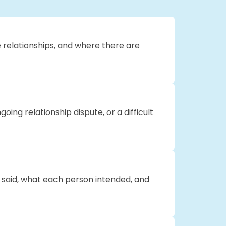
se relationships, and where there are
oing relationship dispute, or a difficult
s said, what each person intended, and