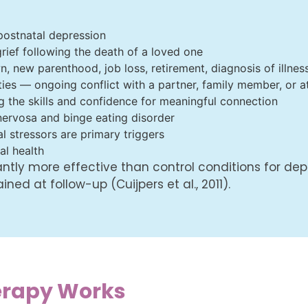
postnatal depression
ief following the death of a loved one
n, new parenthood, job loss, retirement, diagnosis of illnes
ties — ongoing conflict with a partner, family member, or a
ng the skills and confidence for meaningful connection
 nervosa and binge eating disorder
l stressors are primary triggers
al health
antly more effective than control conditions for de
ed at follow-up (Cuijpers et al., 2011).
erapy Works