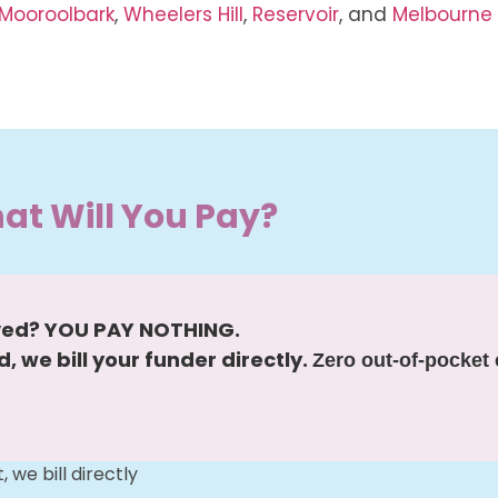
Mooroolbark
,
Wheelers Hill
,
Reservoir
, and
Melbourne
at Will You Pay?
ved? YOU PAY NOTHING.
, we bill your funder directly.
Zero out-of-pocket 
we bill directly