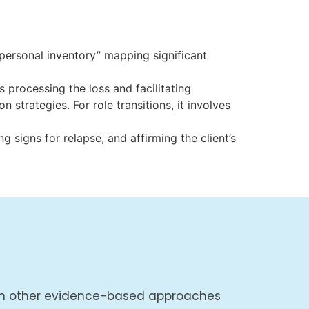
personal inventory” mapping significant
s processing the loss and facilitating
 strategies. For role transitions, it involves
 signs for relapse, and affirming the client’s
with other evidence-based approaches