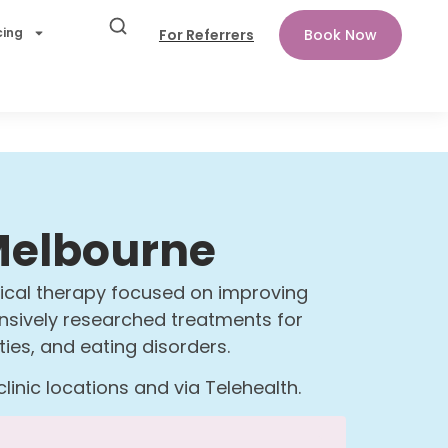
cing
For Referrers
Book Now
 Melbourne
gical therapy focused on improving
tensively researched treatments for
lties, and eating disorders.
inic locations and via Telehealth.