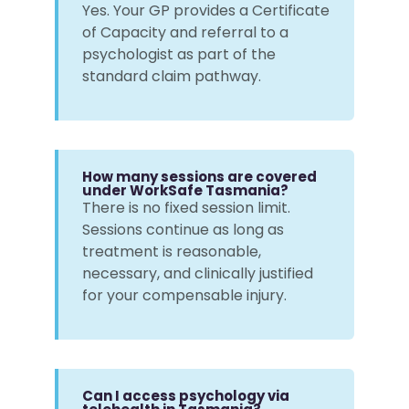
Yes. Your GP provides a Certificate
of Capacity and referral to a
psychologist as part of the
standard claim pathway.
How many sessions are covered
under WorkSafe Tasmania?
There is no fixed session limit.
Sessions continue as long as
treatment is reasonable,
necessary, and clinically justified
for your compensable injury.
Can I access psychology via