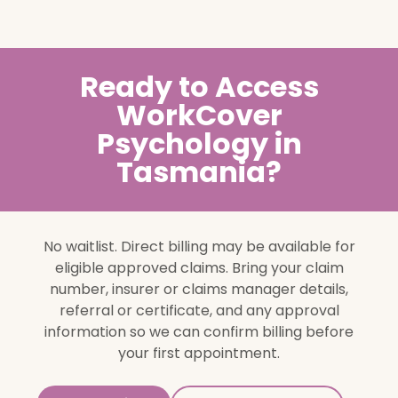
Ready to Access
WorkCover
Psychology in
Tasmania?
No waitlist. Direct billing may be available for
eligible approved claims. Bring your claim
number, insurer or claims manager details,
referral or certificate, and any approval
information so we can confirm billing before
your first appointment.