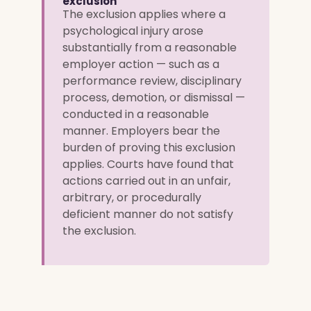
exclusion
The exclusion applies where a
psychological injury arose
substantially from a reasonable
employer action — such as a
performance review, disciplinary
process, demotion, or dismissal —
conducted in a reasonable
manner. Employers bear the
burden of proving this exclusion
applies. Courts have found that
actions carried out in an unfair,
arbitrary, or procedurally
deficient manner do not satisfy
the exclusion.