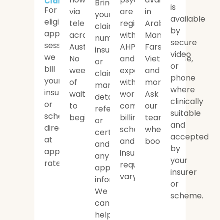
Claims
Bring
is
For
via
are
in
your
available
eligible
telehealth
registered
Arabic,
claim
by
approved
across
with
Mandarin,
number,
secure
sessions,
Australia.
AHPRA
Farsi,
insurer
video
we
No
and
Vietnamese,
or
or
bill
weeks
experienced
and
claims
phone
your
of
with
more.
manager
where
insurer
waiting
workers
Ask
details,
clinically
or
to
compensation
our
referral
suitable
scheme
begin.
billing;
team
or
and
directly
scheme
when
certificate,
accepted
at
and
booking.
and
by
approved
insurer
any
your
rates.
requirements
approval
insurer
vary.
information.
or
We
scheme.
can
help