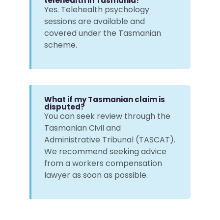
telehealth in Tasmania?
Yes. Telehealth psychology
sessions are available and
covered under the Tasmanian
scheme.
What if my Tasmanian claim is
disputed?
You can seek review through the
Tasmanian Civil and
Administrative Tribunal (TASCAT).
We recommend seeking advice
from a workers compensation
lawyer as soon as possible.