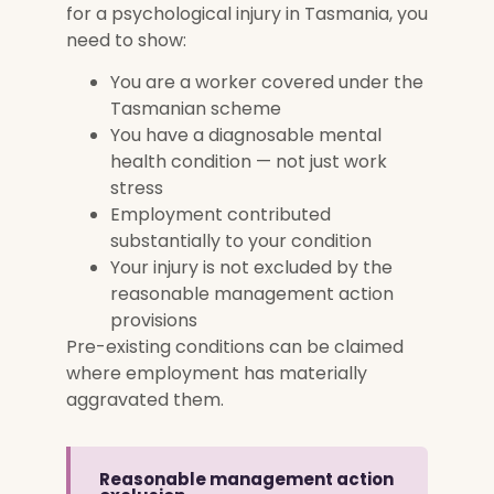
for a psychological injury in Tasmania, you
need to show:
You are a worker covered under the
Tasmanian scheme
You have a diagnosable mental
health condition — not just work
stress
Employment contributed
substantially to your condition
Your injury is not excluded by the
reasonable management action
provisions
Pre-existing conditions can be claimed
where employment has materially
aggravated them.
Reasonable management action