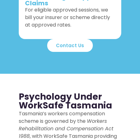
Claims
For eligible approved sessions, we
bill your insurer or scheme directly
at approved rates.
Contact Us
Psychology Under
WorkSafe Tasmania
Tasmania’s workers compensation
scheme is governed by the
Workers
Rehabilitation and Compensation Act
1988
, with WorkSafe Tasmania providing