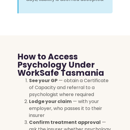
How to Access
Psychology Under
WorkSafe Tasmania
See your GP
— obtain a Certificate
of Capacity and referral to a
psychologist where required
Lodge your claim
— with your
employer, who passes it to their
insurer
Confirm treatment approval
—
ask the insurer whether psychology