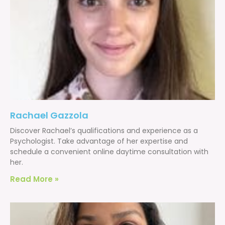
Rachael Gazzola
Discover Rachael’s qualifications and experience as a
Psychologist. Take advantage of her expertise and
schedule a convenient online daytime consultation with
her.
Read More »