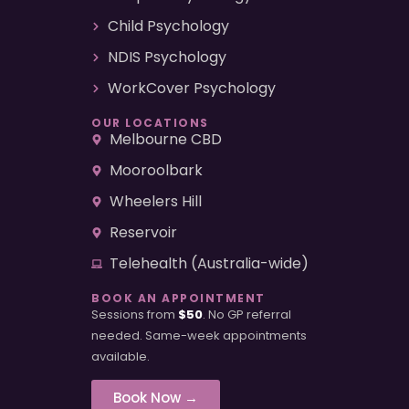
Child Psychology
NDIS Psychology
WorkCover Psychology
OUR LOCATIONS
Melbourne CBD
Mooroolbark
Wheelers Hill
Reservoir
Telehealth (Australia-wide)
BOOK AN APPOINTMENT
Sessions from
$50
. No GP referral
needed. Same-week appointments
available.
Book Now →