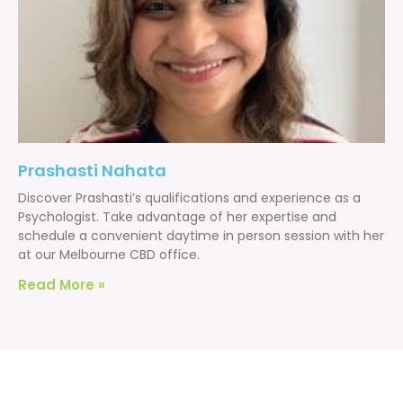
Prashasti Nahata
Discover Prashasti’s qualifications and experience as a
Psychologist. Take advantage of her expertise and
schedule a convenient daytime in person session with her
at our Melbourne CBD office.
Read More »