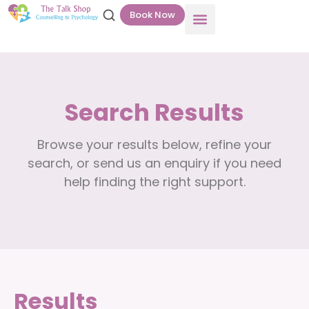
Book Now
Search Results
Browse your results below, refine your
search, or send us an enquiry if you need
help finding the right support.
Results