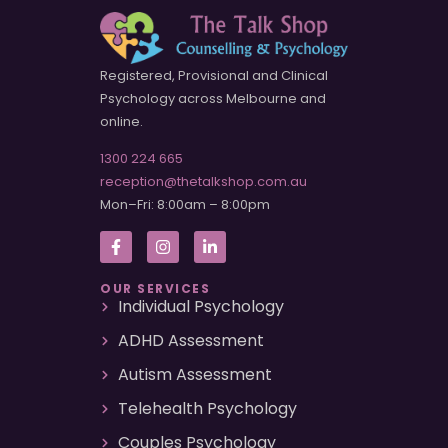
Registered, Provisional and Clinical
Psychology across Melbourne and
online.
1300 224 665
reception@thetalkshop.com.au
Mon–Fri: 8:00am – 8:00pm
OUR SERVICES
Individual Psychology
ADHD Assessment
Autism Assessment
Telehealth Psychology
Couples Psychology