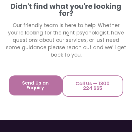
Didn't find what you're looking
for?
Our friendly team is here to help. Whether
you’re looking for the right psychologist, have
questions about our services, or just need
some guidance please reach out and we’ll get
back to you.
Send Us an
Call Us — 1300
Enquiry
224 665