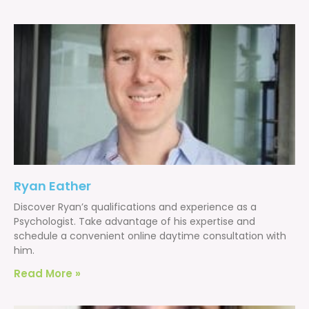
Ryan Eather
Discover Ryan’s qualifications and experience as a
Psychologist. Take advantage of his expertise and
schedule a convenient online daytime consultation with
him.
Read More »