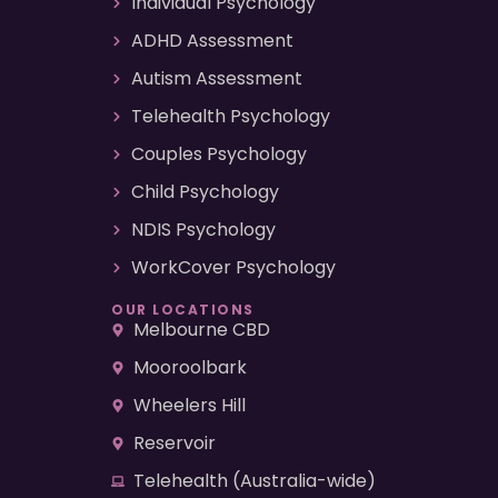
Individual Psychology
ADHD Assessment
Autism Assessment
Telehealth Psychology
Couples Psychology
Child Psychology
NDIS Psychology
WorkCover Psychology
OUR LOCATIONS
Melbourne CBD
Mooroolbark
Wheelers Hill
Reservoir
Telehealth (Australia-wide)