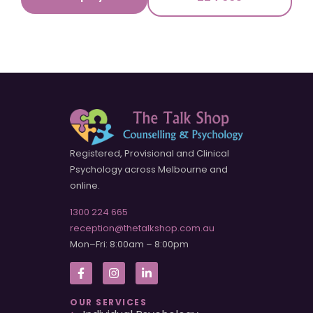
Registered, Provisional and Clinical
Psychology across Melbourne and
online.
1300 224 665
reception@thetalkshop.com.au
Mon–Fri: 8:00am – 8:00pm
OUR SERVICES