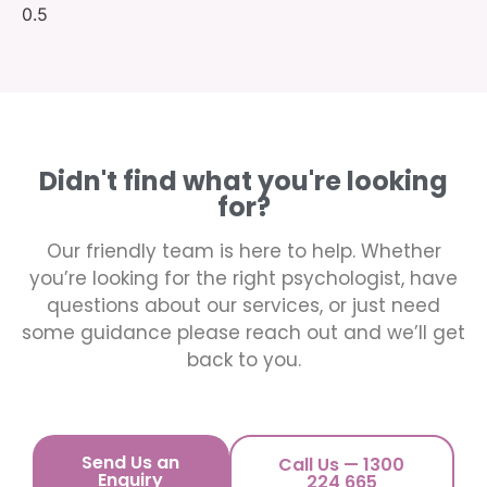
Didn't find what you're looking
for?
Our friendly team is here to help. Whether
you’re looking for the right psychologist, have
questions about our services, or just need
some guidance please reach out and we’ll get
back to you.
Send Us an
Call Us — 1300
Enquiry
224 665