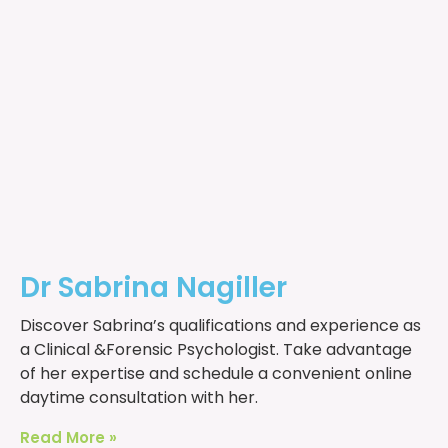
Dr Sabrina Nagiller
Discover Sabrina’s qualifications and experience as
a Clinical &Forensic Psychologist. Take advantage
of her expertise and schedule a convenient online
daytime consultation with her.
Read More »