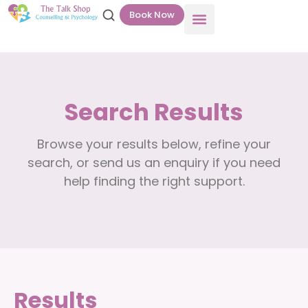
Book Now
Search Results
Browse your results below, refine your
search, or send us an enquiry if you need
help finding the right support.
Results