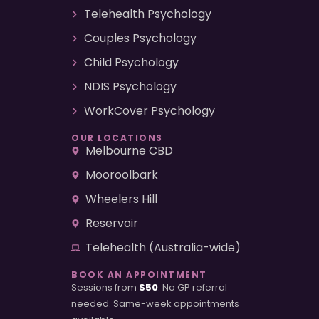
Telehealth Psychology
Couples Psychology
Child Psychology
NDIS Psychology
WorkCover Psychology
OUR LOCATIONS
Melbourne CBD
Mooroolbark
Wheelers Hill
Reservoir
Telehealth (Australia-wide)
BOOK AN APPOINTMENT
Sessions from
$50
. No GP referral
needed. Same-week appointments