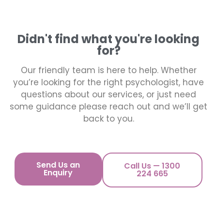
Didn't find what you're looking
for?
Our friendly team is here to help. Whether
you’re looking for the right psychologist, have
questions about our services, or just need
some guidance please reach out and we’ll get
back to you.
Send Us an
Call Us — 1300
Enquiry
224 665