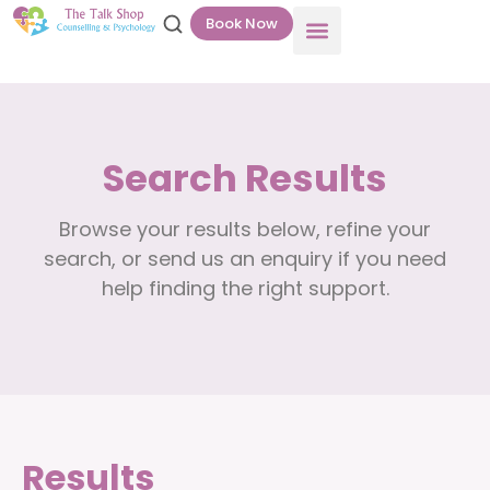
Book Now
Search Results
Browse your results below, refine your
search, or send us an enquiry if you need
help finding the right support.
Results