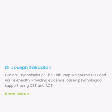
Dr Joseph Sakdalan
Clinical Psychologist at The Talk Shop Melbourne CBD and
via Telehealth. Providing evidence-based psychological
support using CBT and ACT.
Read More »