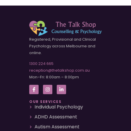
Registered, Provisional and Clinical
Psychology across Melbourne and
online.
1300 224 665
reception@thetalkshop.com.au
Mon–Fri: 8:00am – 8:00pm
OUR SERVICES
Individual Psychology
ADHD Assessment
Autism Assessment