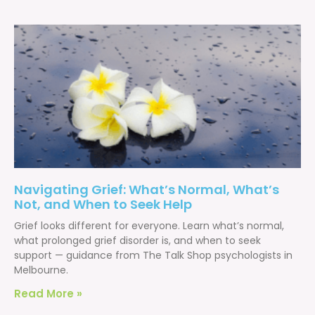
Navigating Grief: What’s Normal, What’s
Not, and When to Seek Help
Grief looks different for everyone. Learn what’s normal,
what prolonged grief disorder is, and when to seek
support — guidance from The Talk Shop psychologists in
Melbourne.
Read More »