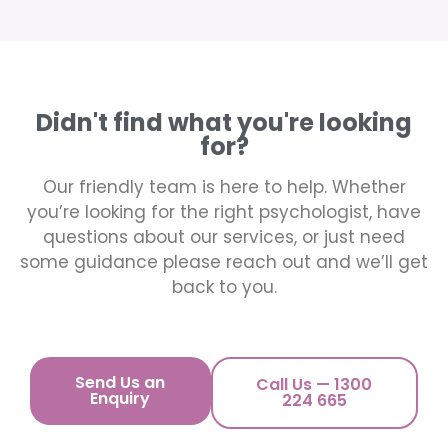
Didn't find what you're looking
for?
Our friendly team is here to help. Whether
you’re looking for the right psychologist, have
questions about our services, or just need
some guidance please reach out and we’ll get
back to you.
Send Us an
Call Us — 1300
Enquiry
224 665