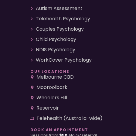
Autism Assessment
Telehealth Psychology
Couples Psychology
Child Psychology
NDIS Psychology
WorkCover Psychology
OUR LOCATIONS
Melbourne CBD
Mooroolbark
Wheelers Hill
Reservoir
Telehealth (Australia-wide)
BOOK AN APPOINTMENT
Sessions from
$50
. No GP referral