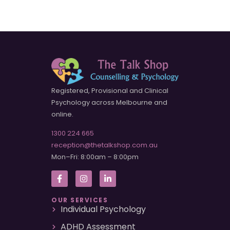
Registered, Provisional and Clinical
Psychology across Melbourne and
online.
1300 224 665
reception@thetalkshop.com.au
Mon–Fri: 8:00am – 8:00pm
OUR SERVICES
Individual Psychology
ADHD Assessment