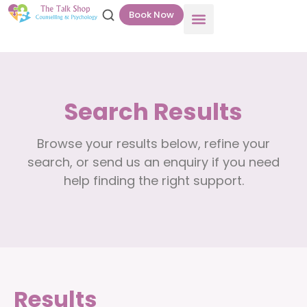
Book Now
Search Results
Browse your results below, refine your
search, or send us an enquiry if you need
help finding the right support.
Results