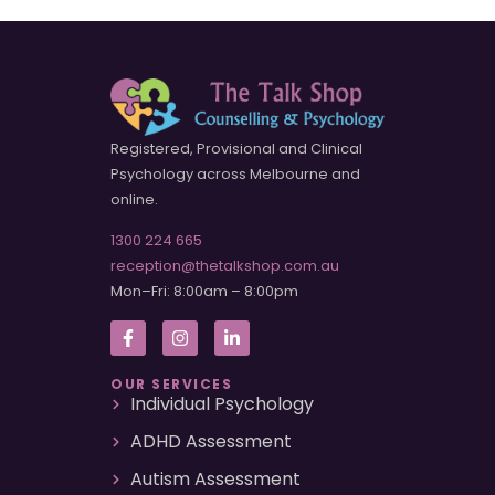
Registered, Provisional and Clinical
Psychology across Melbourne and
online.
1300 224 665
reception@thetalkshop.com.au
Mon–Fri: 8:00am – 8:00pm
OUR SERVICES
Individual Psychology
ADHD Assessment
Autism Assessment