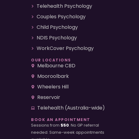
Telehealth Psychology
Couples Psychology
Child Psychology
NDIS Psychology
WorkCover Psychology
OUR LOCATIONS
Melbourne CBD
Mooroolbark
Wheelers Hill
Reservoir
Telehealth (Australia-wide)
BOOK AN APPOINTMENT
Sessions from
$50
. No GP referral
needed. Same-week appointments