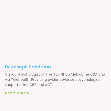
Dr Joseph Sakdalan
Clinical Psychologist at The Talk Shop Melbourne CBD and
via Telehealth. Providing evidence-based psychological
support using CBT and ACT.
Read More »