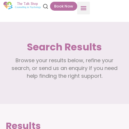
Book Now
Search Results
Browse your results below, refine your
search, or send us an enquiry if you need
help finding the right support.
Results