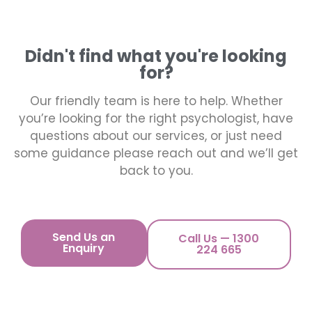
Didn't find what you're looking
for?
Our friendly team is here to help. Whether
you’re looking for the right psychologist, have
questions about our services, or just need
some guidance please reach out and we’ll get
back to you.
Send Us an
Call Us — 1300
Enquiry
224 665