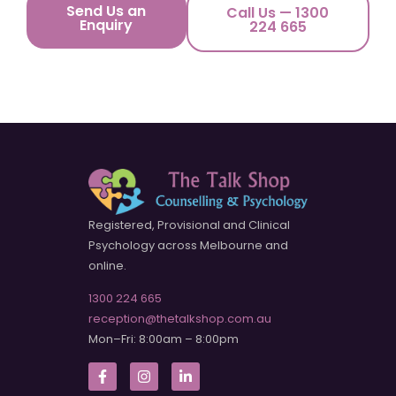
Send Us an
Call Us — 1300
Enquiry
224 665
Registered, Provisional and Clinical
Psychology across Melbourne and
online.
1300 224 665
reception@thetalkshop.com.au
Mon–Fri: 8:00am – 8:00pm