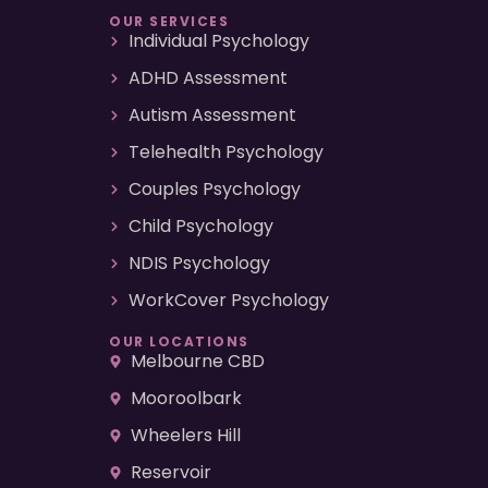
OUR SERVICES
Individual Psychology
ADHD Assessment
Autism Assessment
Telehealth Psychology
Couples Psychology
Child Psychology
NDIS Psychology
WorkCover Psychology
OUR LOCATIONS
Melbourne CBD
Mooroolbark
Wheelers Hill
Reservoir