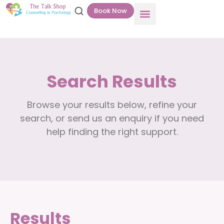
Book Now
Search Results
Browse your results below, refine your
search, or send us an enquiry if you need
help finding the right support.
Results