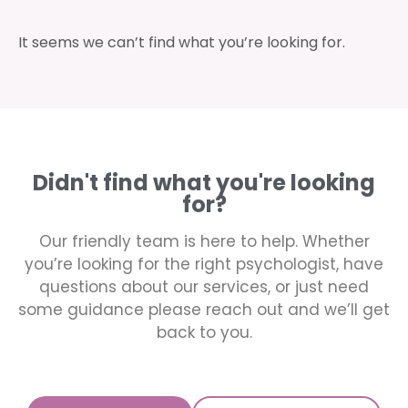
It seems we can’t find what you’re looking for.
Didn't find what you're looking
for?
Our friendly team is here to help. Whether
you’re looking for the right psychologist, have
questions about our services, or just need
some guidance please reach out and we’ll get
back to you.