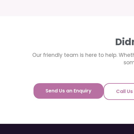
Did
Our friendly team is here to help. Wheth
som
Send Us an Enquiry
Call Us