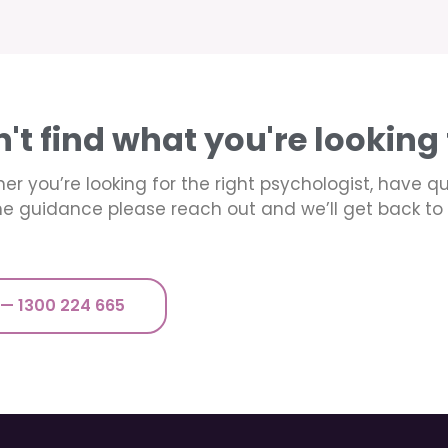
n't find what you're looking 
er you’re looking for the right psychologist, have q
e guidance please reach out and we’ll get back to 
 — 1300 224 665