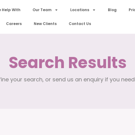
 Help With
Our Team
Locations
Blog
Pri
Careers
New Clients
Contact Us
Search Results
ine your search, or send us an enquiry if you need 