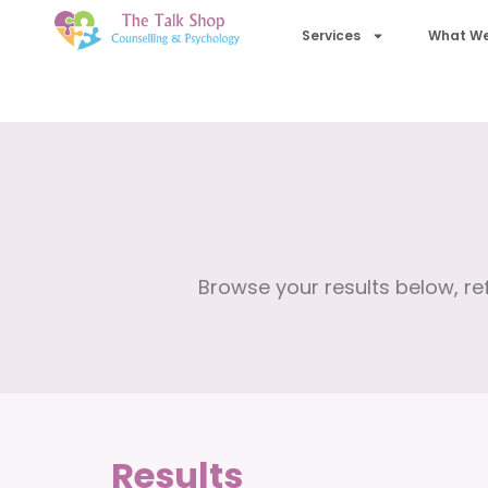
Services
What We
Browse your results below, ref
Results