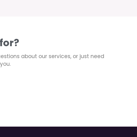
for?
uestions about our services, or just need
you.