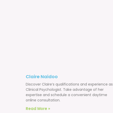
Claire Naidoo
Discover Claire’s qualifications and experience as
Clinical Psychologist. Take advantage of her
expertise and schedule a convenient daytime
online consultation.
Read More »