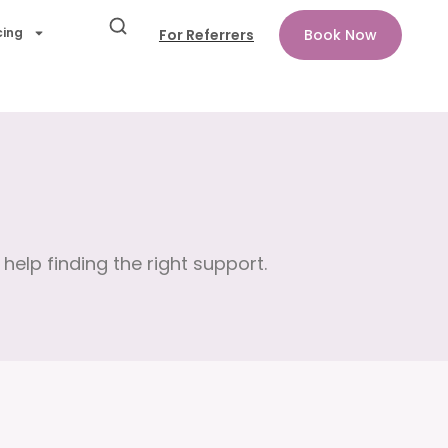
cing
For Referrers
Book Now
help finding the right support.