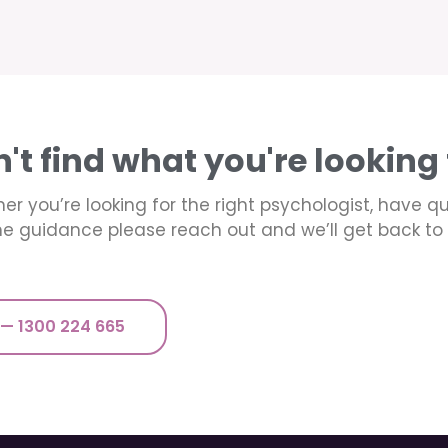
n't find what you're looking 
er you’re looking for the right psychologist, have q
e guidance please reach out and we’ll get back to 
 — 1300 224 665