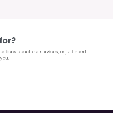
for?
uestions about our services, or just need
you.