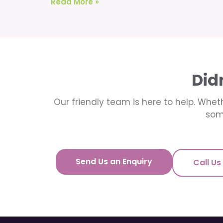
Read More »
Did
Our friendly team is here to help. Wheth
som
Send Us an Enquiry
Call Us