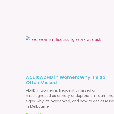
Adult ADHD in Women: Why It’s So
Often Missed
ADHD in women is frequently missed or
misdiagnosed as anxiety or depression. Learn the
signs, why it’s overlooked, and how to get assess
in Melbourne.