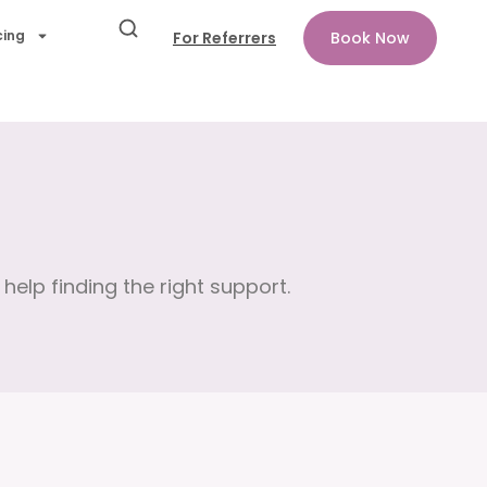
cing
For Referrers
Book Now
help finding the right support.