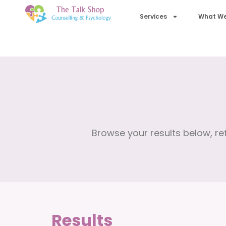
Services
What We
Browse your results below, ref
Results