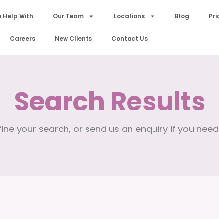
 Help With
Our Team
Locations
Blog
Pri
Careers
New Clients
Contact Us
Search Results
ine your search, or send us an enquiry if you need 