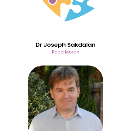
Dr Joseph Sakdalan
Read More »