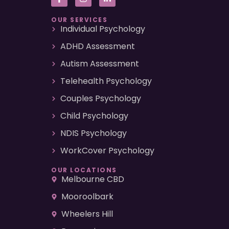
OUR SERVICES
Individual Psychology
ADHD Assessment
Autism Assessment
Telehealth Psychology
Couples Psychology
Child Psychology
NDIS Psychology
WorkCover Psychology
OUR LOCATIONS
Melbourne CBD
Mooroolbark
Wheelers Hill