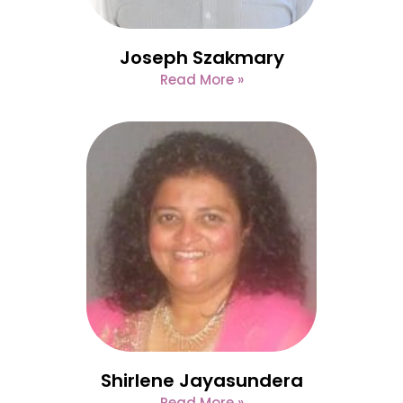
Joseph Szakmary
Read More »
Shirlene Jayasundera
Read More »