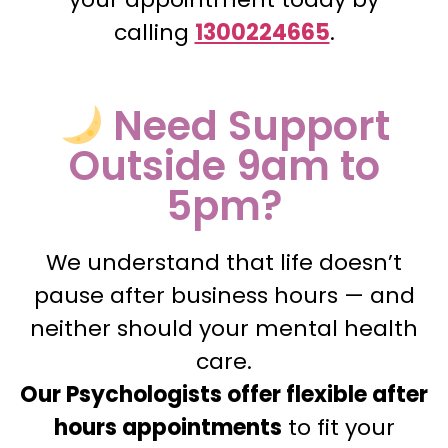
calling
1300224665
.
Need Support
Outside 9am to
5pm?
We understand that life doesn’t
pause after business hours — and
neither should your mental health
care.
Our Psychologists offer flexible after
hours appointments
to fit your