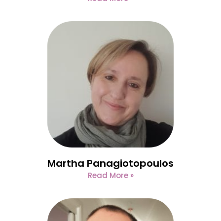
Martha Panagiotopoulos
Read More »