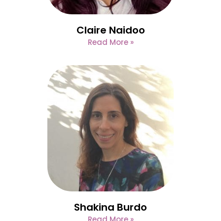
Claire Naidoo
Read More »
Shakina Burdo
Read More »