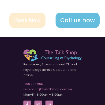
Call us now
Book Now
Registered, Provisional and Clinical
Psychology across Melbourne and
online.
1300 224 665
reception@thetalkshop.com.au
Mon–Fri: 8:00am – 8:00pm