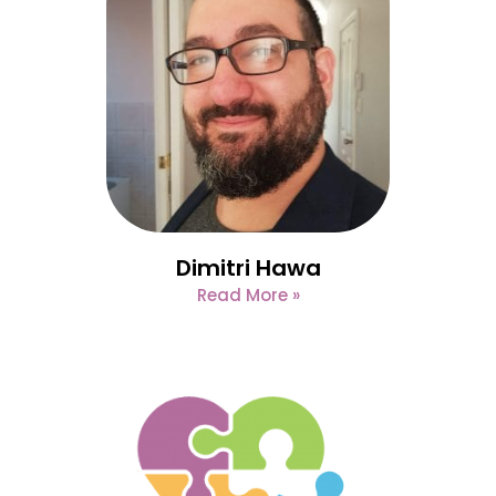
Dimitri Hawa
Read More »