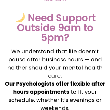
Need Support
Outside 9am to
5pm?
We understand that life doesn’t
pause after business hours — and
neither should your mental health
care.
Our Psychologists offer flexible after
hours appointments
to fit your
schedule, whether it’s evenings or
weekends.