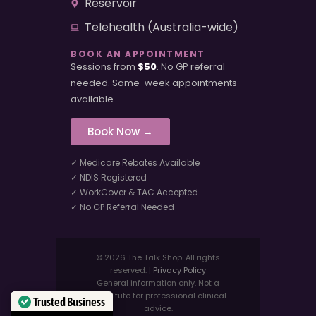
Reservoir
Telehealth (Australia-wide)
BOOK AN APPOINTMENT
Sessions from
$50
. No GP referral
needed. Same-week appointments
available.
Book Now →
✓ Medicare Rebates Available
✓ NDIS Registered
✓ WorkCover & TAC Accepted
✓ No GP Referral Needed
© 2026 The Talk Shop. All rights
reserved. |
Privacy Policy
General information only. Not a
substitute for professional clinical
Trusted Business
advice.