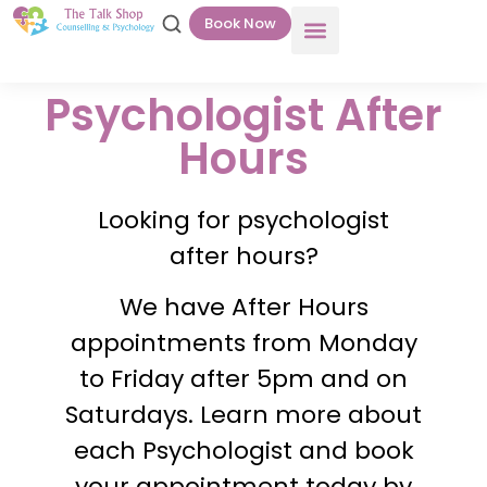
Book Now
Psychologist After
Hours
Looking for psychologist
after hours?
We have After Hours
appointments from Monday
to Friday after 5pm and on
Saturdays. Learn more about
each Psychologist and book
your appointment today by