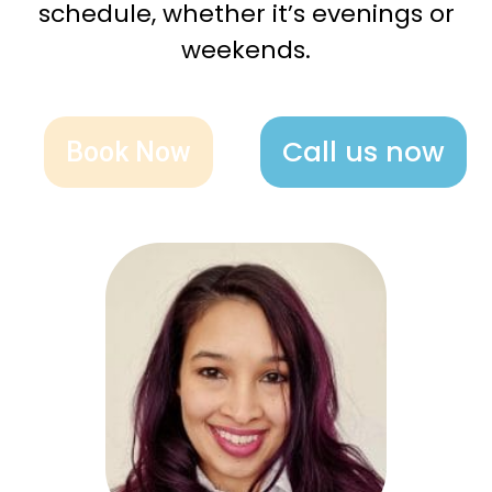
schedule, whether it’s evenings or
weekends.
Call us now
Book Now