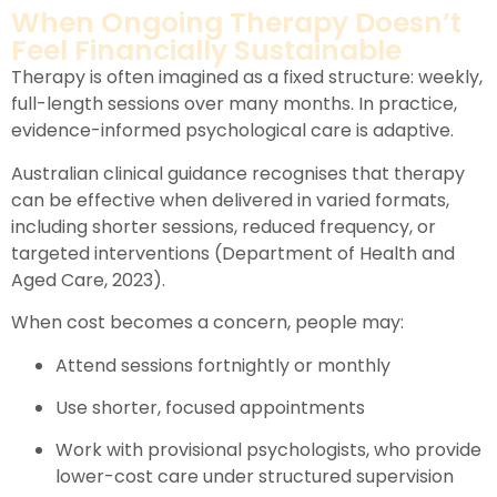
When Ongoing Therapy Doesn’t
Feel Financially Sustainable
Therapy is often imagined as a fixed structure: weekly,
full-length sessions over many months. In practice,
evidence-informed psychological care is adaptive.
Australian clinical guidance recognises that therapy
can be effective when delivered in varied formats,
including shorter sessions, reduced frequency, or
targeted interventions (Department of Health and
Aged Care, 2023).
When cost becomes a concern, people may:
Attend sessions fortnightly or monthly
Use shorter, focused appointments
Work with provisional psychologists, who provide
lower-cost care under structured supervision