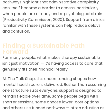
pathways highlight that administrative complexity
can itself become a barrier to access, particularly
when people are already under psychological strain
(Productivity Commission, 2020). Support from clinics
familiar with these systems can help reduce delays
and confusion.
Finding a Sustainable Path
Forward
For many people, what makes therapy sustainable
isn’t just motivation — it’s having access to care that
genuinely fits their financial reality.
At The Talk Shop, this understanding shapes how
mental health care is delivered. Rather than assuming
one structure suits everyone, support is designed to
remain flexible over time. Some people begin with
shorter sessions, some choose lower-cost options,
and others use funded pathways — often adjusting as