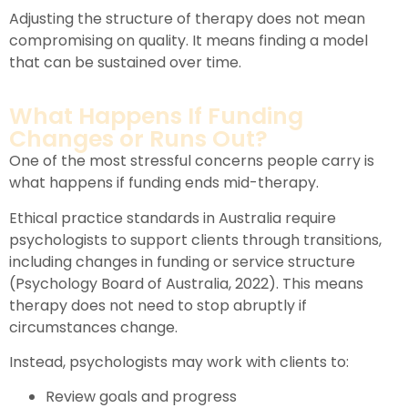
Adjusting the structure of therapy does not mean
compromising on quality. It means finding a model
that can be sustained over time.
What Happens If Funding
Changes or Runs Out?
One of the most stressful concerns people carry is
what happens if funding ends mid-therapy.
Ethical practice standards in Australia require
psychologists to support clients through transitions,
including changes in funding or service structure
(Psychology Board of Australia, 2022). This means
therapy does not need to stop abruptly if
circumstances change.
Instead, psychologists may work with clients to:
Review goals and progress