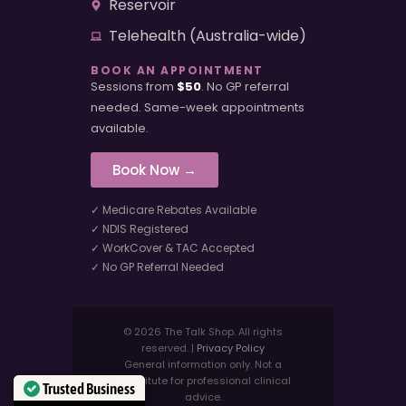
Reservoir
Telehealth (Australia-wide)
BOOK AN APPOINTMENT
Sessions from
$50
. No GP referral
needed. Same-week appointments
available.
Book Now →
✓ Medicare Rebates Available
✓ NDIS Registered
✓ WorkCover & TAC Accepted
✓ No GP Referral Needed
© 2026 The Talk Shop. All rights
reserved. |
Privacy Policy
General information only. Not a
substitute for professional clinical
Trusted Business
advice.