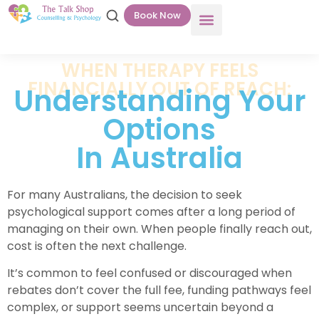
Book Now
WHEN THERAPY FEELS
FINANCIALLY OUT OF REACH:
Understanding Your
Options
In Australia
For many Australians, the decision to seek
psychological support comes after a long period of
managing on their own. When people finally reach out,
cost is often the next challenge.
It’s common to feel confused or discouraged when
rebates don’t cover the full fee, funding pathways feel
complex, or support seems uncertain beyond a