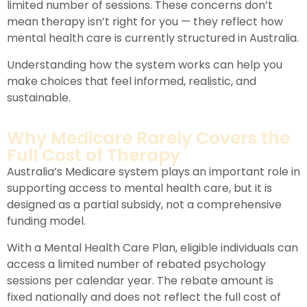
limited number of sessions. These concerns don’t
mean therapy isn’t right for you — they reflect how
mental health care is currently structured in Australia.
Understanding how the system works can help you
make choices that feel informed, realistic, and
sustainable.
Why Medicare Rarely Covers the
Full Cost of Therapy
Australia’s Medicare system plays an important role in
supporting access to mental health care, but it is
designed as a partial subsidy, not a comprehensive
funding model.
With a Mental Health Care Plan, eligible individuals can
access a limited number of rebated psychology
sessions per calendar year. The rebate amount is
fixed nationally and does not reflect the full cost of