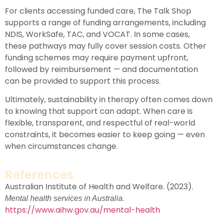
For clients accessing funded care, The Talk Shop
supports a range of funding arrangements, including
NDIS
,
WorkSafe
,
TAC
, and
VOCAT
. In some cases,
these pathways may fully cover session costs. Other
funding schemes may require payment upfront,
followed by reimbursement — and documentation
can be provided to support this process.
Ultimately, sustainability in therapy often comes down
to knowing that support can adapt. When care is
flexible, transparent, and respectful of real-world
constraints, it becomes easier to keep going — even
when circumstances change.
References
Australian Institute of Health and Welfare. (2023).
.
Mental health services in Australia
https://www.aihw.gov.au/mental-health