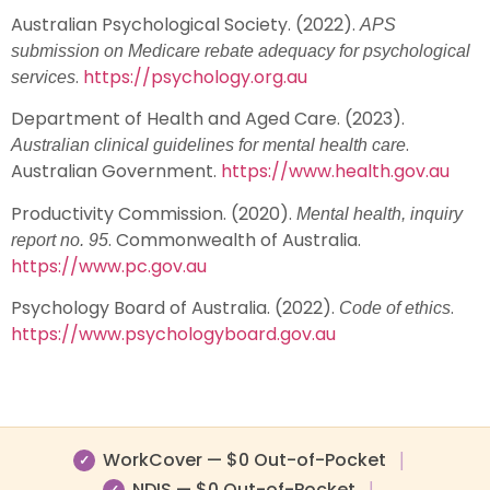
Australian Psychological Society. (2022).
APS
submission on Medicare rebate adequacy for psychological
.
https://psychology.org.au
services
Department of Health and Aged Care. (2023).
.
Australian clinical guidelines for mental health care
Australian Government.
https://www.health.gov.au
Productivity Commission. (2020).
Mental health, inquiry
. Commonwealth of Australia.
report no. 95
https://www.pc.gov.au
Psychology Board of Australia. (2022).
.
Code of ethics
https://www.psychologyboard.gov.au
WorkCover — $0 Out-of-Pocket
|
✓
NDIS — $0 Out-of-Pocket
|
✓