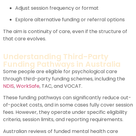
Adjust session frequency or format
Explore alternative funding or referral options
The aim is continuity of care, even if the structure of
that care evolves.
Understanding Third-Party
Funding Pathways in Australia
Some people are eligible for psychological care
through third-party funding schemes, including the
NDIS
,
WorkSafe
,
TAC
, and
VOCAT
.
These funding pathways can significantly reduce out-
of-pocket costs, and in some cases fully cover session
fees. However, they operate under specific eligibility
criteria, session limits, and reporting requirements.
Australian reviews of funded mental health care