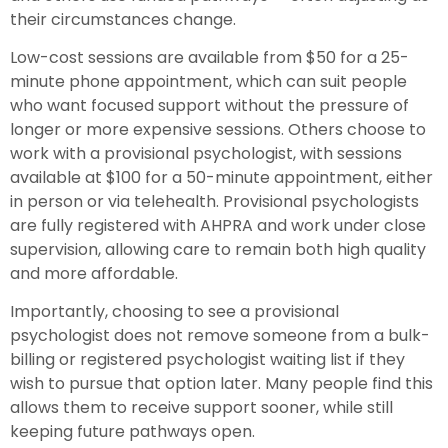
their circumstances change.
Low-cost sessions are available from $50 for a 25-
minute phone appointment, which can suit people
who want focused support without the pressure of
longer or more expensive sessions. Others choose to
work with a provisional psychologist, with sessions
available at $100 for a 50-minute appointment, either
in person or via telehealth. Provisional psychologists
are fully registered with AHPRA and work under close
supervision, allowing care to remain both high quality
and more affordable.
Importantly, choosing to see a provisional
psychologist does not remove someone from a bulk-
billing or registered psychologist waiting list if they
wish to pursue that option later. Many people find this
allows them to receive support sooner, while still
keeping future pathways open.