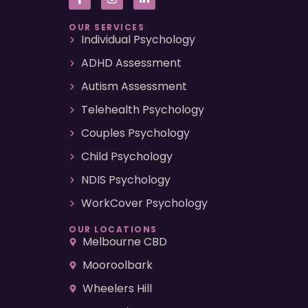
OUR SERVICES
Individual Psychology
ADHD Assessment
Autism Assessment
Telehealth Psychology
Couples Psychology
Child Psychology
NDIS Psychology
WorkCover Psychology
OUR LOCATIONS
Melbourne CBD
Mooroolbark
Wheelers Hill