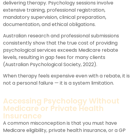
delivering therapy. Psychology sessions involve
extensive training, professional registration,
mandatory supervision, clinical preparation,
documentation, and ethical obligations.
Australian research and professional submissions
consistently show that the true cost of providing
psychological services exceeds Medicare rebate
levels, resulting in gap fees for many clients
(Australian Psychological Society, 2022).
When therapy feels expensive even with a rebate, it is
not a personal failure — it is a system limitation.
Accessing Psychology Without
Medicare or Private Health
Insurance
A common misconception is that you must have
Medicare eligibility, private health insurance, or a GP