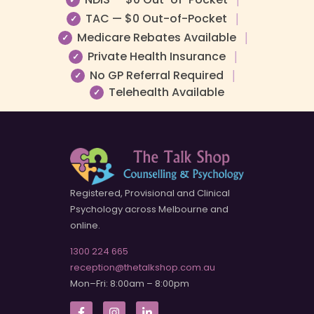
TAC — $0 Out-of-Pocket
|
✓
Medicare Rebates Available
|
✓
Private Health Insurance
|
✓
No GP Referral Required
|
✓
Telehealth Available
✓
Registered, Provisional and Clinical
Psychology across Melbourne and
online.
1300 224 665
reception@thetalkshop.com.au
Mon–Fri: 8:00am – 8:00pm