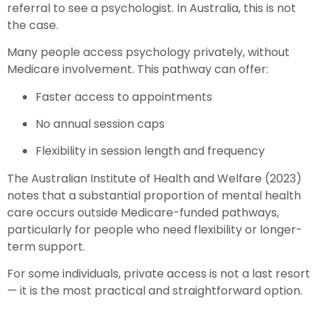
referral to see a psychologist. In Australia, this is not
the case.
Many people access psychology privately, without
Medicare involvement. This pathway can offer:
Faster access to appointments
No annual session caps
Flexibility in session length and frequency
The Australian Institute of Health and Welfare (2023)
notes that a substantial proportion of mental health
care occurs outside Medicare-funded pathways,
particularly for people who need flexibility or longer-
term support.
For some individuals, private access is not a last resort
— it is the most practical and straightforward option.