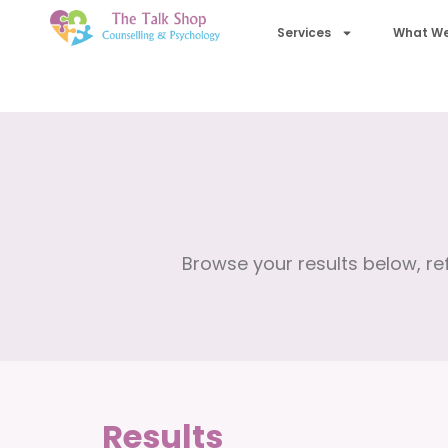
Services
What We
Browse your results below, ref
Results