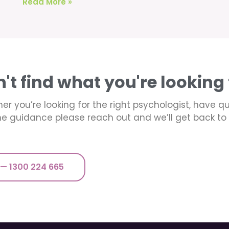
Read More »
n't find what you're looking 
er you’re looking for the right psychologist, have q
e guidance please reach out and we’ll get back to 
 — 1300 224 665