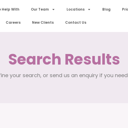
 Help With
Our Team
Locations
Blog
Pri
Careers
New Clients
Contact Us
Search Results
ine your search, or send us an enquiry if you need 