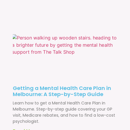
Getting a Mental Health Care Plan in
Melbourne: A Step-by-Step Guide
Learn how to get a Mental Health Care Plan in
Melbourne. Step-by-step guide covering your GP
visit, Medicare rebates, and how to find a low-cost
psychologist.