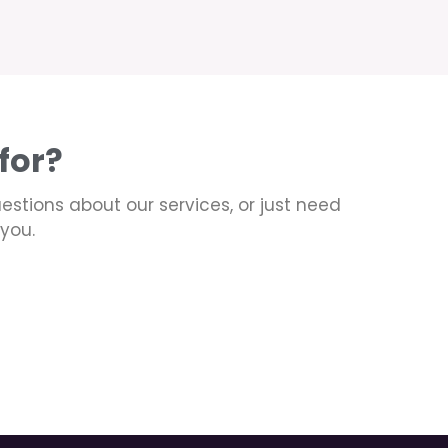
for?
uestions about our services, or just need
you.