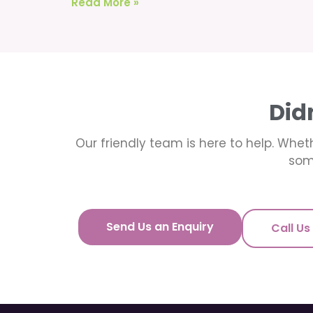
Read More »
Did
Our friendly team is here to help. Wheth
som
Send Us an Enquiry
Call Us