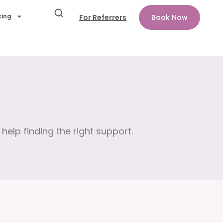
cing
For Referrers
Book Now
help finding the right support.