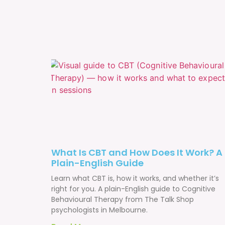
What Is CBT and How Does It Work? A
Plain-English Guide
Learn what CBT is, how it works, and whether it’s
right for you. A plain-English guide to Cognitive
Behavioural Therapy from The Talk Shop
psychologists in Melbourne.