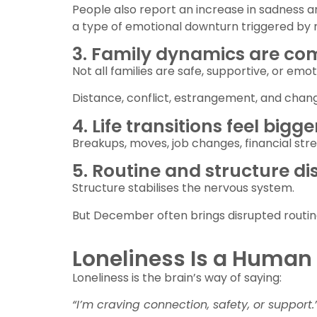
People also report an increase in sadness
a type of emotional downturn triggered by 
3. Family dynamics are co
Not all families are safe, supportive, or emo
Distance, conflict, estrangement, and change
4. Life transitions feel big
Breakups, moves, job changes, financial stress
5. Routine and structure di
Structure stabilises the nervous system.
But December often brings disrupted routine
Loneliness Is a Human 
Loneliness is the brain’s way of saying:
“I’m craving connection, safety, or support.