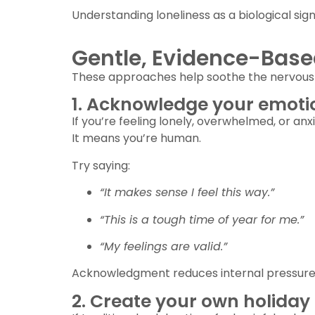
Understanding loneliness as a biological s
Gentle, Evidence-Base
These approaches help soothe the nervous 
1. Acknowledge your emoti
If you’re feeling lonely, overwhelmed, or anx
It means you’re human.
Try saying:
“It makes sense I feel this way.”
“This is a tough time of year for me.”
“My feelings are valid.”
Acknowledgment reduces internal pressure
2. Create your own holida