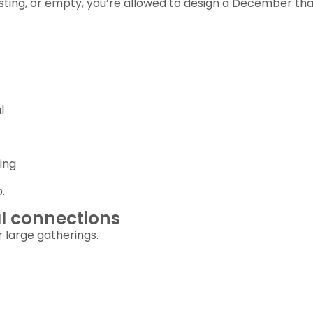
austing, or empty, you’re allowed to design a December tha
l
ing
.
al connections
 large gatherings.