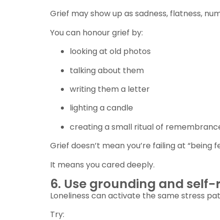
Grief may show up as sadness, flatness, num
You can honour grief by:
looking at old photos
talking about them
writing them a letter
lighting a candle
creating a small ritual of remembranc
Grief doesn’t mean you’re failing at “being fe
It means you cared deeply.
6. Use grounding and self-r
Loneliness can activate the same stress pa
Try: