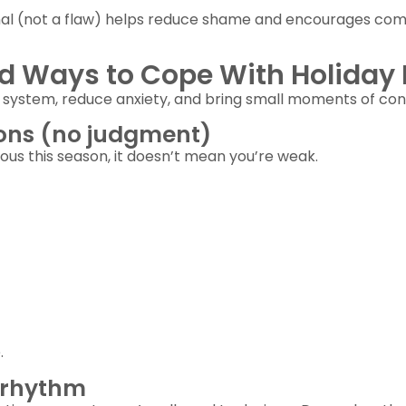
ignal (not a flaw) helps reduce shame and encourages com
d Ways to Cope With Holiday 
system, reduce anxiety, and bring small moments of con
ons (no judgment)
ious this season, it doesn’t mean you’re weak.
.
y rhythm