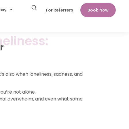
cing
For Referrers
Book Now
eliness:
r
’s also when loneliness, sadness, and
ou’re not alone.
onal overwhelm, and even what some