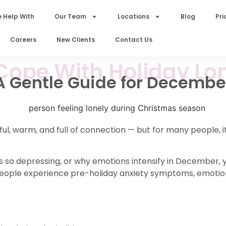
 Help With
Our Team
Locations
Blog
Pri
Careers
New Clients
Contact Us
Cope With Holiday Lon
A Gentle Guide for Decembe
ul, warm, and full of connection — but for many people, it
 so depressing, or why emotions intensify in December, y
 people experience pre-holiday anxiety symptoms, emoti