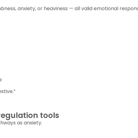
bness, anxiety, or heaviness — all valid emotional respon
e
stive.”
egulation tools
thways as anxiety.