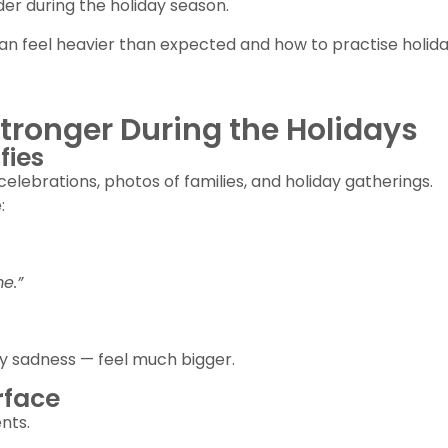
er during the holiday season.
n feel heavier than expected and how to practise holiday
tronger During the Holidays
fies
celebrations, photos of families, and holiday gatherings.
:
e.”
ay sadness — feel much bigger.
rface
nts.