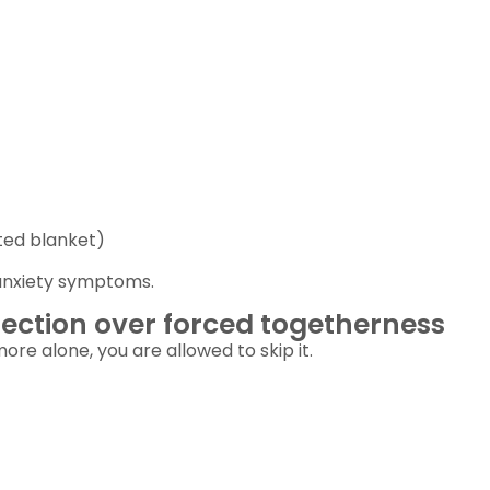
ted blanket)
anxiety symptoms.
ection over forced togetherness
ore alone, you are allowed to skip it.