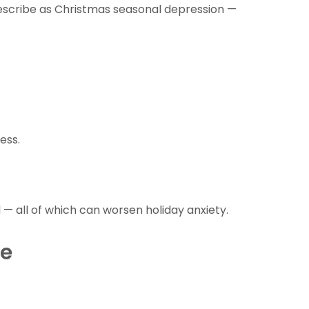
escribe as Christmas seasonal depression —
ess.
— all of which can worsen holiday anxiety.
re