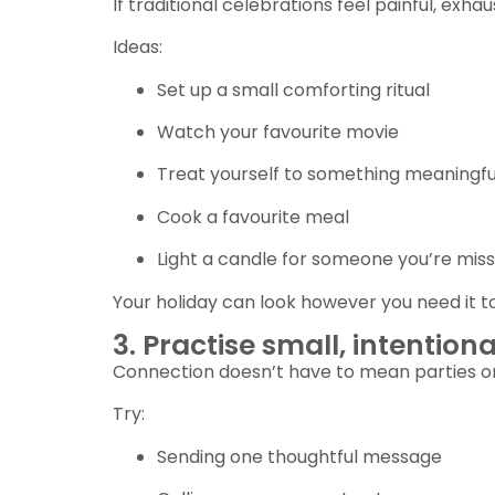
If traditional celebrations feel painful, exh
Ideas:
Set up a small comforting ritual
Watch your favourite movie
Treat yourself to something meaningfu
Cook a favourite meal
Light a candle for someone you’re miss
Your holiday can look however you need it to
3. Practise small, intention
Connection doesn’t have to mean parties or
Try:
Sending one thoughtful message