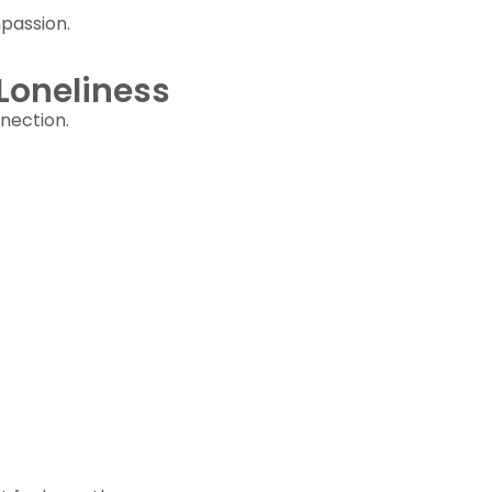
passion.
Loneliness
nection.