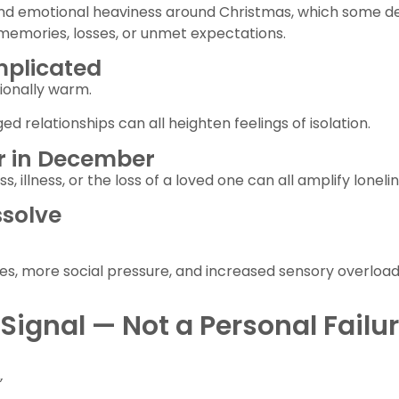
 and emotional heaviness around Christmas, which some d
memories, losses, or unmet expectations.
mplicated
tionally warm.
d relationships can all heighten feelings of isolation.
ger in December
, illness, or the loss of a loved one can all amplify lonelin
ssolve
s, more social pressure, and increased sensory overload 
Signal — Not a Personal Failu
”