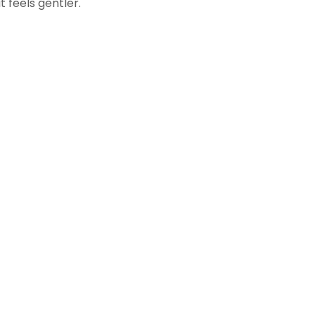
t feels gentler.