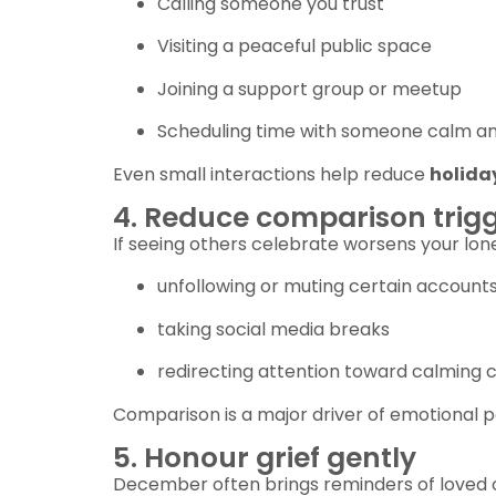
Calling someone you trust
Visiting a peaceful public space
Joining a support group or meetup
Scheduling time with someone calm an
Even small interactions help reduce
holida
4. Reduce comparison trig
If seeing others celebrate worsens your lone
unfollowing or muting certain account
taking social media breaks
redirecting attention toward calming 
Comparison is a major driver of emotional p
5. Honour grief gently
December often brings reminders of loved 