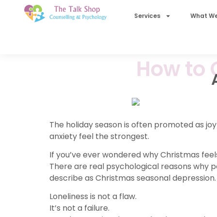
Services
What We
How to 
The holiday season is often promoted as joyf
anxiety feel the strongest.
If you’ve ever wondered why Christmas feels
There are real psychological reasons why
describe as Christmas seasonal depression.
Loneliness is not a flaw.
It’s not a failure.