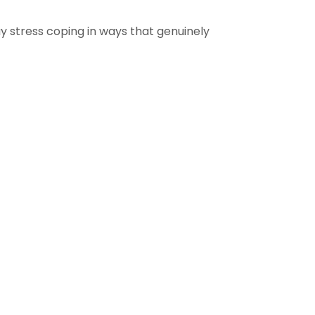
 stress coping in ways that genuinely