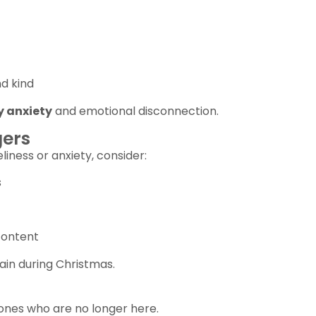
d kind
y anxiety
and emotional disconnection.
gers
liness or anxiety, consider:
s
content
ain during Christmas.
ones who are no longer here.