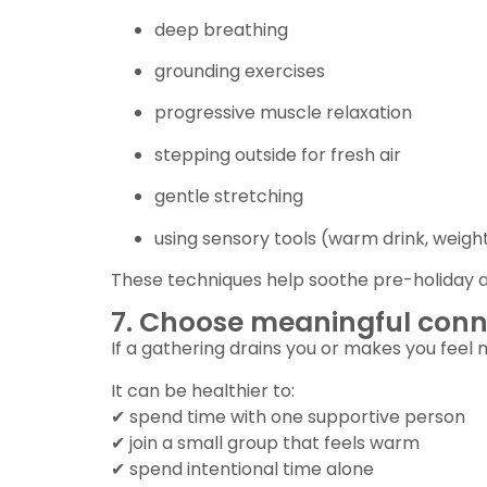
deep breathing
grounding exercises
progressive muscle relaxation
stepping outside for fresh air
gentle stretching
using sensory tools (warm drink, weigh
These techniques help soothe pre-holiday 
7. Choose meaningful conn
If a gathering drains you or makes you feel m
It can be healthier to:
✔ spend time with one supportive person
✔ join a small group that feels warm
✔ spend intentional time alone