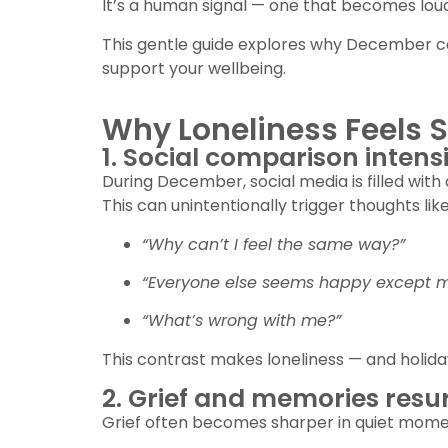
It’s a human signal — one that becomes loud
This gentle guide explores why December ca
support your wellbeing.
Why Loneliness Feels S
1. Social comparison intensi
During December, social media is filled with 
This can unintentionally trigger thoughts like
“Why can’t I feel the same way?”
“Everyone else seems happy except m
“What’s wrong with me?”
This contrast makes loneliness — and holid
2. Grief and memories resu
Grief often becomes sharper in quiet mome