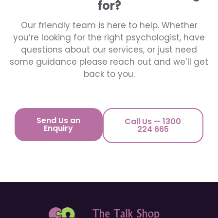
for?
Our friendly team is here to help. Whether
you’re looking for the right psychologist, have
questions about our services, or just need
some guidance please reach out and we’ll get
back to you.
Send Us an
Call Us — 1300
Enquiry
224 665