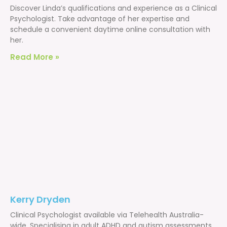
Discover Linda’s qualifications and experience as a Clinical
Psychologist. Take advantage of her expertise and
schedule a convenient daytime online consultation with
her.
Read More »
Kerry Dryden
Clinical Psychologist available via Telehealth Australia-
wide. Specialising in adult ADHD and autism assessments,