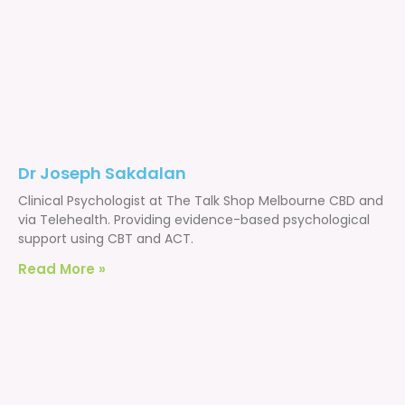
Dr Joseph Sakdalan
Clinical Psychologist at The Talk Shop Melbourne CBD and
via Telehealth. Providing evidence-based psychological
support using CBT and ACT.
Read More »