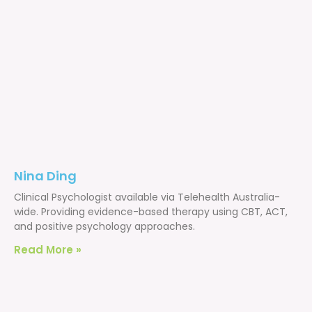
Nina Ding
Clinical Psychologist available via Telehealth Australia-
wide. Providing evidence-based therapy using CBT, ACT,
and positive psychology approaches.
Read More »