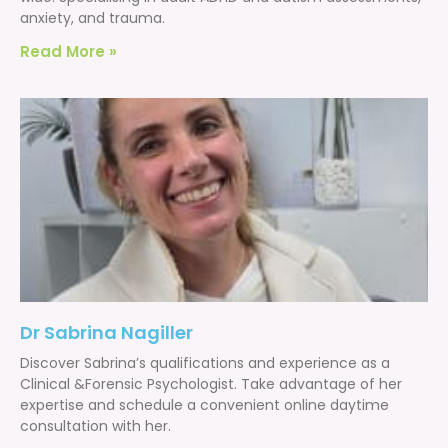
anxiety, and trauma.
Read More »
Dr Sabrina Nagiller
Discover Sabrina’s qualifications and experience as a
Clinical &Forensic Psychologist. Take advantage of her
expertise and schedule a convenient online daytime
consultation with her.