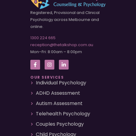
Registered, Provisional and Clinical
Psychology across Melbourne and
online.
1300 224 665
reception@thetalkshop.com.au
Mon–Fri: 8:00am – 8:00pm
OUR SERVICES
Individual Psychology
ADHD Assessment
Autism Assessment
Telehealth Psychology
Couples Psychology
Child Psychology