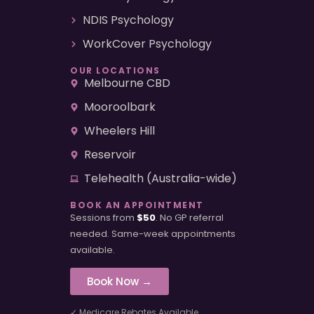
NDIS Psychology
WorkCover Psychology
OUR LOCATIONS
Melbourne CBD
Mooroolbark
Wheelers Hill
Reservoir
Telehealth (Australia-wide)
BOOK AN APPOINTMENT
Sessions from
$50
. No GP referral
needed. Same-week appointments
available.
Book Now →
✓ Medicare Rebates Available