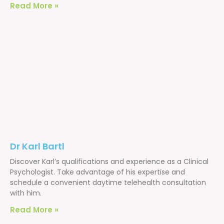
Read More »
Dr Karl Bartl
Discover Karl’s qualifications and experience as a Clinical
Psychologist. Take advantage of his expertise and
schedule a convenient daytime telehealth consultation
with him.
Read More »