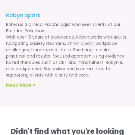
Robyn Spark
Robyn is a Clinical Psychologist who sees clients at our
Brandon Park clinic.
With over 15 years of experience, Robyn works with adults
navigating anxiety disorders, chronic pain, workplace
challenges, trauma, and stress. She brings a calm,
practical, and results-focused approach using evidence-
based therapies such as CBT and mindfulness. Robyn is
also an Approved Supervisor and is committed to
supporting clients with clarity and care.
Read More »
Didn't find what you're looking