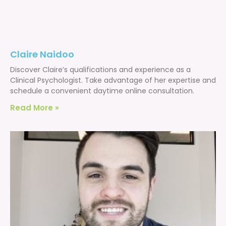
Claire Naidoo
Discover Claire’s qualifications and experience as a
Clinical Psychologist. Take advantage of her expertise and
schedule a convenient daytime online consultation.
Read More »