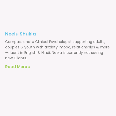
Neelu Shukla
Compassionate Clinical Psychologist supporting adults,
couples & youth with anxiety, mood, relationships & more
—fluent in English & Hindi. Neelu is currently not seeing
new Clients.
Read More »