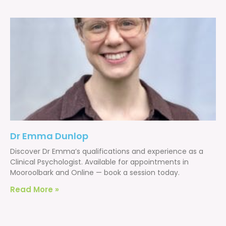
Dr Emma Dunlop
Discover Dr Emma’s qualifications and experience as a
Clinical Psychologist. Available for appointments in
Mooroolbark and Online — book a session today.
Read More »