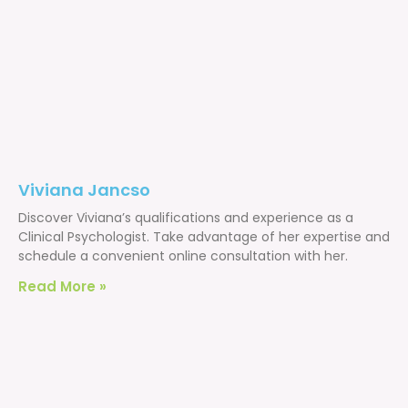
Viviana Jancso
Discover Viviana’s qualifications and experience as a
Clinical Psychologist. Take advantage of her expertise and
schedule a convenient online consultation with her.
Read More »