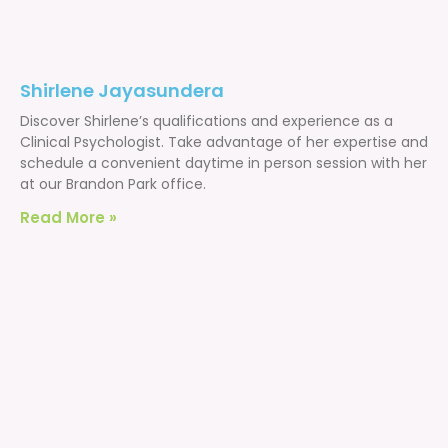
Shirlene Jayasundera
Discover Shirlene’s qualifications and experience as a
Clinical Psychologist. Take advantage of her expertise and
schedule a convenient daytime in person session with her
at our Brandon Park office.
Read More »