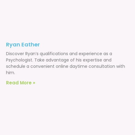
Ryan Eather
Discover Ryan’s qualifications and experience as a
Psychologist. Take advantage of his expertise and
schedule a convenient online daytime consultation with
him.
Read More »