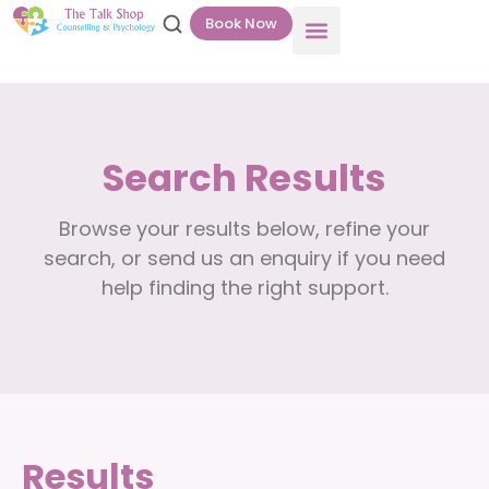
Book Now
Search Results
Browse your results below, refine your
search, or send us an enquiry if you need
help finding the right support.
Results