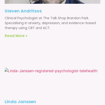
Steven Andritsos
Clinical Psychologist at The Talk Shop Brandon Park.
Specialising in anxiety, depression, and evidence-based
therapy using CBT and ACT.
Read More »
Linda Janssen