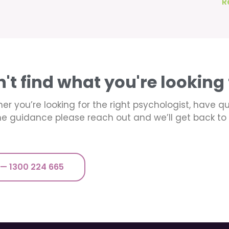
R
n't find what you're looking 
er you’re looking for the right psychologist, have q
e guidance please reach out and we’ll get back to 
 — 1300 224 665