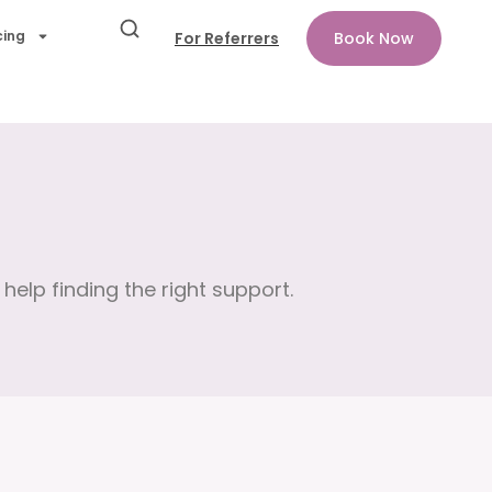
cing
For Referrers
Book Now
help finding the right support.