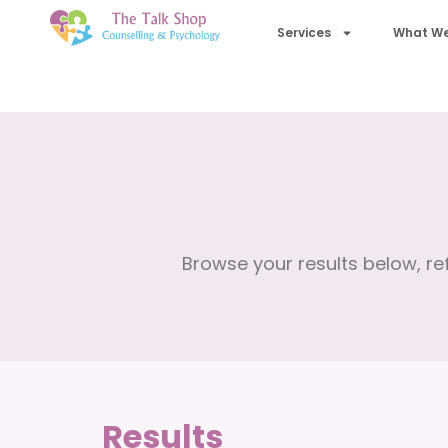
Services
What We
Browse your results below, ref
Results