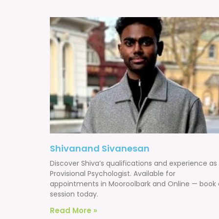
Shivanand Sivanesan
Discover Shiva’s qualifications and experience as
Provisional Psychologist. Available for
appointments in Mooroolbark and Online — book 
session today.
Read More »