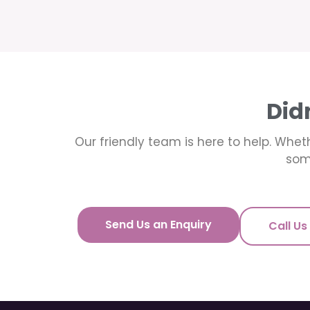
Did
Our friendly team is here to help. Wheth
som
Send Us an Enquiry
Call Us