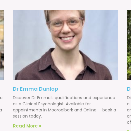
Dr Emma Dunlop
D
 a
Discover Dr Emma’s qualifications and experience
D
as a Clinical Psychologist. Available for
a
a
appointments in Mooroolbark and Online — book a
a
session today.
o
of
Read More »