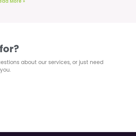
ead More »
for?
uestions about our services, or just need
you.