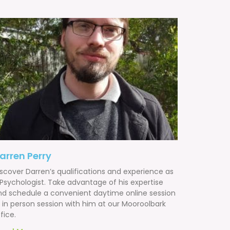
arren Perry
iscover Darren’s qualifications and experience as
 Psychologist. Take advantage of his expertise
nd schedule a convenient daytime online session
r in person session with him at our Mooroolbark
fice.