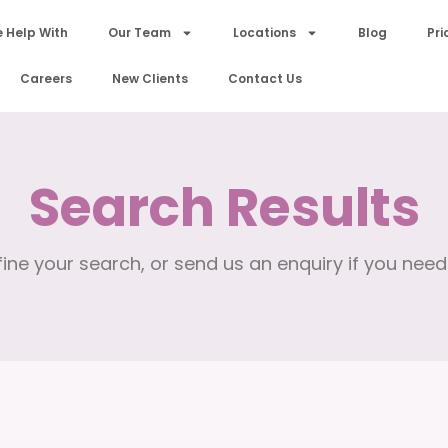
 Help With
Our Team
Locations
Blog
Pri
Careers
New Clients
Contact Us
Search Results
ine your search, or send us an enquiry if you need 