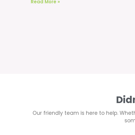
Read More »
Did
Our friendly team is here to help. Wheth
som