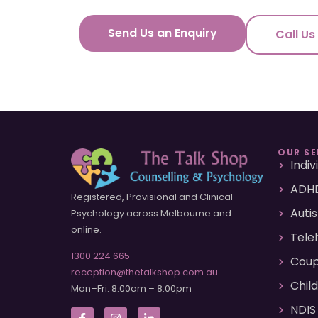
Send Us an Enquiry
Call Us
OUR SE
Indi
ADHD
Registered, Provisional and Clinical
Auti
Psychology across Melbourne and
online.
Tele
1300 224 665
Coup
reception@thetalkshop.com.au
Chil
Mon–Fri: 8:00am – 8:00pm
NDIS