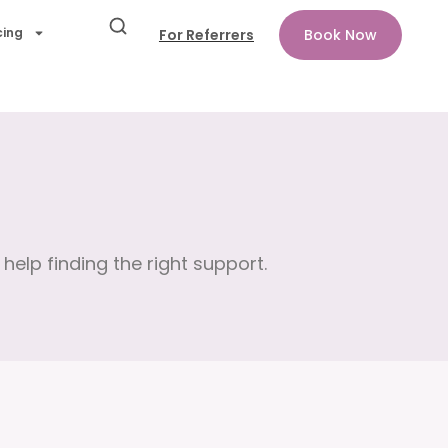
cing
For Referrers
Book Now
help finding the right support.