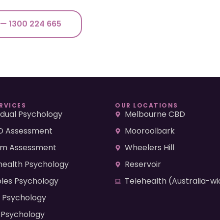
 — 1300 224 665
RVICES
OUR LOCATIONS
vidual Psychology
Melbourne CBD
 Assessment
Mooroolbark
sm Assessment
Wheelers Hill
health Psychology
Reservoir
les Psychology
Telehealth (Australia-wi
d Psychology
 Psychology