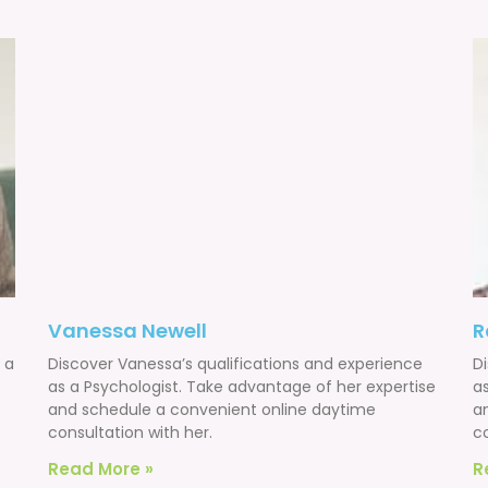
Vanessa Newell
R
 a
Discover Vanessa’s qualifications and experience
D
as a Psychologist. Take advantage of her expertise
a
and schedule a convenient online daytime
a
consultation with her.
co
Read More »
R