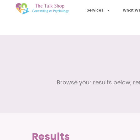
Services
What We
Browse your results below, ref
Results