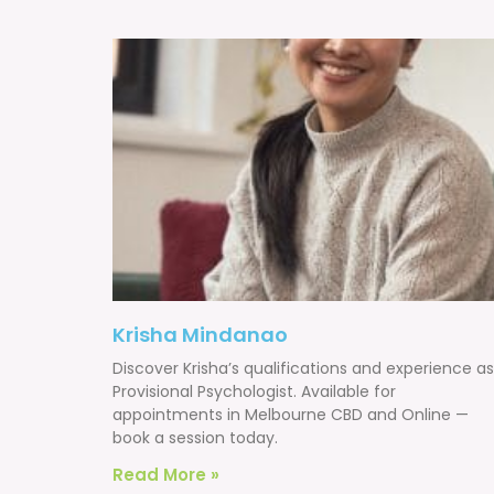
Krisha Mindanao
Discover Krisha’s qualifications and experience as
Provisional Psychologist. Available for
appointments in Melbourne CBD and Online —
book a session today.
Read More »