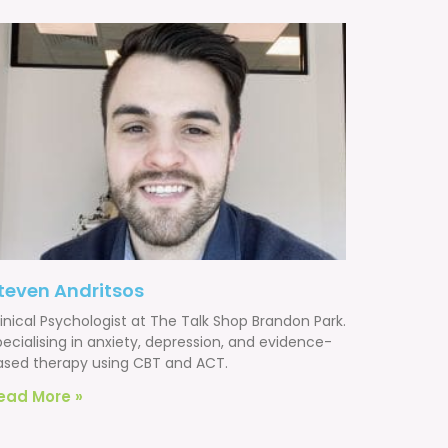
teven Andritsos
inical Psychologist at The Talk Shop Brandon Park.
ecialising in anxiety, depression, and evidence-
ased therapy using CBT and ACT.
ead More »