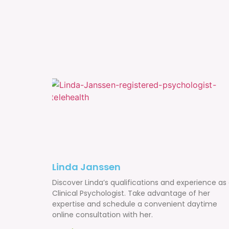
Linda Janssen
Discover Linda’s qualifications and experience as
Clinical Psychologist. Take advantage of her
expertise and schedule a convenient daytime
online consultation with her.