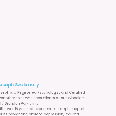
oseph Szakmary
seph is a Registered Psychologist and Certified
ypnotherapist who sees clients at our Wheelers
ll / Brandon Park clinic.
ith over 15 years of experience, Joseph supports
ults navigating anxiety, depression, trauma,