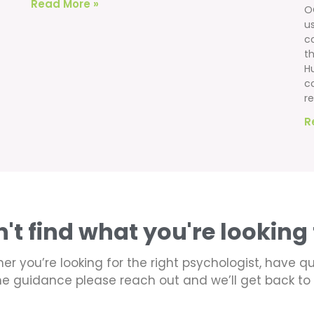
Read More »
O
u
c
th
H
c
re
R
n't find what you're looking 
er you’re looking for the right psychologist, have q
e guidance please reach out and we’ll get back to 