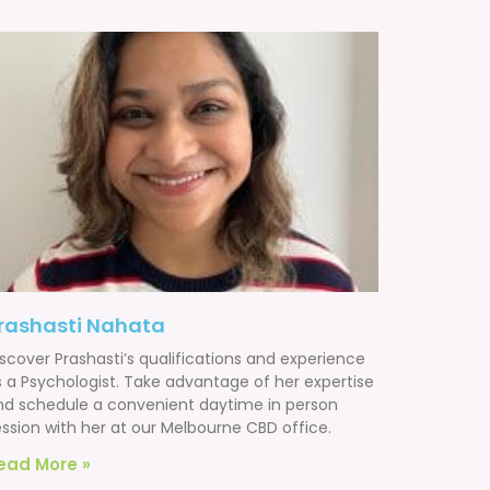
rashasti Nahata
scover Prashasti’s qualifications and experience
s a Psychologist. Take advantage of her expertise
nd schedule a convenient daytime in person
ession with her at our Melbourne CBD office.
ead More »