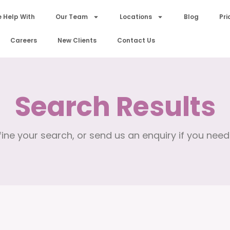
 Help With
Our Team
Locations
Blog
Pri
Careers
New Clients
Contact Us
Search Results
ine your search, or send us an enquiry if you need 