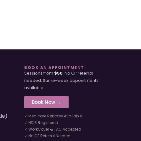
BOOK AN APPOINTMENT
Sessions from
$50
. No GP referral
needed. Same-week appointments
available.
Book Now →
de)
✓ Medicare Rebates Available
✓ NDIS Registered
✓ WorkCover & TAC Accepted
✓ No GP Referral Needed