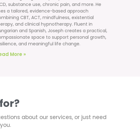
CD, substance use, chronic pain, and more. He
ses a tailored, evidence-based approach
ombining CBT, ACT, mindfulness, existential
erapy, and clinical hypnotherapy. Fluent in
ungarian and Spanish, Joseph creates a practical,
ompassionate space to support personal growth,
silience, and meaningful life change.
ead More »
for?
uestions about our services, or just need
you.