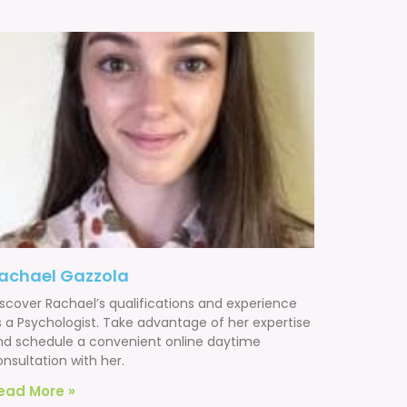
achael Gazzola
iscover Rachael’s qualifications and experience
s a Psychologist. Take advantage of her expertise
nd schedule a convenient online daytime
nsultation with her.
ead More »