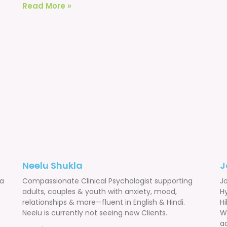
Read More »
Neelu Shukla
J
 a
Compassionate Clinical Psychologist supporting
Jo
adults, couples & youth with anxiety, mood,
H
relationships & more—fluent in English & Hindi.
Hi
Neelu is currently not seeing new Clients.
W
ad