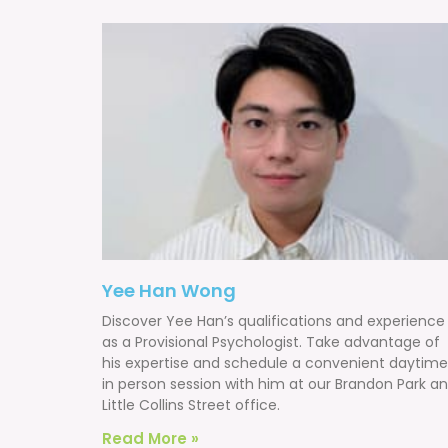
Yee Han Wong
Discover Yee Han’s qualifications and experience
as a Provisional Psychologist. Take advantage of
his expertise and schedule a convenient daytime
in person session with him at our Brandon Park a
Little Collins Street office.
Read More »