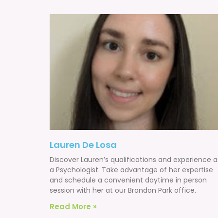
Lauren De Losa
Discover Lauren’s qualifications and experience a
a Psychologist. Take advantage of her expertise
and schedule a convenient daytime in person
session with her at our Brandon Park office.
Read More »