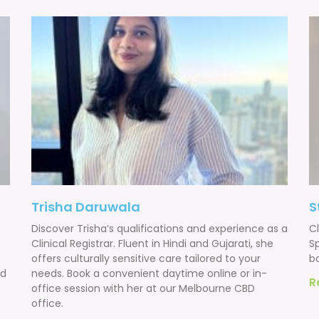
Trisha Daruwala
S
Discover Trisha’s qualifications and experience as a
Cl
Clinical Registrar. Fluent in Hindi and Gujarati, she
Sp
offers culturally sensitive care tailored to your
b
nd
needs. Book a convenient daytime online or in-
R
office session with her at our Melbourne CBD
office.