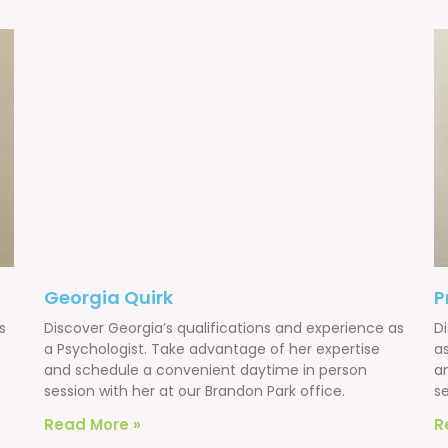
Georgia Quirk
P
s
Discover Georgia’s qualifications and experience as
Di
a Psychologist. Take advantage of her expertise
a
and schedule a convenient daytime in person
a
session with her at our Brandon Park office.
s
Read More »
R