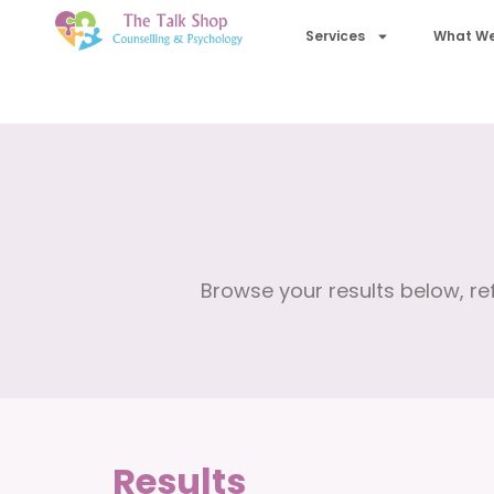
Services
What We
Browse your results below, ref
Results