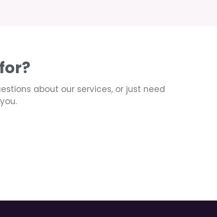
for?
uestions about our services, or just need
you.