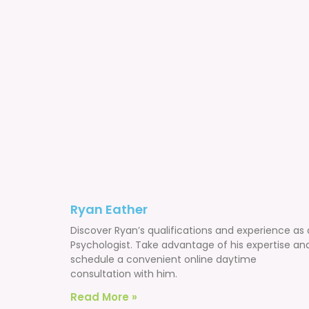
Ryan Eather
Discover Ryan’s qualifications and experience as 
Psychologist. Take advantage of his expertise an
schedule a convenient online daytime
consultation with him.
Read More »