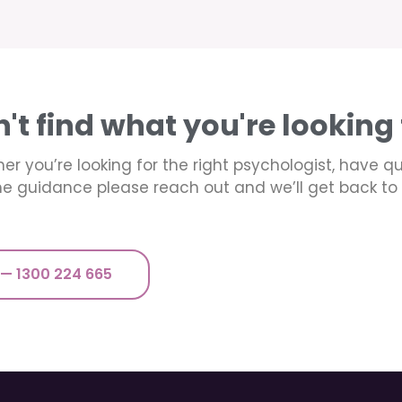
n't find what you're looking 
er you’re looking for the right psychologist, have q
e guidance please reach out and we’ll get back to 
 — 1300 224 665