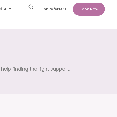
cing
For Referrers
Book Now
help finding the right support.