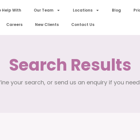
 Help With
Our Team
Locations
Blog
Pri
Careers
New Clients
Contact Us
Search Results
ine your search, or send us an enquiry if you need 