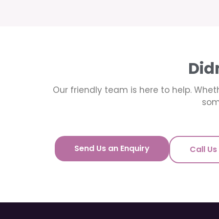
Did
Our friendly team is here to help. Wheth
som
Send Us an Enquiry
Call Us