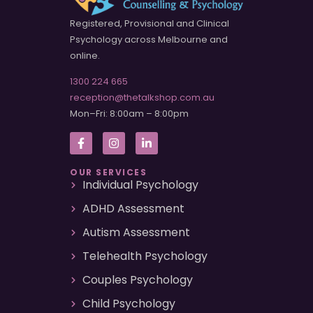
Registered, Provisional and Clinical
Psychology across Melbourne and
online.
1300 224 665
reception@thetalkshop.com.au
Mon–Fri: 8:00am – 8:00pm
OUR SERVICES
Individual Psychology
ADHD Assessment
Autism Assessment
Telehealth Psychology
Couples Psychology
Child Psychology