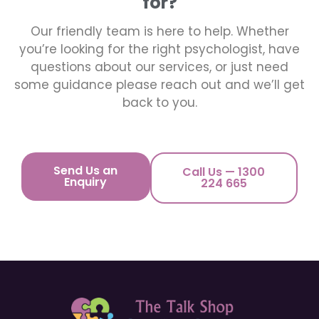
for?
Our friendly team is here to help. Whether
you’re looking for the right psychologist, have
questions about our services, or just need
some guidance please reach out and we’ll get
back to you.
Send Us an
Call Us — 1300
Enquiry
224 665