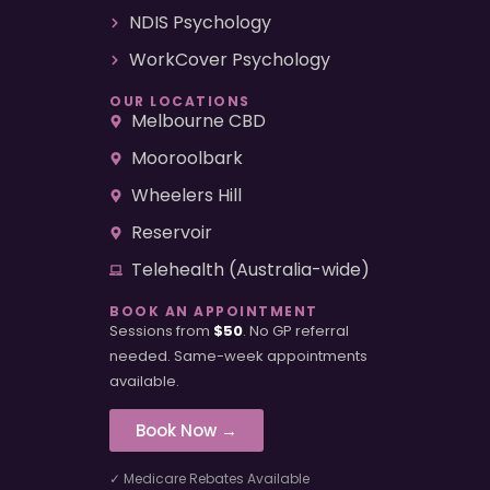
NDIS Psychology
WorkCover Psychology
OUR LOCATIONS
Melbourne CBD
Mooroolbark
Wheelers Hill
Reservoir
Telehealth (Australia-wide)
BOOK AN APPOINTMENT
Sessions from
$50
. No GP referral
needed. Same-week appointments
available.
Book Now →
✓ Medicare Rebates Available