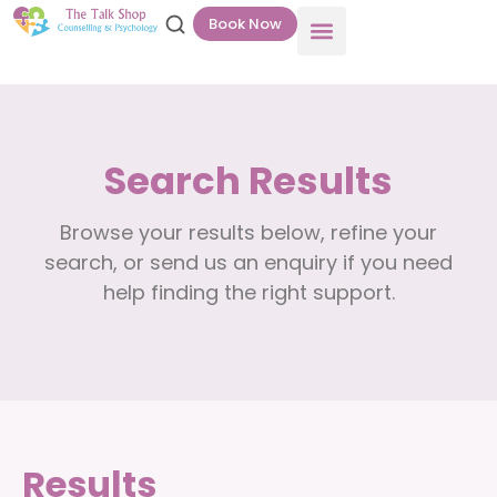
Book Now
Search Results
Browse your results below, refine your
search, or send us an enquiry if you need
help finding the right support.
Results