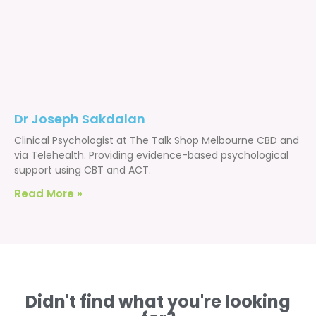
Dr Joseph Sakdalan
Clinical Psychologist at The Talk Shop Melbourne CBD and
via Telehealth. Providing evidence-based psychological
support using CBT and ACT.
Read More »
Didn't find what you're looking