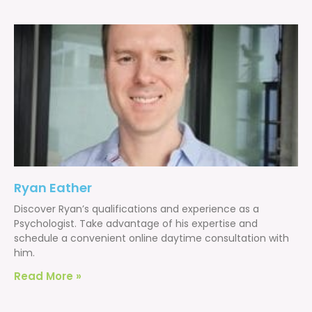
Ryan Eather
Discover Ryan’s qualifications and experience as a
Psychologist. Take advantage of his expertise and
schedule a convenient online daytime consultation with
him.
Read More »