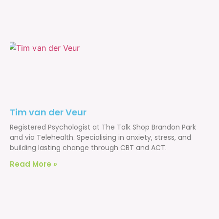
Tim van der Veur
Registered Psychologist at The Talk Shop Brandon Park
and via Telehealth. Specialising in anxiety, stress, and
building lasting change through CBT and ACT.
Read More »