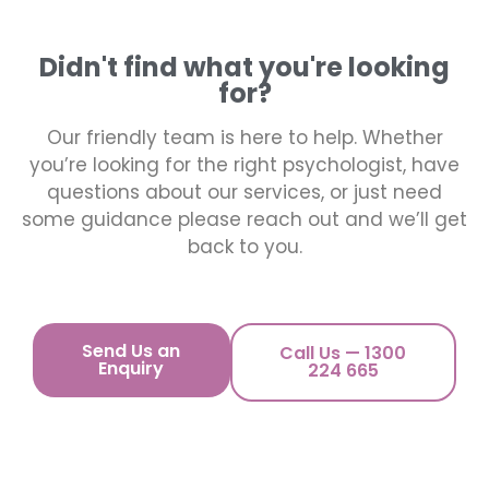
Didn't find what you're looking
for?
Our friendly team is here to help. Whether
you’re looking for the right psychologist, have
questions about our services, or just need
some guidance please reach out and we’ll get
back to you.
Send Us an
Call Us — 1300
Enquiry
224 665