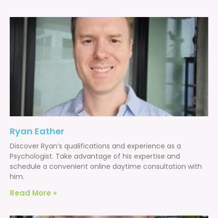
Ryan Eather
Discover Ryan’s qualifications and experience as a
Psychologist. Take advantage of his expertise and
schedule a convenient online daytime consultation with
him.
Read More »