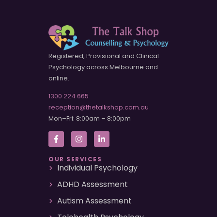
Registered, Provisional and Clinical
Psychology across Melbourne and
online.
1300 224 665
reception@thetalkshop.com.au
Mon–Fri: 8:00am – 8:00pm
OUR SERVICES
Individual Psychology
ADHD Assessment
Autism Assessment