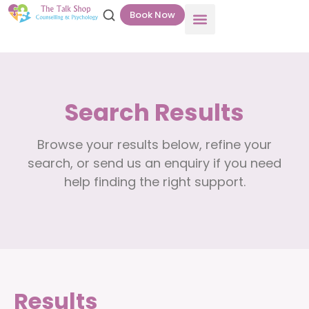
Book Now
Search Results
Browse your results below, refine your
search, or send us an enquiry if you need
help finding the right support.
Results