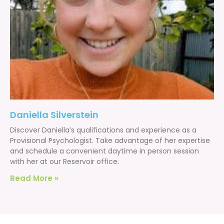
Daniella Silverstein
Discover Daniella’s qualifications and experience as a
Provisional Psychologist. Take advantage of her expertise
and schedule a convenient daytime in person session
with her at our Reservoir office.
Read More »