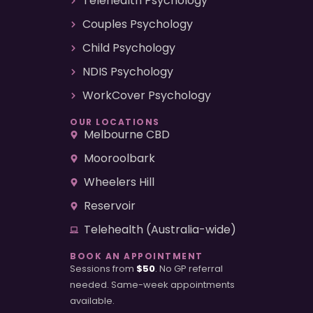
Telehealth Psychology
Couples Psychology
Child Psychology
NDIS Psychology
WorkCover Psychology
OUR LOCATIONS
Melbourne CBD
Mooroolbark
Wheelers Hill
Reservoir
Telehealth (Australia-wide)
BOOK AN APPOINTMENT
Sessions from
$50
. No GP referral
needed. Same-week appointments
available.