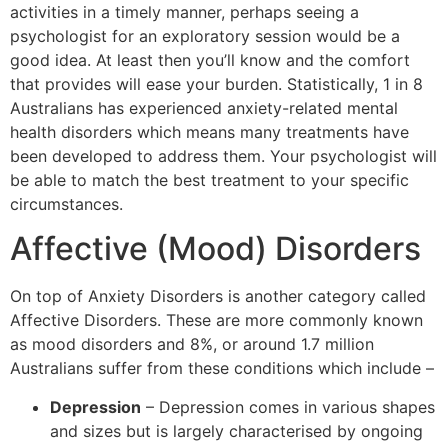
activities in a timely manner, perhaps seeing a
psychologist for an exploratory session would be a
good idea. At least then you’ll know and the comfort
that provides will ease your burden. Statistically, 1 in 8
Australians has experienced anxiety-related mental
health disorders which means many treatments have
been developed to address them. Your psychologist will
be able to match the best treatment to your specific
circumstances.
Affective (Mood) Disorders
On top of Anxiety Disorders is another category called
Affective Disorders. These are more commonly known
as mood disorders and 8%, or around 1.7 million
Australians suffer from these conditions which include –
Depression
– Depression comes in various shapes
and sizes but is largely characterised by ongoing