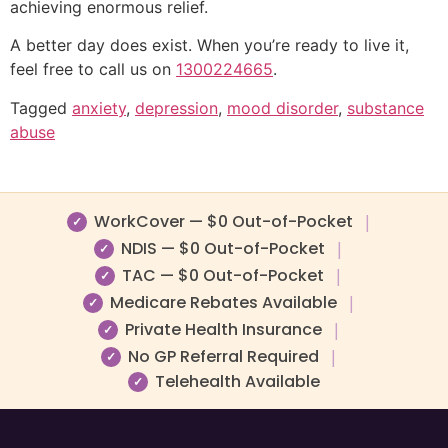
achieving enormous relief.
A better day does exist. When you’re ready to live it,
feel free to call us on
1300224665
.
Tagged
anxiety
,
depression
,
mood disorder
,
substance
abuse
WorkCover — $0 Out-of-Pocket
|
✓
NDIS — $0 Out-of-Pocket
|
✓
TAC — $0 Out-of-Pocket
|
✓
Medicare Rebates Available
|
✓
Private Health Insurance
|
✓
No GP Referral Required
|
✓
Telehealth Available
✓