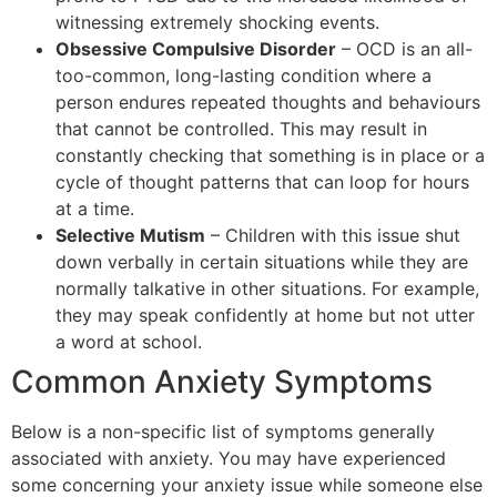
witnessing extremely shocking events.
Obsessive Compulsive Disorder
– OCD is an all-
too-common, long-lasting condition where a
person endures repeated thoughts and behaviours
that cannot be controlled. This may result in
constantly checking that something is in place or a
cycle of thought patterns that can loop for hours
at a time.
Selective Mutism
– Children with this issue shut
down verbally in certain situations while they are
normally talkative in other situations. For example,
they may speak confidently at home but not utter
a word at school.
Common Anxiety Symptoms
Below is a non-specific list of symptoms generally
associated with anxiety. You may have experienced
some concerning your anxiety issue while someone else