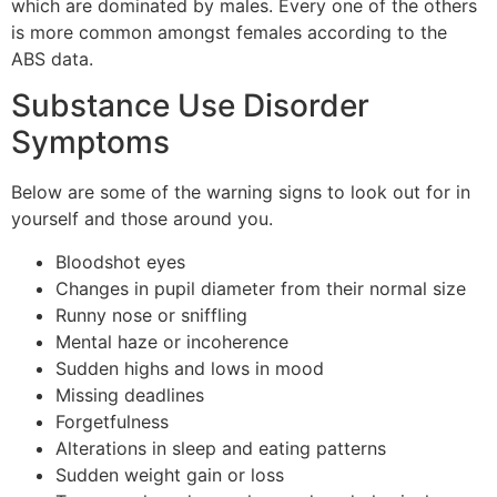
which are dominated by males. Every one of the others
is more common amongst females according to the
ABS data.
Substance Use Disorder
Symptoms
Below are some of the warning signs to look out for in
yourself and those around you.
Bloodshot eyes
Changes in pupil diameter from their normal size
Runny nose or sniffling
Mental haze or incoherence
Sudden highs and lows in mood
Missing deadlines
Forgetfulness
Alterations in sleep and eating patterns
Sudden weight gain or loss