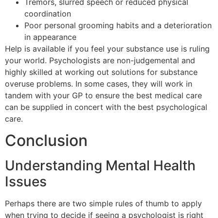
Tremors, slurred speech or reduced physical
coordination
Poor personal grooming habits and a deterioration
in appearance
Help is available if you feel your substance use is ruling
your world. Psychologists are non-judgemental and
highly skilled at working out solutions for substance
overuse problems. In some cases, they will work in
tandem with your GP to ensure the best medical care
can be supplied in concert with the best psychological
care.
Conclusion
Understanding Mental Health
Issues
Perhaps there are two simple rules of thumb to apply
when trying to decide if seeing a psychologist is right