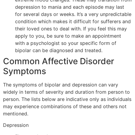
depression to mania and each episode may last
for several days or weeks. It’s a very unpredictable
condition which makes it difficult for sufferers and
their loved ones to deal with. If you feel this may
apply to you, be sure to make an appointment
with a psychologist so your specific form of
bipolar can be diagnosed and treated.
Common Affective Disorder
Symptoms
The symptoms of bipolar and depression can vary
widely in terms of severity and duration from person to
person. The lists below are indicative only as individuals
may experience combinations of these and others not
mentioned.
Depression