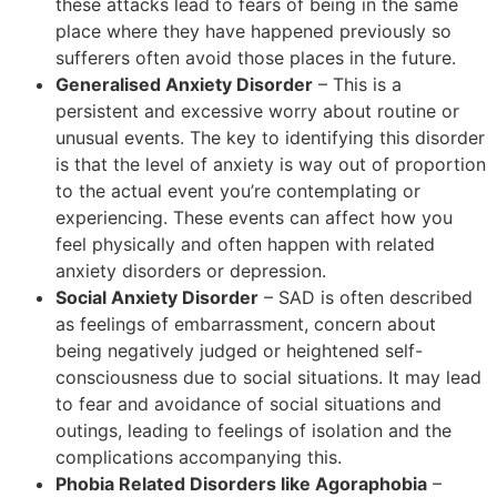
these attacks lead to fears of being in the same
place where they have happened previously so
sufferers often avoid those places in the future.
Generalised Anxiety Disorder
– This is a
persistent and excessive worry about routine or
unusual events. The key to identifying this disorder
is that the level of anxiety is way out of proportion
to the actual event you’re contemplating or
experiencing. These events can affect how you
feel physically and often happen with related
anxiety disorders or depression.
Social Anxiety Disorder
– SAD is often described
as feelings of embarrassment, concern about
being negatively judged or heightened self-
consciousness due to social situations. It may lead
to fear and avoidance of social situations and
outings, leading to feelings of isolation and the
complications accompanying this.
Phobia Related Disorders like Agoraphobia
–