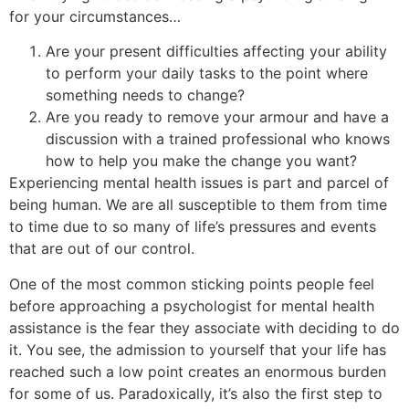
for your circumstances…
Are your present difficulties affecting your ability
to perform your daily tasks to the point where
something needs to change?
Are you ready to remove your armour and have a
discussion with a trained professional who knows
how to help you make the change you want?
Experiencing mental health issues is part and parcel of
being human. We are all susceptible to them from time
to time due to so many of life’s pressures and events
that are out of our control.
One of the most common sticking points people feel
before approaching a psychologist for mental health
assistance is the fear they associate with deciding to do
it. You see, the admission to yourself that your life has
reached such a low point creates an enormous burden
for some of us. Paradoxically, it’s also the first step to