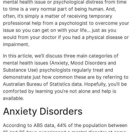
mental health issue or psychological distress from time
to time is a very normal part of being human. And,
often, it’s simply a matter of receiving temporary
professional help from a psychologist to overcome your
issue so you can get on with your life… just as you
would from your doctor if you had a physical disease or
impairment.
In this article, we’ll discuss three main categories of
mental health issues (Anxiety, Mood Disorders and
Substance Use) psychologists regularly treat and
demonstrate just how common these are by referring to
Australian Bureau of Statistics data. Hopefully, you’ll be
comforted by learning you’re not alone and help is
available.
Anxiety Disorders
According to ABS data, 44% of the population between