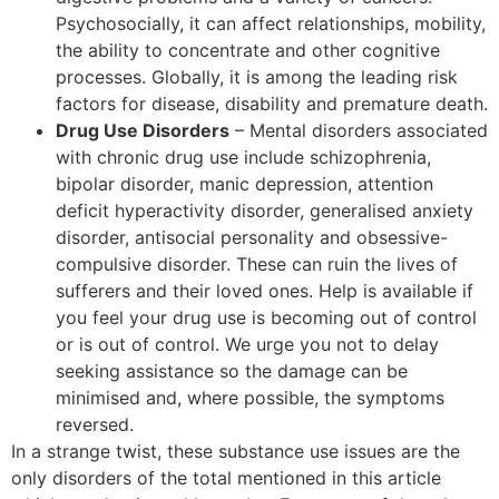
Psychosocially, it can affect relationships, mobility,
the ability to concentrate and other cognitive
processes. Globally, it is among the leading risk
factors for disease, disability and premature death.
Drug Use Disorders
– Mental disorders associated
with chronic drug use include schizophrenia,
bipolar disorder, manic depression, attention
deficit hyperactivity disorder, generalised anxiety
disorder, antisocial personality and obsessive-
compulsive disorder. These can ruin the lives of
sufferers and their loved ones. Help is available if
you feel your drug use is becoming out of control
or is out of control. We urge you not to delay
seeking assistance so the damage can be
minimised and, where possible, the symptoms
reversed.
In a strange twist, these substance use issues are the
only disorders of the total mentioned in this article