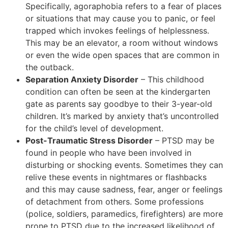
Specifically, agoraphobia refers to a fear of places
or situations that may cause you to panic, or feel
trapped which invokes feelings of helplessness.
This may be an elevator, a room without windows
or even the wide open spaces that are common in
the outback.
Separation Anxiety Disorder
– This childhood
condition can often be seen at the kindergarten
gate as parents say goodbye to their 3-year-old
children. It’s marked by anxiety that’s uncontrolled
for the child’s level of development.
Post-Traumatic Stress Disorder
– PTSD may be
found in people who have been involved in
disturbing or shocking events. Sometimes they can
relive these events in nightmares or flashbacks
and this may cause sadness, fear, anger or feelings
of detachment from others. Some professions
(police, soldiers, paramedics, firefighters) are more
prone to PTSD due to the increased likelihood of