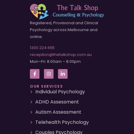
Registered, Provisional and Clinical
Psychology across Melbourne and
online.
1300 224 665
reception@thetalkshop.com.au
Mon–Fri: 8:00am – 8:00pm
OUR SERVICES
Individual Psychology
ADHD Assessment
Autism Assessment
Telehealth Psychology
Couples Psychology