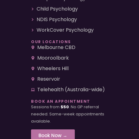
Child Psychology
NDIS Psychology
WorkCover Psychology
OUR LOCATIONS
Melbourne CBD
Mooroolbark
Wheelers Hill
Reservoir
Telehealth (Australia-wide)
BOOK AN APPOINTMENT
Sessions from
$50
. No GP referral
needed. Same-week appointments
available.
Book Now →