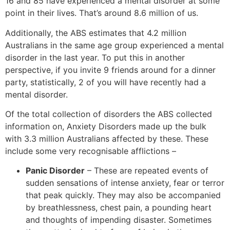
16 and 85 have experienced a mental disorder at some
point in their lives. That’s around 8.6 million of us.
Additionally, the ABS estimates that 4.2 million
Australians in the same age group experienced a mental
disorder in the last year. To put this in another
perspective, if you invite 9 friends around for a dinner
party, statistically, 2 of you will have recently had a
mental disorder.
Of the total collection of disorders the ABS collected
information on, Anxiety Disorders made up the bulk
with 3.3 million Australians affected by these. These
include some very recognisable afflictions –
Panic Disorder
– These are repeated events of
sudden sensations of intense anxiety, fear or terror
that peak quickly. They may also be accompanied
by breathlessness, chest pain, a pounding heart
and thoughts of impending disaster. Sometimes