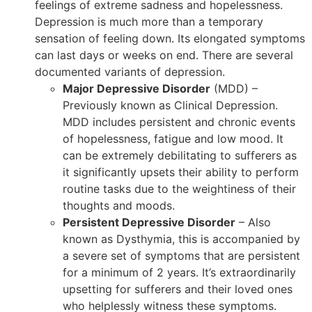
feelings of extreme sadness and hopelessness.
Depression is much more than a temporary
sensation of feeling down. Its elongated symptoms
can last days or weeks on end. There are several
documented variants of depression.
Major Depressive Disorder
(MDD) –
Previously known as Clinical Depression.
MDD includes persistent and chronic events
of hopelessness, fatigue and low mood. It
can be extremely debilitating to sufferers as
it significantly upsets their ability to perform
routine tasks due to the weightiness of their
thoughts and moods.
Persistent Depressive Disorder
– Also
known as Dysthymia, this is accompanied by
a severe set of symptoms that are persistent
for a minimum of 2 years. It’s extraordinarily
upsetting for sufferers and their loved ones
who helplessly witness these symptoms.