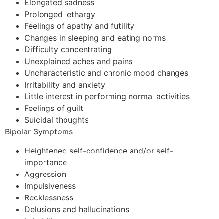
Elongated sadness
Prolonged lethargy
Feelings of apathy and futility
Changes in sleeping and eating norms
Difficulty concentrating
Unexplained aches and pains
Uncharacteristic and chronic mood changes
Irritability and anxiety
Little interest in performing normal activities
Feelings of guilt
Suicidal thoughts
Bipolar Symptoms
Heightened self-confidence and/or self-
importance
Aggression
Impulsiveness
Recklessness
Delusions and hallucinations