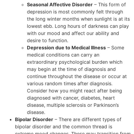
Seasonal Affective Disorder
– This form of
depression is most commonly felt through
the long winter months when sunlight is at its
lowest ebb. Long hours of darkness can play
with our mood and affect our ability and
desire to function.
Depression due to Medical Illness
– Some
medical conditions can carry an
extraordinary psychological burden which
may begin at the time of diagnosis and
continue throughout the disease or occur at
various random times after diagnosis.
Consider how you might react after being
diagnosed with cancer, diabetes, heart
disease, multiple sclerosis or Parkinson’s
disease.
Bipolar Disorder
– There are different types of
bipolar disorder and the common thread is
extreme mood changes. These may transition from