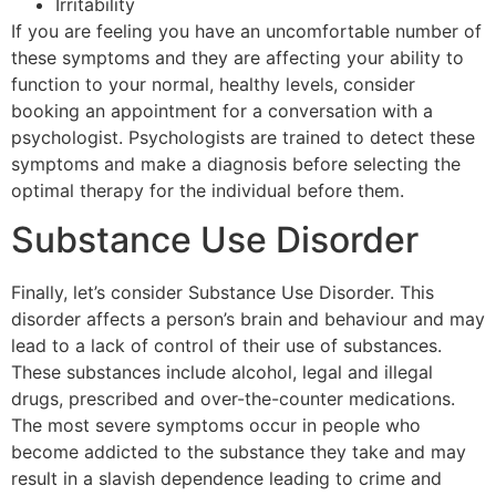
Irritability
If you are feeling you have an uncomfortable number of
these symptoms and they are affecting your ability to
function to your normal, healthy levels, consider
booking an appointment for a conversation with a
psychologist. Psychologists are trained to detect these
symptoms and make a diagnosis before selecting the
optimal therapy for the individual before them.
Substance Use Disorder
Finally, let’s consider Substance Use Disorder. This
disorder affects a person’s brain and behaviour and may
lead to a lack of control of their use of substances.
These substances include alcohol, legal and illegal
drugs, prescribed and over-the-counter medications.
The most severe symptoms occur in people who
become addicted to the substance they take and may
result in a slavish dependence leading to crime and