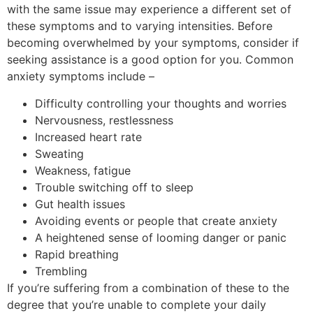
with the same issue may experience a different set of
these symptoms and to varying intensities. Before
becoming overwhelmed by your symptoms, consider if
seeking assistance is a good option for you. Common
anxiety symptoms include –
Difficulty controlling your thoughts and worries
Nervousness, restlessness
Increased heart rate
Sweating
Weakness, fatigue
Trouble switching off to sleep
Gut health issues
Avoiding events or people that create anxiety
A heightened sense of looming danger or panic
Rapid breathing
Trembling
If you’re suffering from a combination of these to the
degree that you’re unable to complete your daily