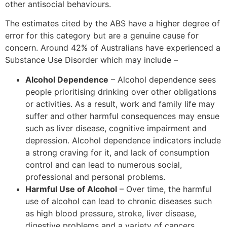
other antisocial behaviours.
The estimates cited by the ABS have a higher degree of
error for this category but are a genuine cause for
concern. Around 42% of Australians have experienced a
Substance Use Disorder which may include –
Alcohol Dependence
– Alcohol dependence sees
people prioritising drinking over other obligations
or activities. As a result, work and family life may
suffer and other harmful consequences may ensue
such as liver disease, cognitive impairment and
depression. Alcohol dependence indicators include
a strong craving for it, and lack of consumption
control and can lead to numerous social,
professional and personal problems.
Harmful Use of Alcohol
– Over time, the harmful
use of alcohol can lead to chronic diseases such
as high blood pressure, stroke, liver disease,
digestive problems and a variety of cancers.