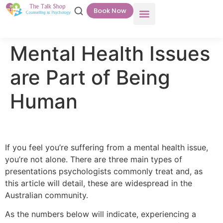
Book Now
Mental Health Issues
are Part of Being
Human
If you feel you’re suffering from a mental health issue,
you’re not alone. There are three main types of
presentations psychologists commonly treat and, as
this article will detail, these are widespread in the
Australian community.
As the numbers below will indicate, experiencing a